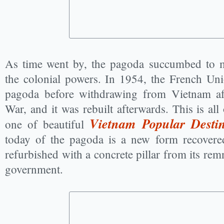
As time went by, the pagoda succumbed to 
the colonial powers. In 1954, the French Uni
pagoda before withdrawing from Vietnam aft
War, and it was rebuilt afterwards. This is all 
Vietnam Popular Destin
one of beautiful
today of the pagoda is a new form recover
refurbished with a concrete pillar from its re
government.