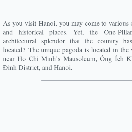
As you visit Hanoi, you may come to various
and historical places. Yet, the One-Pilla
architectural splendor that the country h
located? The unique pagoda is located in the w
near Ho Chi Minh’s Mausoleum, Ông Ích K
Đình District, and Hanoi.