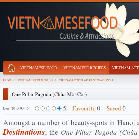
VIETNAMESE FOOD
VIETNAMESE RECIPES
VIETNAM ATT
HOME
VIETNAM ATTRACTIONS
VIETNAM POPULAR DESTINATIONS
One Pillar Pagoda (Chùa Một Cột)
5
Favourite
0
Saved
0
Date: 2013-03-15
Amongst a number of beauty-spots in Hanoi
Destinations
One Pillar Pagoda (Chùa
, the