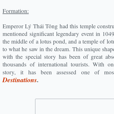
Formation:
Emperor Lý Thái Tông had this temple construc
mentioned significant legendary event in 1049,
the middle of a lotus pond, and a temple of lot
to what he saw in the dream. This unique shap
with the special story has been of great ab
thousands of international tourists. With on
story, it has been assessed one of m
Destinations
.