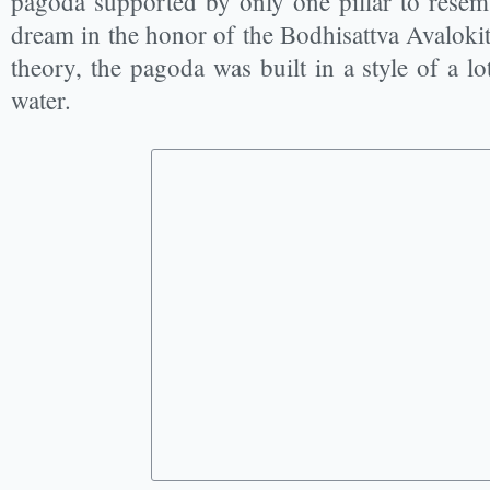
pagoda supported by only one pillar to resemb
dream in the honor of the Bodhisattva Avaloki
theory, the pagoda was built in a style of a l
water.