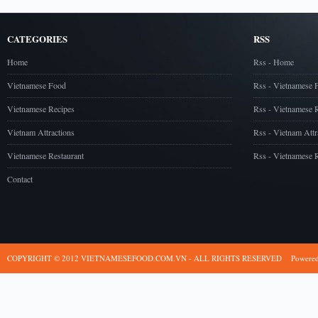
CATEGORIES
RSS
Home
Rss - Home
Vietnamese Food
Rss - Vietnamese 
Vietnamese Recipes
Rss - Vietnamese 
Vietnam Attractions
Rss - Vietnam Attr
Vietnamese Restaurant
Rss - Vietnamese R
Contact
COPYRIGHT © 2012 VIETNAMESEFOOD.COM.VN - ALL RIGHTS RESERVED
Powere