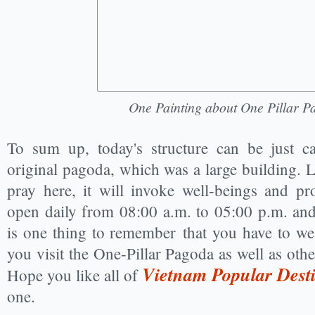
One Painting about One Pillar 
To sum up, today's structure can be just ca
original pagoda, which was a large building. Lo
pray here, it will invoke well-beings and pr
open daily from 08:00 a.m. to 05:00 p.m. and 
is one thing to remember that you have to wea
you visit the One-Pillar Pagoda as well as othe
Vietnam Popular Desti
Hope you like all of
one.