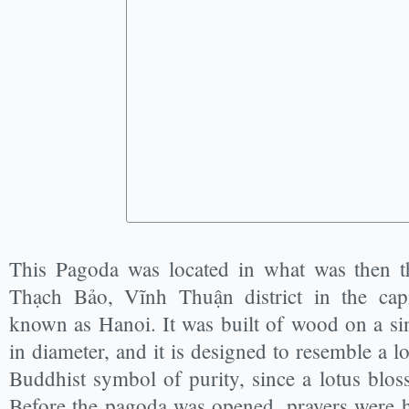
This Pagoda was located in what was then 
Thạch Bảo, Vĩnh Thuận district in the ca
known as Hanoi. It was built of wood on a sin
in diameter, and it is designed to resemble a l
Buddhist symbol of purity, since a lotus bl
Before the pagoda was opened, prayers were he