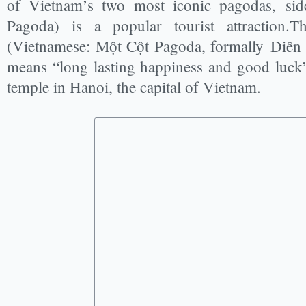
of Vietnam’s two most iconic pagodas, sid
Pagoda) is a popular tourist attraction.
(Vietnamese: Một Cột Pagoda, formally Diên H
means “long lasting happiness and good luck”)
temple in Hanoi, the capital of Vietnam.