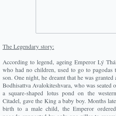
The Legendary story:
According to legend, ageing Emperor Lý Thái
who had no children, used to go to pagodas 
son. One night, he dreamt that he was granted a
Bodhisattva Avalokiteshvara, who was seated on
a square-shaped lotus pond on the weste
Citadel, gave the King a baby boy. Months lat
birth to a male child, the Emperor ordered