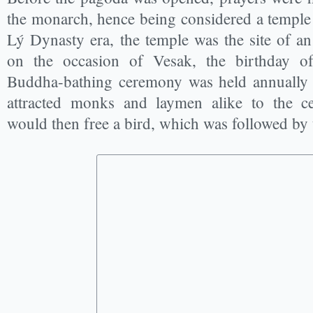
the monarch, hence being considered a temple 
Lý Dynasty era, the temple was the site of a
on the occasion of Vesak, the birthday 
Buddha-bathing ceremony was held annually 
attracted monks and laymen alike to the 
would then free a bird, which was followed by 