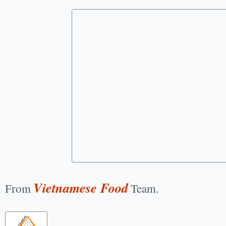
Vietnamese Food
From
Team.