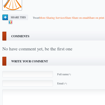
SHARE THIS
Tweet
More Sharing Services
Share
Share on email
Share on print
COMMENTS
No have comment yet, be the first one
WRITE YOUR COMMENT
Full name
(*)
Email
(*)