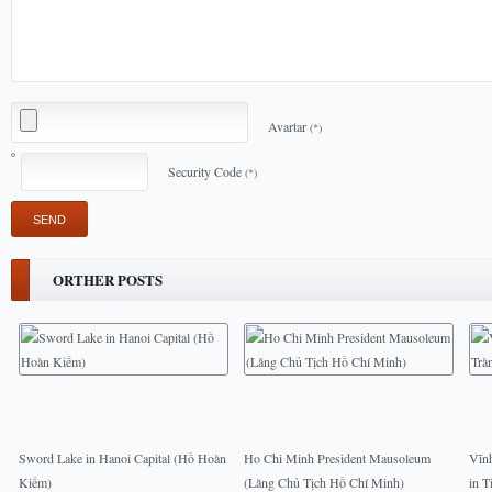
Avartar
(*)
Security Code
(*)
ORTHER POSTS
Sword Lake in Hanoi Capital (Hồ Hoàn
Ho Chi Minh President Mausoleum
Vĩn
Kiếm)
(Lăng Chủ Tịch Hồ Chí Minh)
in T