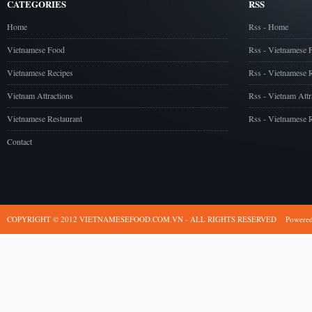
CATEGORIES
RSS
Home
Rss - Home
Vietnamese Food
Rss - Vietnamese 
Vietnamese Recipes
Rss - Vietnamese 
Vietnam Attractions
Rss - Vietnam Attr
Vietnamese Restaurant
Rss - Vietnamese R
Contact
COPYRIGHT © 2012 VIETNAMESEFOOD.COM.VN - ALL RIGHTS RESERVED
Powere