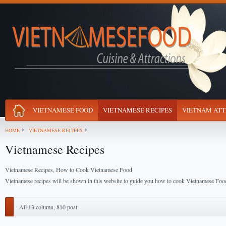
VIETNAMESE FOOD
VIETNAMESE RECIPES
VIETNAM ATT
HOME
VIETNAMESE RECIPES
Vietnamese Recipes
Vietnamese Recipes, How to Cook Vietnamese Food
Vietnamese recipes will be shown in this website to guide you how to cook Vietnamese Foo
All 13 column, 810 post