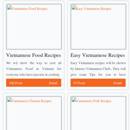
Vietnamese Food Recipes
Easy Vietnamese Recipes
We wil show the way to cool all
Easy Vietnamese recipes will be shown
Vietnamese Food in Vietnam for
by famous Vietnamese Chefs. They will
everyone who have passion in cooking
give some Tips for you to have
delicious dishes.
100 Posts
Detail
95 Posts
Detail