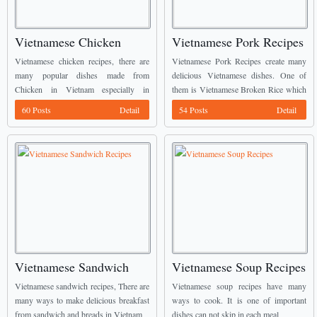
Vietnamese Chicken
Vietnamese Pork Recipes
Recipes
Vietnamese chicken recipes, there are
Vietnamese Pork Recipes create many
many popular dishes made from
delicious Vietnamese dishes. One of
Chicken in Vietnam especially in
them is Vietnamese Broken Rice which
countryside.
required most ingredients from Pork.
60 Posts
Detail
54 Posts
Detail
Vietnamese Sandwich
Vietnamese Soup Recipes
Recipes
Vietnamese sandwich recipes, There are
Vietnamese soup recipes have many
many ways to make delicious breakfast
ways to cook. It is one of important
from sandwich and breads in Vietnam
dishes can not skip in each meal