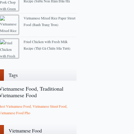
Recipe (Sườn Non Hầm Đâu Hà
Lan)
2013-04-01
Vietnamese Mixed Rice Paper Street
Food (Banh Trang Tron)
2012-09-03
Fried Chicken with Fresh Milk
Recipe (Thịt Gà Chiên Sữa Tươi)
2013-01-04
Tags
Vietnamese Food, Traditional
Vietnamese Food
Best Vietnamese Food, Vietnamese Street Food,
Vietnamese Food Pho
Vietnamese Food