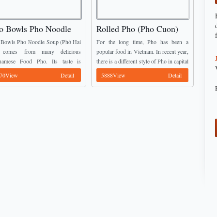
o Bowls Pho Noodle
Rolled Pho (Pho Cuon)
up (Phở Hai Tô)
Bowls Pho Noodle Soup (Phở Hai
For the long time, Pho has been a
 comes from many delicious
popular food in Vietnam. In recent year,
tnamese Food Pho. Its taste is
there is a different style of Pho in capital
letely different with fried Pho or
of Vietnam. It is rolled Pho and ...
70View
Detail
5888View
Detail
ditional Pho. The broth has a
rent color ...