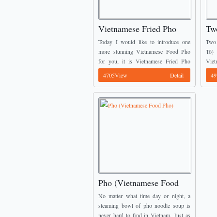
Vietnamese Fried Pho
Tw
(Phở Rán)
So
Today I would like to introduce one
Two 
more stunning Vietnamese Food Pho
Tô)
for you, it is Vietnamese Fried Pho
Vie
(Phở Rán). From the originally Pho
comp
4705View
Detail
49
Noodles, the cooker cut them into
Tra
squares’ ...
diffe
Pho (Vietnamese Food
Pho)
No matter what time day or night, a
steaming bowl of pho noodle soup is
never hard to find in Vietnam. Just as