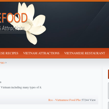
SE RECIPES
VIETNAM ATTRACTIONS
VIETNAMESE RESTAURANT
PHO
m
n Vietnam including many types of it.
Rss - Vietnamese Food Pho
57244 View