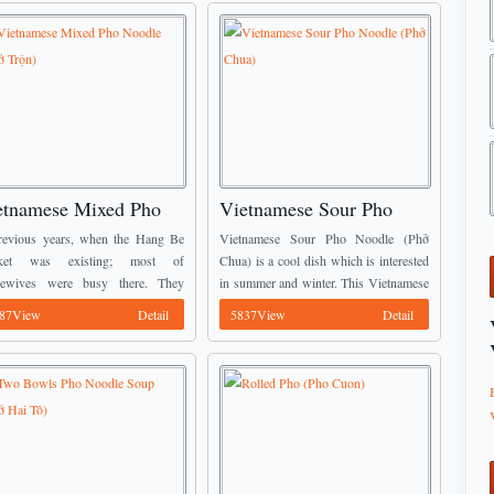
etnamese Mixed Pho
Vietnamese Sour Pho
odle (Phở Trộn)
Noodle (Phở Chua)
revious years, when the Hang Be
Vietnamese Sour Pho Noodle (Phở
ket was existing; most of
Chua) is a cool dish which is interested
sewives were busy there. They
in summer and winter. This Vietnamese
 for buying food to prepare the
Food Pho was only cooked in the party;
87View
Detail
5837View
Detail
r for their husband and son. Some
it now is a daily ...