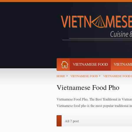
VIETNAMESE FOOD
VIETNAME
HOME
VIETNAMESE FOOD
VIETNAMESE FOOD 
Vietnamese Food Pho
Vietnamese Food Pho, The Best Traditional in Vietna
Vietnamese food pho is the most popular traditional i
All 7 post