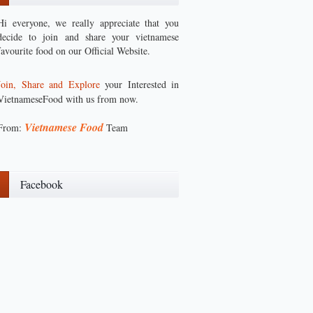
Hi everyone, we really appreciate that you
decide to join and share your vietnamese
favourite food on our Official Website.
Join, Share and Explore
your Interested in
VietnameseFood with us from now.
Vietnamese Food
From:
Team
Facebook