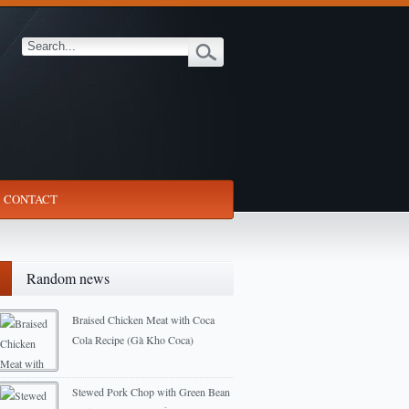
CONTACT
Random news
Braised Chicken Meat with Coca
Cola Recipe (Gà Kho Coca)
2013-01-11
Stewed Pork Chop with Green Bean