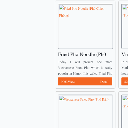
Fried Pho Noodle (Phở
Vi
Chiên Phồng)
No
Today I will present one more
In p
Vietnamese Food Pho which is really
Mar
popular in Hanoi. It is called Fried Pho
hou
Noodle (Phở Chiên Phồng). You might
came
9063View
Detail
82
know one fried Pho which the ...
dine
of ...