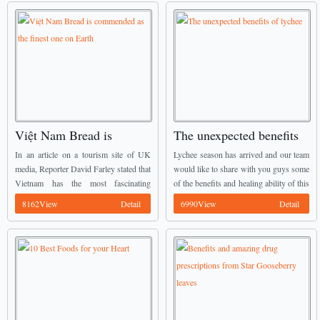
Việt Nam Bread is
The unexpected benefits
commended as the finest
of lychee
In an article on a tourism site of UK
Lychee season has arrived and our team
one on Earth
media, Reporter David Farley stated that
would like to share with you guys some
Vietnam has the most fascinating
of the benefits and healing ability of this
sandwich which is one of Best
wonderful fruit – one of Best
8162View
Detail
6990View
Detail
Vietnamese Food he has ever eaten. ...
Vietnamese Food. ...