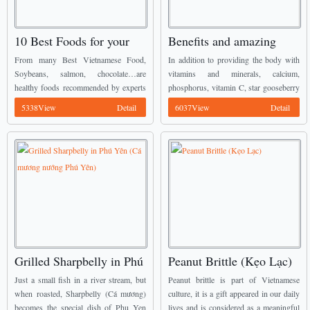
10 Best Foods for your
Benefits and amazing
Heart
drug prescriptions from
From many Best Vietnamese Food,
In addition to providing the body with
Star Gooseberry leaves
Soybeans, salmon, chocolate…are
vitamins and minerals, calcium,
healthy foods recommended by experts
phosphorus, vitamin C, star gooseberry
if you want to have a strong heart. ...
leaves contain a significant amount of
5338View
Detail
6037View
Detail
protein. ...
Grilled Sharpbelly in Phú
Peanut Brittle (Kẹo Lạc)
Yên (Cá mương nướng
Just a small fish in a river stream, but
Peanut brittle is part of Vietnamese
Phú Yên)
when roasted, Sharpbelly (Cá mương)
culture, it is a gift appeared in our daily
becomes the special dish of Phu Yen
lives and is considered as a meaningful