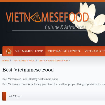
VIETNAMESE FOOD
VIETNAMESE RECIPES
VIETNAM ATT
HOME
VIETNAMESE FOOD
BEST VIETNAMESE FOOD
Best Vietnamese Food
Best Vietnamese Food, Healthy Vietnamese Food
Best Vietnamese Food is including good food for health of people. Using vegetable is the ma
All 75 post