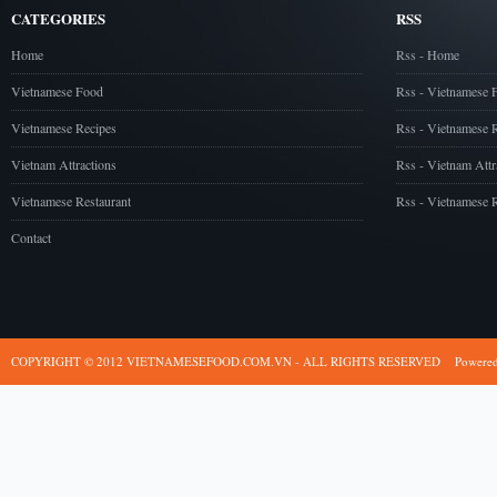
CATEGORIES
RSS
Home
Rss - Home
Vietnamese Food
Rss - Vietnamese 
Vietnamese Recipes
Rss - Vietnamese 
Vietnam Attractions
Rss - Vietnam Attr
Vietnamese Restaurant
Rss - Vietnamese R
Contact
COPYRIGHT © 2012 VIETNAMESEFOOD.COM.VN - ALL RIGHTS RESERVED
Powere