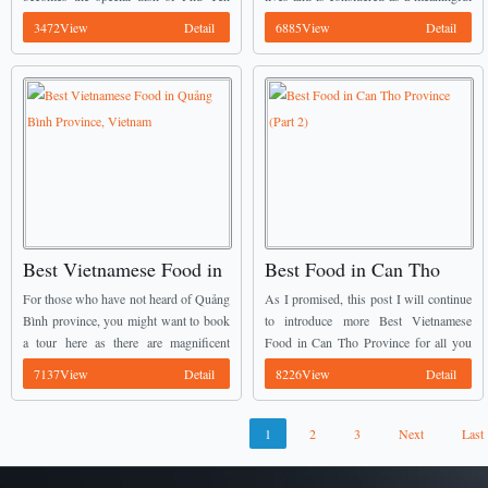
people and of course one of Best
gift for your guests naturally because it
3472View
Detail
6885View
Detail
Vietnamese Food too. ...
is one of ...
Best Vietnamese Food in
Best Food in Can Tho
Quảng Bình Province,
Province (Part 2)
For those who have not heard of Quảng
As I promised, this post I will continue
Vietnam
Bình province, you might want to book
to introduce more Best Vietnamese
a tour here as there are magnificent
Food in Can Tho Province for all you
caves, beautiful Nhat Le Beach and lots
guys. Now, together we will discover
7137View
Detail
8226View
Detail
of delicious dishes ...
more interesting food in this ...
1
2
3
Next
Last