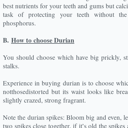
best nutrients for your teeth and gums but cal
task of protecting your teeth without th
phosphorus.
B.
How to choose Durian
You should choose which have big prickly, st
stalks.
Experience in buying durian is to choose whic
notthosedistorted but its waist looks like br
slightly crazed, strong fragrant.
Note the durian spikes: Bloom big and even, le
two spikes close together, if it’s old the spike