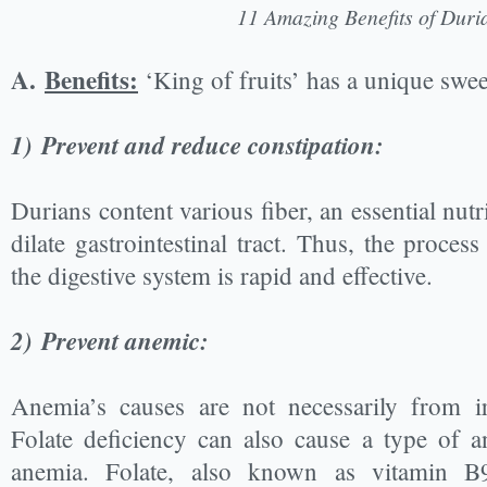
11 Amazing Benefits of Duri
A.
Benefits:
‘King of fruits’ has a unique swee
1)
Prevent and reduce constipation:
Durians content various fiber, an essential nut
dilate gastrointestinal tract. Thus, the proces
the digestive system is rapid and effective.
2)
Prevent anemic:
Anemia’s causes are not necessarily from ir
Folate deficiency can also cause a type of a
anemia. Folate, also known as vitamin B9,