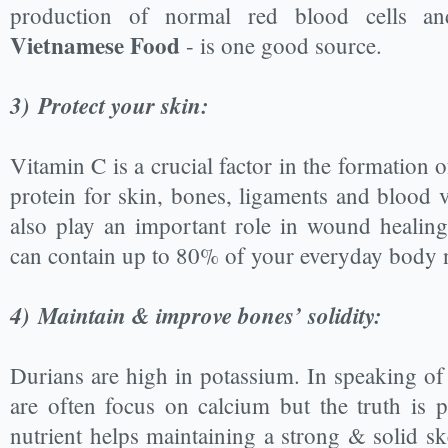
production of normal red blood cells 
Vietnamese Food
- is one good source.
3)
Protect your skin:
Vitamin C is a crucial factor in the formation o
protein for skin, bones, ligaments and blood v
also play an important role in wound healin
can contain up to 80% of your everyday body 
4)
Maintain & improve bones’ solidity:
Durians are high in potassium. In speaking of
are often focus on calcium but the truth is p
nutrient helps maintaining a strong & solid sk