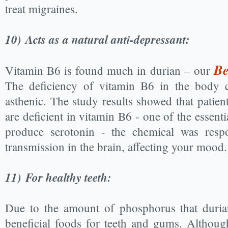
treat migraines.
10)
Acts as a natural anti-depressant:
Be
Vitamin B6 is found much in durian – our
The deficiency of vitamin B6 in the body c
asthenic. The study results showed that patien
are deficient in vitamin B6 - one of the essenti
produce serotonin - the chemical was respo
transmission in the brain, affecting your mood.
11)
For healthy teeth:
Due to the amount of phosphorus that durian
beneficial foods for teeth and gums. Althoug