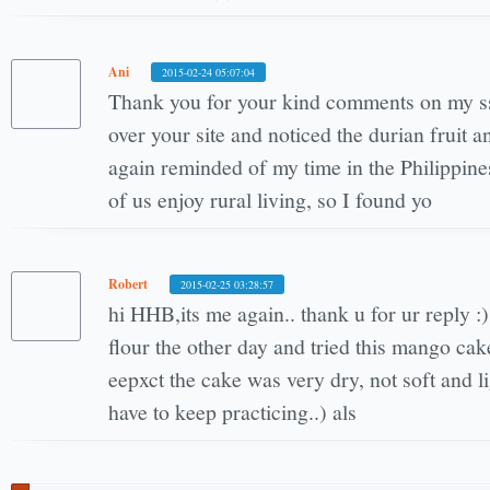
Ani
2015-02-24 05:07:04
Thank you for your kind comments on my ss
over your site and noticed the durian fruit
again reminded of my time in the Philippin
of us enjoy rural living, so I found yo
Robert
2015-02-25 03:28:57
hi HHB,its me again.. thank u for ur reply :)
flour the other day and tried this mango cak
eepxct the cake was very dry, not soft and lig
have to keep practicing..) als