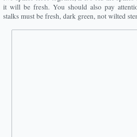
it will be fresh. You should also pay attenti
stalks must be fresh, dark green, not wilted ste