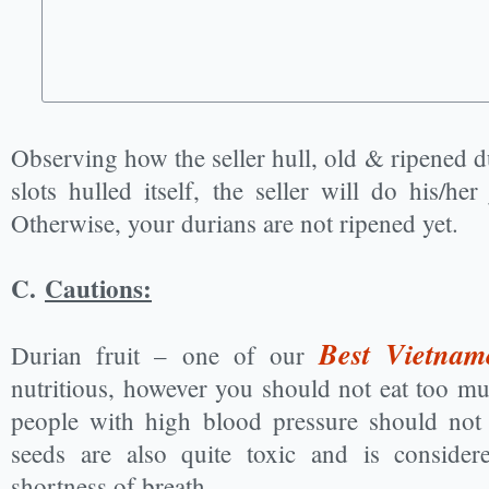
Observing how the seller hull, old & ripened d
slots hulled itself, the seller will do his/he
Otherwise, your durians are not ripened yet.
C.
Cautions:
Best Vietnam
Durian fruit – one of our
nutritious, however you should not eat too 
people with high blood pressure should not 
seeds are also quite toxic and is conside
shortness of breath.