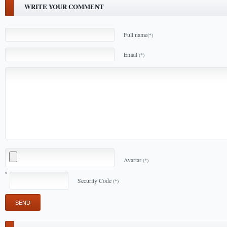
WRITE YOUR COMMENT
Full name
(*)
Email
(*)
Avartar
(*)
Security Code
(*)