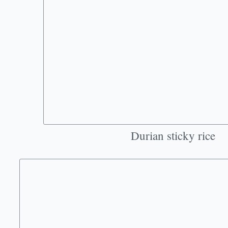
Durian sticky rice