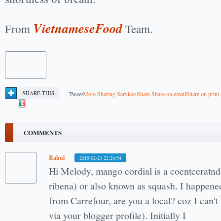
VietnameseFood
From
Team.
SHARE THIS
Tweet
More Sharing Services
Share
Share on email
Share on print
COMMENTS
Rahul
2015-02-23 22:28:54
Hi Melody, mango cordial is a coentceratnd 
ribena) or also known as squash. I happened
from Carrefour, are you a local? coz I can't
via your blogger profile). Initially I