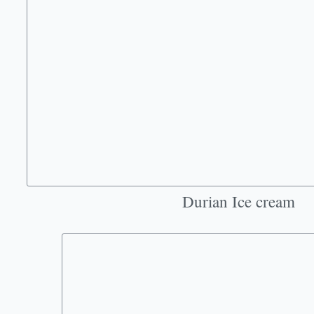
Durian Ice cream