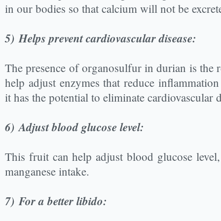
in our bodies so that calcium will not be excre
5)
Helps prevent cardiovascular disease:
The presence of organosulfur in durian is the r
help adjust enzymes that reduce inflammation 
it has the potential to eliminate cardiovascular 
6)
Adjust blood glucose level:
This fruit can help adjust blood glucose level
manganese intake.
7)
For a better libido: