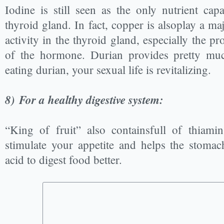
Iodine is still seen as the only nutrient cap
thyroid gland. In fact, copper is alsoplay a ma
activity in the thyroid gland, especially the p
of the hormone. Durian provides pretty mu
eating durian, your sexual life is revitalizing.
8)
For a healthy digestive system:
“King of fruit” also containsfull of thiami
stimulate your appetite and helps the stoma
acid to digest food better.