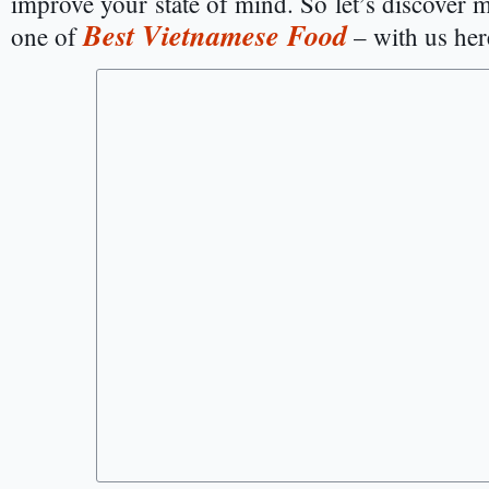
improve your state of mind. So let’s discover m
Best Vietnamese Food
one of
– with us her