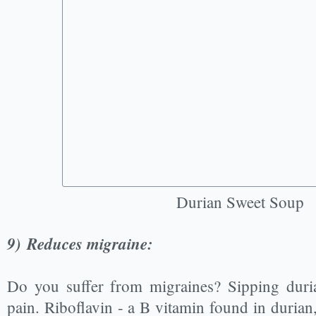
Durian Sweet Soup
9)
Reduces migraine:
Do you suffer from migraines? Sipping duria
pain. Riboflavin - a B vitamin found in durian