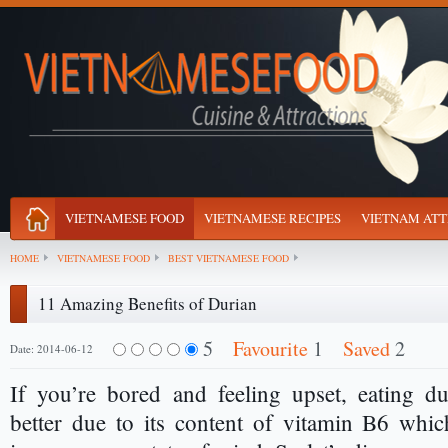
VIETNAMESE FOOD
VIETNAMESE RECIPES
VIETNAM ATT
HOME
VIETNAMESE FOOD
BEST VIETNAMESE FOOD
11 Amazing Benefits of Durian
5
Favourite
1
Saved
2
Date: 2014-06-12
If you’re bored and feeling upset, eating d
better due to its content of vitamin B6 whi