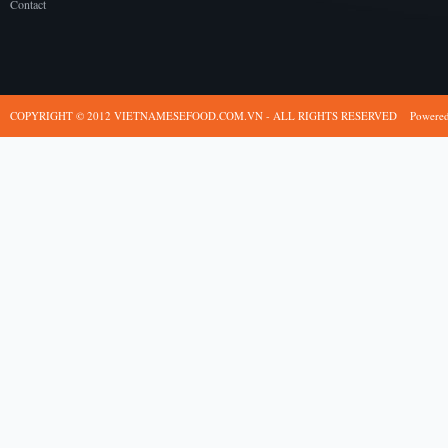
Contact
COPYRIGHT © 2012 VIETNAMESEFOOD.COM.VN - ALL RIGHTS RESERVED
Powere