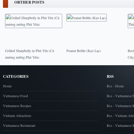
ORTHER POSTS
Grilled Sharpbelly in Phú Yên (Cá
Peanut Brittle (Kẹo Lạc)
Best
mương nướng Phú Yên)
City
CATEGORIES
RSS
Home
Rss - Home
Vietnamese Food
Rss - Vietnamese 
Vietnamese Recipes
Rss - Vietnamese 
Vietnam Attractions
Rss - Vietnam Attr
Vietnamese Restaurant
Rss - Vietnamese R