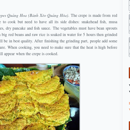
repes Quảng Hoa (Bánh Xèo Quảng Hòa)
. The crepe is made from red
e to cook but need to have all its side dishes: snakehead fish, musa
les, dry pancake and fish sauce. The vegetables must have bean sprouts
big red beans and raw rice is soaked in water for 5 hours then grinded
l be in best quality. After finishing the grinding part, people add some
ture. When cooking, you need to make sure that the heat is high before
ill appear when the crepe is cooked.