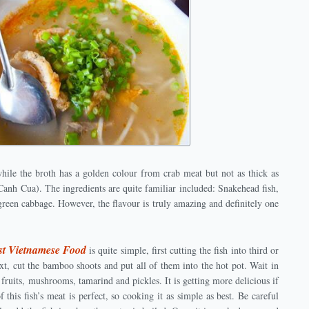
while the broth has a golden colour from crab meat but not as thick as
anh Cua). The ingredients are quite familiar included: Snakehead fish,
green cabbage. However, the flavour is truly amazing and definitely one
st Vietnamese Food
is quite simple, first cutting the fish into third or
ext, cut the bamboo shoots and put all of them into the hot pot. Wait in
fruits, mushrooms, tamarind and pickles. It is getting more delicious if
f this fish’s meat is perfect, so cooking it as simple as best. Be careful