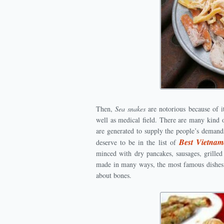
Then,
Sea snakes
are notorious because of i
well as medical field. There are many kind o
are generated to supply the people’s demand
Best Vietnam
deserve to be in the list of
minced with dry pancakes, sausages, grille
made in many ways, the most famous dishes i
about bones.