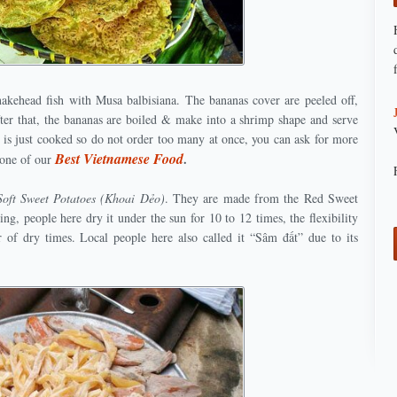
akehead fish with Musa balbisiana. The bananas cover are peeled off,
er that, the bananas are boiled & make into a shrimp shape and serve
it is just cooked so do not order too many at once, you can ask for more
Best Vietnamese Food
.
s one of our
Soft Sweet Potatoes (Khoai Dẻo)
. They are made from the Red Sweet
ng, people here dry it under the sun for 10 to 12 times, the flexibility
 of dry times. Local people here also called it “Sâm đất” due to its