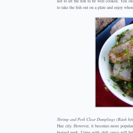
not to let the fish to be well cooked. You o
to take the fish out on a plate and enjoy when i
Shrimp and Pork Clear Dumplings (Bánh bột
Hue city. However, it becomes more popular 
braised pork. Using with chili sauce will b