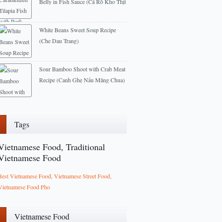
Belly in Fish Sauce (Cá Rô Kho Thịt
Ba Rọi)
2014-07-22
White Beans Sweet Soup Recipe
(Che Dau Trang)
2012-11-01
Sour Bamboo Shoot with Crab Meat
Recipe (Canh Ghẹ Nấu Măng Chua)
2013-02-14
Tags
Vietnamese Food, Traditional
Vietnamese Food
Best Vietnamese Food, Vietnamese Street Food,
Vietnamese Food Pho
Vietnamese Food