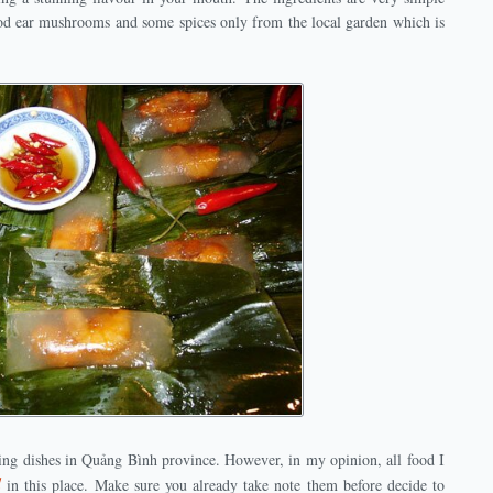
od ear mushrooms and some spices only from the local garden which is
ing dishes in Quảng Bình province. However, in my opinion, all food I
d
in this place. Make sure you already take note them before decide to