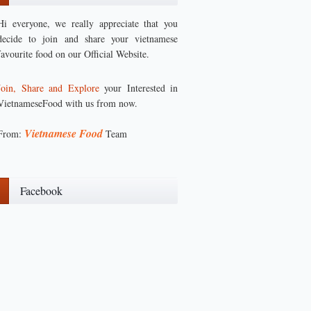
Hi everyone, we really appreciate that you
decide to join and share your vietnamese
favourite food on our Official Website.
Join, Share and Explore
your Interested in
VietnameseFood with us from now.
Vietnamese Food
From:
Team
Facebook