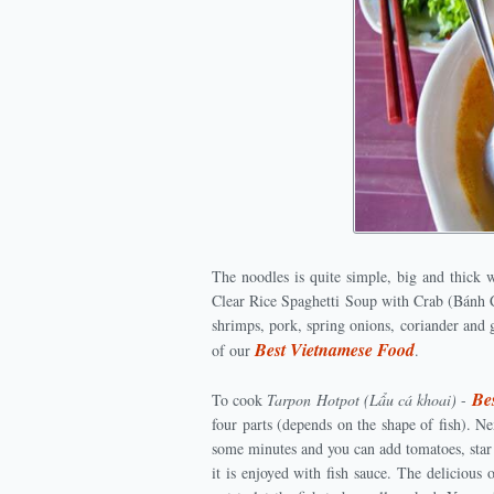
The noodles is quite simple, big and thick 
Clear Rice Spaghetti Soup with Crab (Bánh C
shrimps, pork, spring onions, coriander and 
Best Vietnamese Food
of our
.
Be
To cook
Tarpon Hotpot (Lẩu cá khoai)
-
four parts (depends on the shape of fish). N
some minutes and you can add tomatoes, star 
it is enjoyed with fish sauce. The delicious o