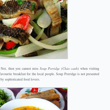
 Noi, then you cannot miss
Soup Porridge (Cháo canh)
when visiting
avourite breakfast for the local people. Soup Porridge is not presented
 by sophisticated food lovers.