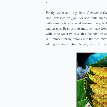
visit.
Firstly, we have to say about
Vietnamese C
rice (raw rice or gạo lức) and quite simpl
balbisiana (a type of wild bananas), vegetab
and sesame. Bean sprouts must be made from 
with some water twice so that the mixture wil
salt, minced spring onions into the rice mix
adding the rice mixture, hence, the texture w