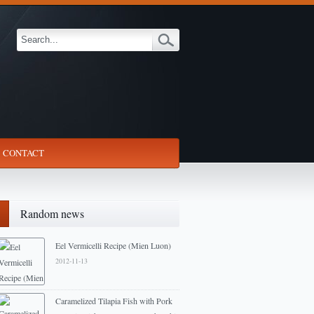
CONTACT
Random news
Eel Vermicelli Recipe (Mien Luon)
2012-11-13
Caramelized Tilapia Fish with Pork