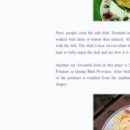
Next, people cook the side dish: Steamed sn
soaked with alum or lemon then minced. Aft
with the fish. The dish is best served when 
later to fully enjoy the dish and see how it i
Another my favourite food in this place is
Potatoes in Quảng Bình Province. After boili
of the potatoes is resulted from the number
shapes.