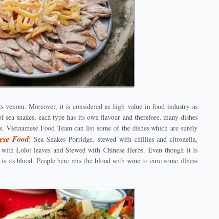
ts venom. Moreover, it is considered as high value in food industry as
f sea snakes, each type has its own flavour and therefore, many dishes
s. Vietnamese Food Team can list some of the dishes which are surely
ese Food
: Sea Snakes Porridge, stewed with chillies and citronella,
d with Lolot leaves and Stewed with Chinese Herbs. Even though it is
s its blood. People here mix the blood with wine to cure some illness