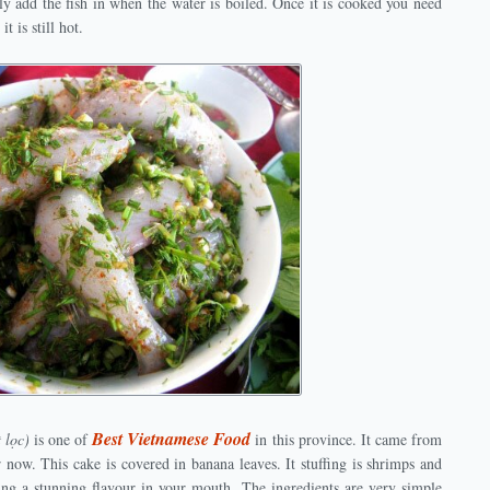
nly add the fish in when the water is boiled. Once it is cooked you need
t is still hot.
Best Vietnamese Food
 lọc)
is one of
in this province. It came from
now. This cake is covered in banana leaves. It stuffing is shrimps and
ring a stunning flavour in your mouth. The ingredients are very simple