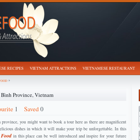
SE RECIPES
VIETNAM ATTRACTIONS
VIETNAMESE RESTAURANT
FOOD
 Bình Province, Vietnam
ourite
1
Saved
0
province, you might want to book a tour here as there are magnificent
licious dishes in which it will make your trip be unforgettable. In this
e Food
in this place can be well introduced and inspire for your future