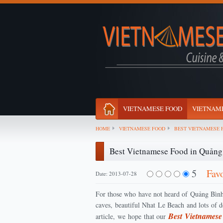
VIETNAMESE FOOD
VIETNAME
HOME
VIETNAMESE FOOD
BEST VIETNAMESE 
Best Vietnamese Food in Quảng
5
Fav
Date: 2013-07-28
For those who have not heard of Quảng Bình 
caves, beautiful Nhat Le Beach and lots of de
Best Vietnames
article, we hope that our