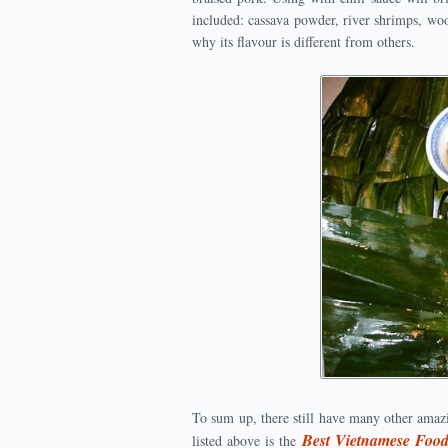
included: cassava powder, river shrimps, wo
why its flavour is different from others.
To sum up, there still have many other amaz
Best Vietnamese Foo
listed above is the