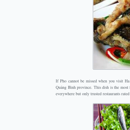
If Pho cannot be missed when you visit Ha
Quảng Bình province. This dish is the most f
everywhere but only trusted restaurants rated