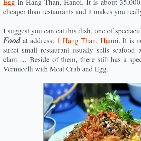
Egg
in Hang Than, Hanoi. It is about 35,00
cheaper than restaurants and it makes you really
I suggest you can eat this dish, one of spectacu
Food
at address:
1 Hang Than, Hanoi
. It is
street small restaurant usually sells seafood a
clam … Beside of them, there still has a spect
Vermicelli with Meat Crab and Egg.