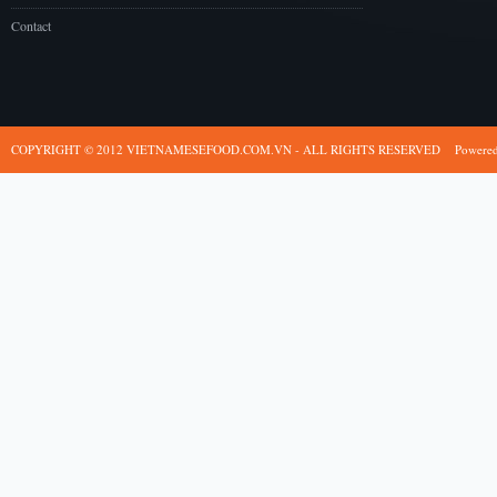
Contact
COPYRIGHT © 2012 VIETNAMESEFOOD.COM.VN - ALL RIGHTS RESERVED
Powere