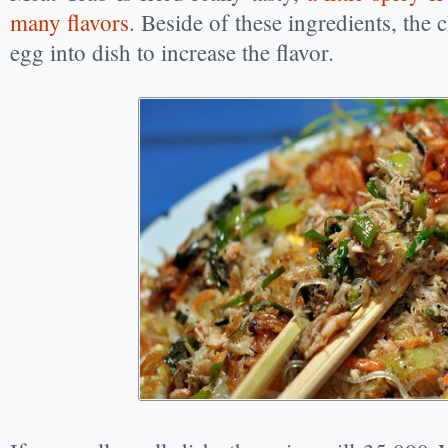
many flavors
. Beside of these ingredients, the
egg into dish to increase the flavor.