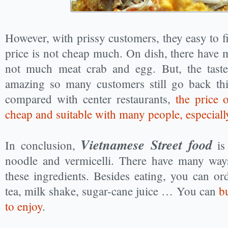
However, with prissy customers, they easy to fin
price is not cheap much. On dish, there have 
not much meat crab and egg. But, the taste 
amazing so many customers still go back thi
compared with center restaurants,
the price o
cheap and suitable with many people, especial
Vietnamese Street food
In conclusion,
is 
noodle and vermicelli. There have many ways
these ingredients. Besides eating, you can or
tea, milk shake, sugar-cane juice … You can
b
to enjoy
.