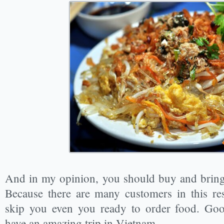
And in my opinion, you should buy and bring 
Because there are many customers in this rest
skip you even you ready to order food. G
have an amazing trip in Vietnam