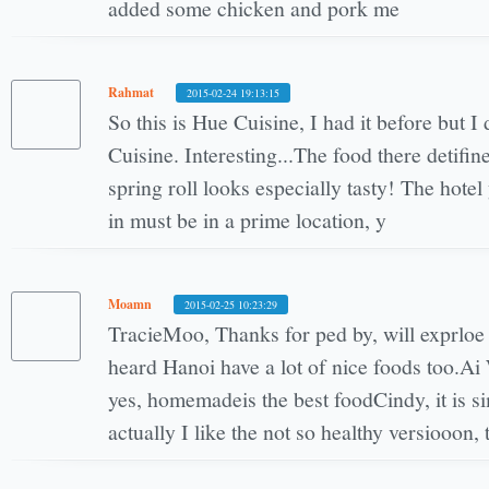
added some chicken and pork me
Rahmat
2015-02-24 19:13:15
So this is Hue Cuisine, I had it before but I 
Cuisine. Interesting...The food there detifin
spring roll looks especially tasty! The hote
in must be in a prime location, y
Moamn
2015-02-25 10:23:29
TracieMoo, Thanks for ped by, will exprloe 
heard Hanoi have a lot of nice foods too.A
yes, homemadeis the best foodCindy, it is s
actually I like the not so healthy versiooon, 