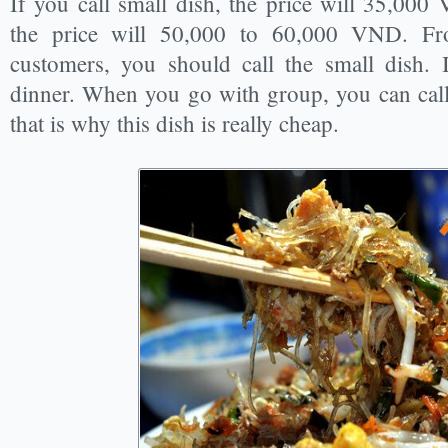
If you call small dish, the price will 35,000
the price will 50,000 to 60,000 VND. Fr
customers, you should call the small dish. 
dinner. When you go with group, you can call 
that is why this dish is really cheap.