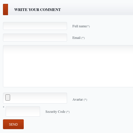
WRITE YOUR COMMENT
Full name
(*)
Email
(*)
Avartar
(*)
Security Code
(*)