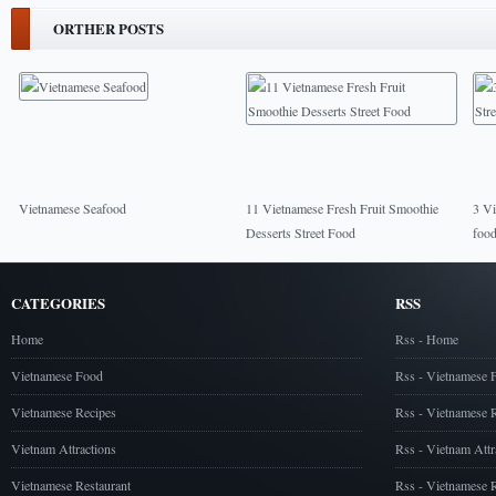
ORTHER POSTS
Vietnamese Seafood
11 Vietnamese Fresh Fruit Smoothie
3 Vi
Desserts Street Food
food
CATEGORIES
RSS
Home
Rss - Home
Vietnamese Food
Rss - Vietnamese 
Vietnamese Recipes
Rss - Vietnamese 
Vietnam Attractions
Rss - Vietnam Attr
Vietnamese Restaurant
Rss - Vietnamese R