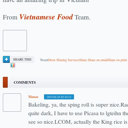
Vietnamese Food
From
Team.
SHARE THIS
Tweet
More Sharing Services
Share
Share on email
Share on print
COMMENTS
Manae
2015-02-24 02:34:12
Bakeling, ya, the sping roll is super nice.Ra
quite dark, I have to use Picasa to lgteihn t
see so nice.LCOM, actually the King rice is