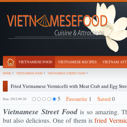
VIETNAMESE FOOD
VIETNAMESE RECIPES
VIETNAM ATT
HOME
VIETNAMESE FOOD
VIETNAMESE STREET FOOD
Fried Vietnamese Vermicelli with Meat Crab and Egg Stre
5
Favourite
1
Saved
0
Date: 2012-09-20
Vietnamese Street Food
is so amazing. Th
but also delicious. One of them is
fried Vermi