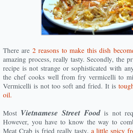
There are
2 reasons to make this dish becom
amazing process, really tasty. Secondly, the pr
recipe is not strange or sophisticated with a
the chef cooks well from fry vermicelli to mi
Vermicelli is not too soft and fried. It is
toug
oil.
Vietnamese Street Food
Most
is not req
However, you have to know the way to combi
Meat Crab is fried really tasty,
a little spicy 