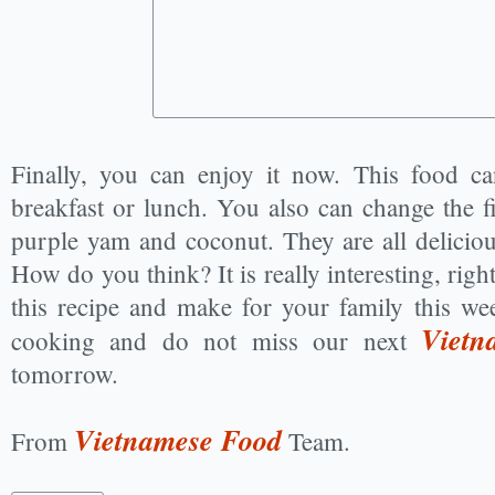
Finally, you can enjoy it now. This food ca
breakfast or lunch. You also can change the f
purple yam and coconut. They are all delicious
How do you think? It is really interesting, rig
this recipe and make for your family this w
Vietn
cooking and do not miss our next
tomorrow.
Vietnamese Food
From
Team.