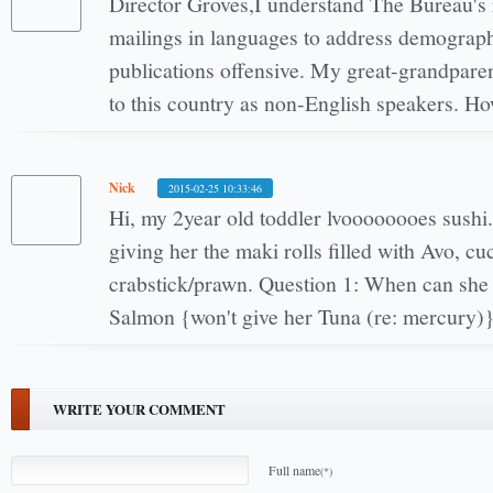
Director Groves,I understand The Bureau's 
mailings in languages to address demographic
publications offensive. My great-grandpar
to this country as non-English speakers. H
Nick
2015-02-25 10:33:46
Hi, my 2year old toddler lvoooooooes sushi
giving her the maki rolls filled with Avo, 
crabstick/prawn. Question 1: When can she 
Salmon {won't give her Tuna (re: mercury)
WRITE YOUR COMMENT
Full name
(*)