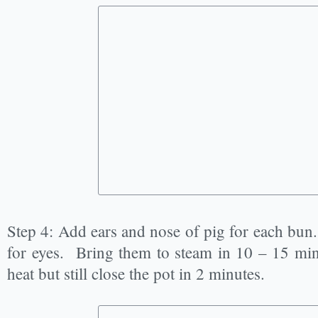
Step 4: Add ears and nose of pig for each bun
for eyes. Bring them to steam in 10 – 15 minu
heat but still close the pot in 2 minutes.