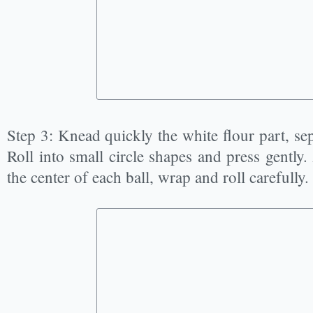
Step 3: Knead quickly the white flour part, sep
Roll into small circle shapes and press gently.
the center of each ball, wrap and roll carefully.