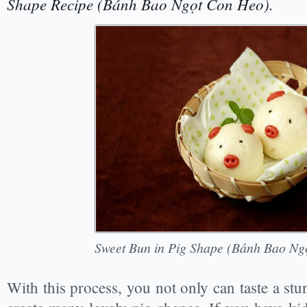
Shape Recipe (Bánh Bao Ngọt Con Heo).
Sweet Bun in Pig Shape (Bánh Bao Ng
With this process, you not only can taste a stu