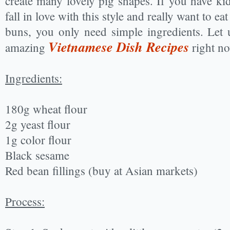
create many lovely pig shapes. If you have kids
fall in love with this style and really want to e
buns, you only need simple ingredients. Let 
Vietnamese Dish Recipes
amazing
right no
Ingredients:
180g wheat flour
2g yeast flour
1g color flour
Black sesame
Red bean fillings (buy at Asian markets)
Process: