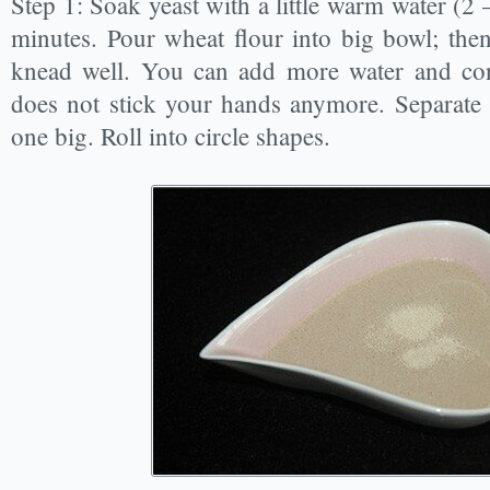
Step 1: Soak yeast with a little warm water (2 
minutes. Pour wheat flour into big bowl; the
knead well. You can add more water and cont
does not stick your hands anymore. Separate i
one big. Roll into circle shapes.