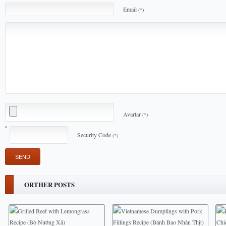
Email
(*)
Avartar
(*)
Security Code
(*)
ORTHER POSTS