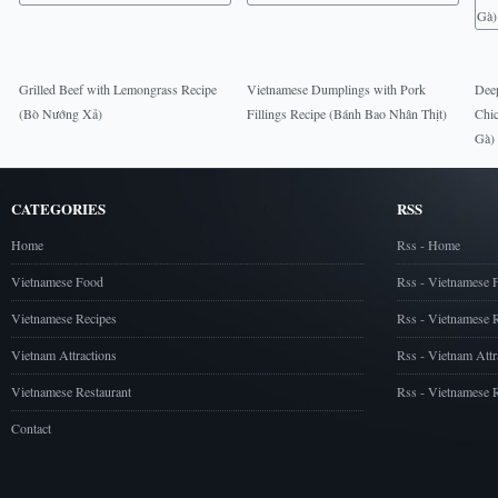
Grilled Beef with Lemongrass Recipe
Vietnamese Dumplings with Pork
Deep
(Bò Nướng Xả)
Fillings Recipe (Bánh Bao Nhân Thịt)
Chic
Gà)
CATEGORIES
RSS
Home
Rss - Home
Vietnamese Food
Rss - Vietnamese 
Vietnamese Recipes
Rss - Vietnamese 
Vietnam Attractions
Rss - Vietnam Attr
Vietnamese Restaurant
Rss - Vietnamese R
Contact