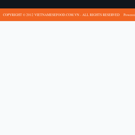
COPYRIGHT © 2012 VIETNAMESEFOOD.COM.VN - ALL RIGHTS RESERVED
Powere