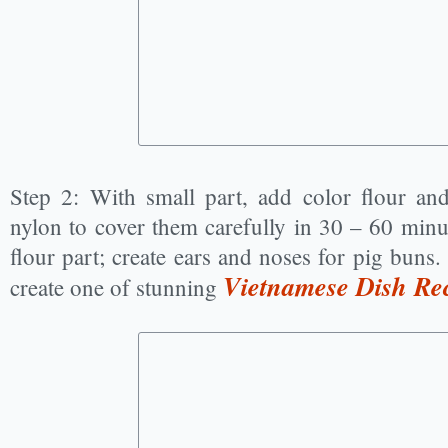
Step 2: With small part, add color flour an
nylon to cover them carefully in 30 – 60 minu
flour part; create ears and noses for pig buns.
Vietnamese Dish Re
create one of stunning