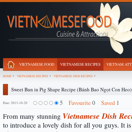
VIETNAMESE FOOD
VIETNAMESE RECIPES
VIETNAM ATT
HOME
VIETNAMESE RECIPES
VIETNAMESE DISH RECIPES
Sweet Bun in Pig Shape Recipe (Bánh Bao Ngọt Con Heo)
5
Favourite
0
Saved
1
Date: 2013-10-20
Vietnamese Dish Rec
From many stunning
to introduce a lovely dish for all you guys. It i