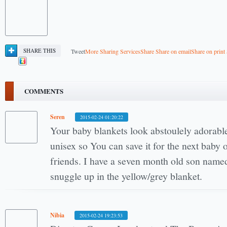
SHARE THIS
Tweet
More Sharing Services
Share
Share on email
Share on print
COMMENTS
Seren
2015-02-24 01:20:22
Your baby blankets look abstoulely adorabl
unisex so You can save it for the next baby 
friends. I have a seven month old son name
snuggle up in the yellow/grey blanket.
Nibia
2015-02-24 19:23:53