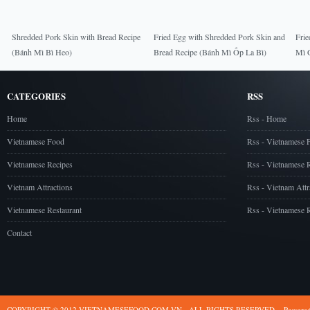
Shredded Pork Skin with Bread Recipe
Fried Egg with Shredded Pork Skin and
Frie
(Bánh Mì Bì Heo)
Bread Recipe (Bánh Mì Ốp La Bì)
Mì 
CATEGORIES
RSS
Home
Rss - Home
Vietnamese Food
Rss - Vietnamese 
Vietnamese Recipes
Rss - Vietnamese 
Vietnam Attractions
Rss - Vietnam Attr
Vietnamese Restaurant
Rss - Vietnamese R
Contact
COPYRIGHT © 2012 VIETNAMESEFOOD.COM.VN - ALL RIGHTS RESERVED
Powere