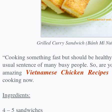
Grilled Curry Sandwich (Bánh Mì Nư
“Cooking something fast but should be healthy
usual sentence of many busy people. So, are y
Vietnamese Chicken Recipes
amazing
w
cooking now.
Ingredients:
4 – 5 sandwiches