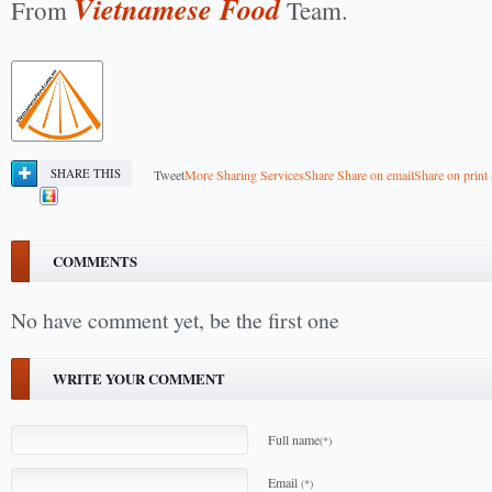
Vietnamese Food
From
Team.
SHARE THIS
Tweet
More Sharing Services
Share
Share on email
Share on print
COMMENTS
No have comment yet, be the first one
WRITE YOUR COMMENT
Full name
(*)
Email
(*)