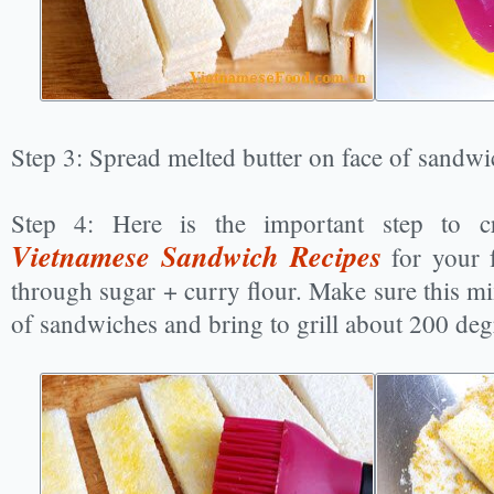
Step 3: Spread melted butter on face of sandwi
Step 4: Here is the important step to c
Vietnamese Sandwich Recipes
for your f
through sugar + curry flour. Make sure this mix
of sandwiches and bring to grill about 200 deg