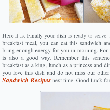
Here it is. Finally your dish is ready to serv
breakfast meal, you can eat this sandwich a
bring enough energy for you in morning. For w
is also a good way. Remember this sentence
breakfast as a king, lunch as a princess and d
you love this dish and do not miss our othe
Sandwich Recipes
next time. Good Luck fo