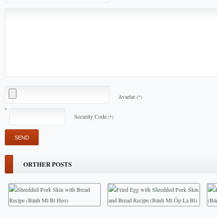
Avartar
(*)
Security Code
(*)
ORTHER POSTS