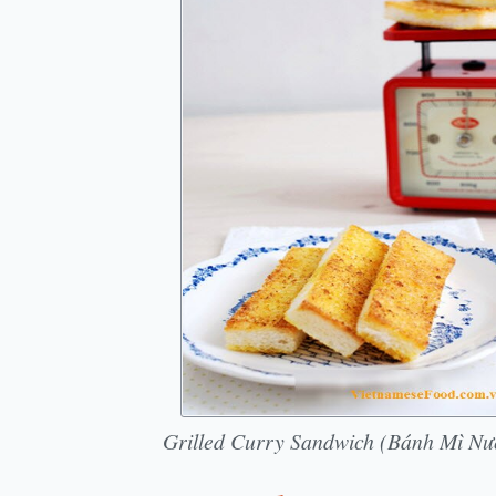
Grilled Curry Sandwich (Bánh Mì Nư