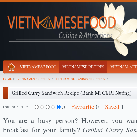
VIETNAMESE FOOD
VIETNAMESE RECIPES
VIETNAM ATT
HOME
VIETNAMESE RECIPES
VIETNAMESE SANDWICH RECIPES
Grilled Curry Sandwich Recipe (Bánh Mì Cà Ri Nướng)
5
Favourite
0
Saved
1
Date: 2013-01-03
You are a busy person? However, you want
Grilled Curry Sa
breakfast for your family?