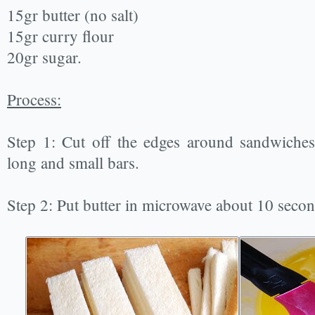
15gr butter (no salt)
15gr curry flour
20gr sugar.
Process:
Step 1: Cut off the edges around sandwiches
long and small bars.
Step 2: Put butter in microwave about 10 second