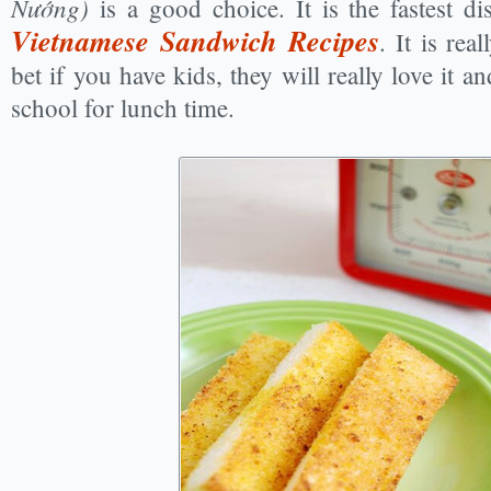
Nướng)
is a good choice. It is the fastest 
Vietnamese Sandwich Recipes
. It is rea
bet if you have kids, they will really love it 
school for lunch time.