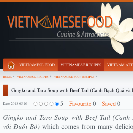
VIETNAMESE FOOD
VIETNAMESE RECIPES
VIETNAM ATT
HOME
VIETNAMESE RECIPES
VIETNAMESE SOUP RECIPES
Gingko and Taro Soup with Beef Tail (Canh Bạch Quả và 
5
Favourite
0
Saved
0
Date: 2013-05-09
Gingko and Taro Soup with Beef Tail (Canh
với Đuôi Bò)
which comes from many delici