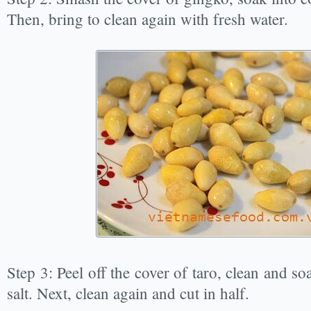
Then, bring to clean again with fresh water.
Step 3: Peel off the cover of taro, clean and soa
salt. Next, clean again and cut in half.