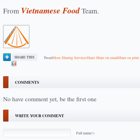
Vietnamese Food
From
Team.
SHARE THIS
Tweet
More Sharing Services
Share
Share on email
Share on print
COMMENTS
No have comment yet, be the first one
WRITE YOUR COMMENT
Full name
(*)