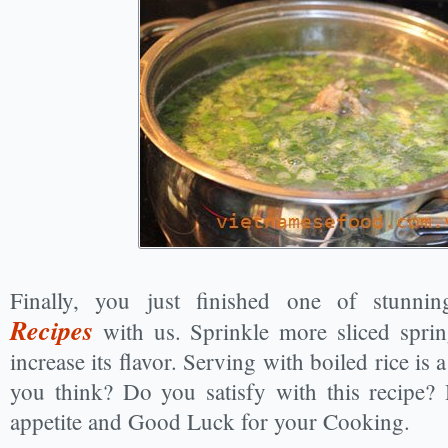
Finally, you just finished one of stunn
Recipes
with us. Sprinkle more sliced sprin
increase its flavor. Serving with boiled rice is
you think? Do you satisfy with this recipe
appetite and Good Luck for your Cooking.