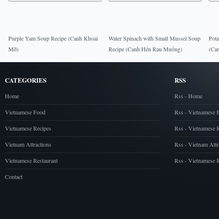
Purple Yam Soup Recipe (Canh Khoai
Water Spinach with Small Mussel Soup
Pota
Mỡ)
Recipe (Canh Hến Rau Muống)
(Can
CATEGORIES
RSS
Home
Rss - Home
Vietnamese Food
Rss - Vietnamese 
Vietnamese Recipes
Rss - Vietnamese 
Vietnam Attractions
Rss - Vietnam Attr
Vietnamese Restaurant
Rss - Vietnamese R
Contact