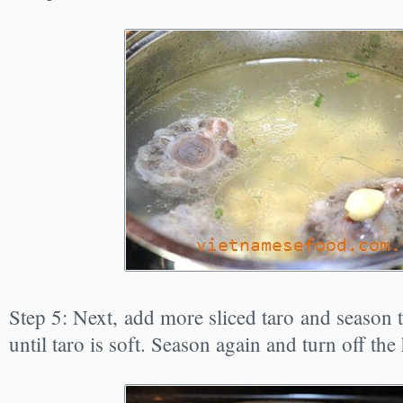
Step 5: Next, add more sliced taro and season t
until taro is soft. Season again and turn off the 