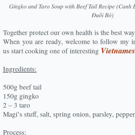
Gingko and Taro Soup with Beef Tail Recipe (Canh 
Đuôi Bò)
Together protect our own health is the best way t
When you are ready, welcome to follow my in
Vietnames
us start cooking one of interesting
Ingredients:
500g beef tail
150g gingko
2 – 3 taro
Magi’s stuff, salt, spring onion, parsley, pepper
Process: