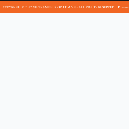
COPYRIGHT © 2012 VIETNAMESEFOOD.COM.VN - ALL RIGHTS RESERVED
Powere