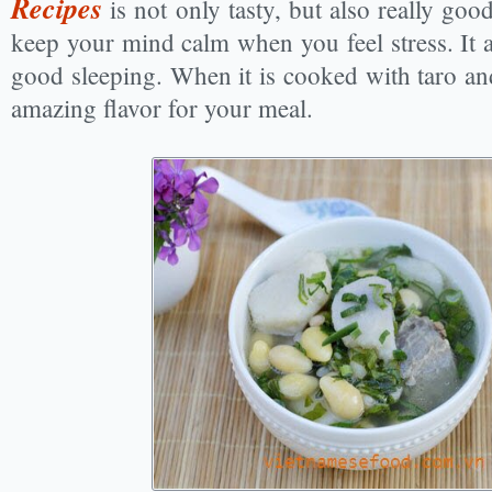
Recipes
is not only tasty, but also really goo
keep your mind calm when you feel stress. It 
good sleeping. When it is cooked with taro and 
amazing flavor for your meal.