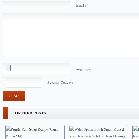
Email
(*)
Avartar
(*)
Security Code
(*)
ORTHER POSTS