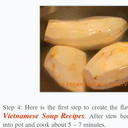
Step 4: Here is the first step to create the f
Vietnamese Soup Recipes
. After stew be
into pot and cook about 5 – 7 minutes.