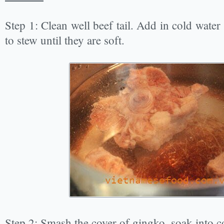
Step 1: Clean well beef tail. Add in cold water
to stew until they are soft.
Step 2: Smash the cover of gingko, soak into c