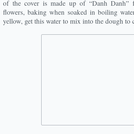
of the cover is made up of “Danh Danh” f
flowers, baking when soaked in boiling water 
yellow, get this water to mix into the dough to 