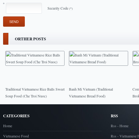
Security Code
(*)
ORTHER POSTS
Traditional Vietnamese Rice Balls Sweet
Banh Mi Vietnam (Traditional
Com 
Soup Food (Che Troi Nuoc)
Vietnamese Bread Food)
Bro
CATEGORIES
RSS
Home
Rss - Home
Vietnamese Food
Rss - Vietnamese 