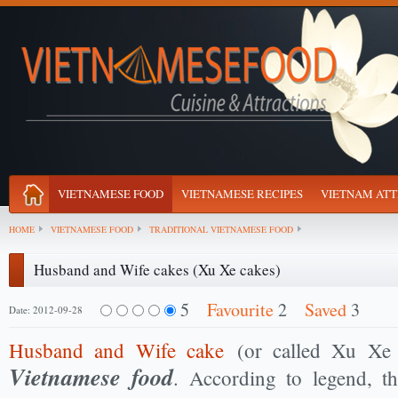
VIETNAMESE FOOD
VIETNAMESE RECIPES
VIETNAM ATT
HOME
VIETNAMESE FOOD
TRADITIONAL VIETNAMESE FOOD
Husband and Wife cakes (Xu Xe cakes)
5
Favourite
2
Saved
3
Date: 2012-09-28
Husband and Wife cake
(or called Xu Xe 
Vietnamese food
. According to legend, t