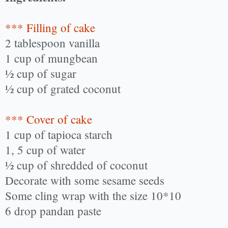
*** Filling of cake
2 tablespoon vanilla
1 cup of mungbean
½ cup of sugar
½ cup of grated coconut
*** Cover of cake
1 cup of tapioca starch
1, 5 cup of water
½ cup of shredded of coconut
Decorate with some sesame seeds
Some cling wrap with the size 10*10
6 drop pandan paste