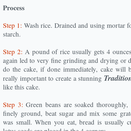
Process
Step 1:
Wash rice. Drained and using mortar for
starch.
Step 2:
A pound of rice usually gets 4 ounces
again led to very fine grinding and drying or d
do the cake, if done immediately, cake will b
Traditi
really important to create a stunning
like this cake.
Step 3:
Green beans are soaked thoroughly, 
finely ground, beat sugar and mix some grat
was small. When you eat, bread is usually cu
lotus seeds are placed in the 4 corners.