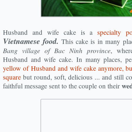
Husband and wife cake is a
specialty p
Vietnamese food.
This cake is in many pla
Bang village of Bac Ninh province
, wher
Husband and wife cake. In many places, p
yellow of Husband and wife cake anymore, but 
square
but round, soft, delicious ... and still c
wed
faithful message sent to the couple on their