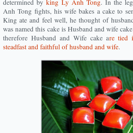
determined by
king Ly Anh Tong
. In the le
Anh Tong fights, his wife bakes a cake to se
King ate and feel well, he thought of husband
was named this cake is Husband and wife cake.
therefore Husband and Wife cake a
re tied 
steadfast and faithful of husband and wife
.