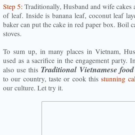
Step 5:
Traditionally, Husband and wife cakes 
of leaf. Inside is banana leaf, coconut leaf la
baker can put the cake in red paper box. Boil
stoves.
To sum up, in many places in Vietnam, Hus
used as a sacrifice in the engagement party. 
Traditional Vietnamese food
also use this
to our country, taste or cook this
stunning ca
our culture. Let try it.