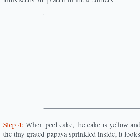
Step 4:
When peel cake, the cake is yellow and
the tiny grated papaya sprinkled inside, it looks