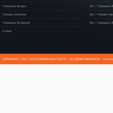
Vietnamese Recipes
Rss - Vietnamese 
Vietnam Attractions
Rss - Vietnam Attr
Vietnamese Restaurant
Rss - Vietnamese R
Contact
COPYRIGHT © 2012 VIETNAMESEFOOD.COM.VN - ALL RIGHTS RESERVED
Powere