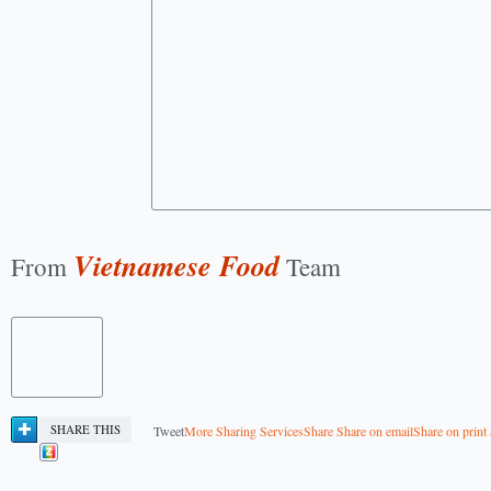
Vietnamese Food
From
Team
SHARE THIS
Tweet
More Sharing Services
Share
Share on email
Share on print