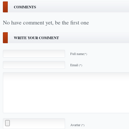
COMMENTS
No have comment yet, be the first one
WRITE YOUR COMMENT
Full name
(*)
Email
(*)
Avartar
(*)