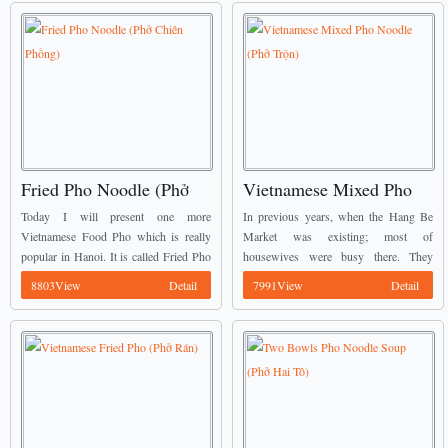
Fried Pho Noodle (Phở
Vietnamese Mixed Pho
Chiên Phồng)
Noodle (Phở Trộn)
Today I will present one more
In previous years, when the Hang Be
Vietnamese Food Pho which is really
Market was existing; most of
popular in Hanoi. It is called Fried Pho
housewives were busy there. They
Noodle (Phở Chiên Phồng). You might
came for buying food to prepare the
8803View
Detail
7991View
Detail
know one fried Pho which the ...
diner for their husband and son. Some
of ...