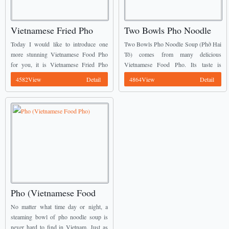
Vietnamese Fried Pho
Two Bowls Pho Noodle
(Phở Rán)
Soup (Phở Hai Tô)
Today I would like to introduce one
Two Bowls Pho Noodle Soup (Phở Hai
more stunning Vietnamese Food Pho
Tô) comes from many delicious
for you, it is Vietnamese Fried Pho
Vietnamese Food Pho. Its taste is
(Phở Rán). From the originally Pho
completely different with fried Pho or
4582View
Detail
4864View
Detail
Noodles, the cooker cut them into
Traditional Pho. The broth has a
squares’ ...
different color ...
Pho (Vietnamese Food
Pho)
No matter what time day or night, a
steaming bowl of pho noodle soup is
never hard to find in Vietnam. Just as