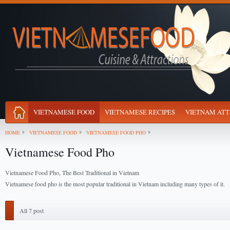
VIETNAMESE FOOD
VIETNAMESE RECIPES
VIETNAM ATT
HOME
VIETNAMESE FOOD
VIETNAMESE FOOD PHO
Vietnamese Food Pho
Vietnamese Food Pho, The Best Traditional in Vietnam
Vietnamese food pho is the most popular traditional in Vietnam including many types of it.
All 7 post