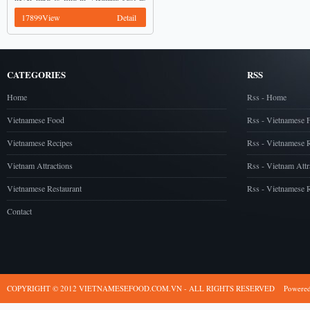
Pad Thai in Thailand, Pho is one of best
17899View
Detail
...
CATEGORIES
RSS
Home
Rss - Home
Vietnamese Food
Rss - Vietnamese 
Vietnamese Recipes
Rss - Vietnamese 
Vietnam Attractions
Rss - Vietnam Attr
Vietnamese Restaurant
Rss - Vietnamese R
Contact
COPYRIGHT © 2012 VIETNAMESEFOOD.COM.VN - ALL RIGHTS RESERVED
Powere