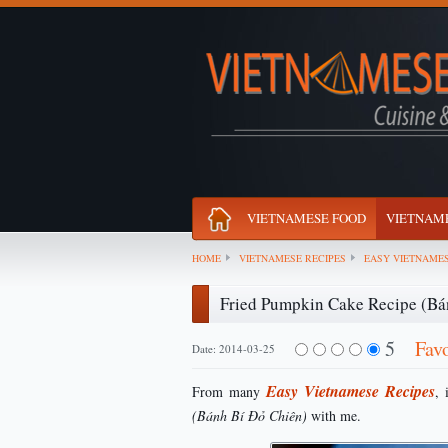
VIETNAMESE FOOD
VIETNAME
HOME
VIETNAMESE RECIPES
EASY VIETNAMES
Fried Pumpkin Cake Recipe (Bá
5
Fav
Date: 2014-03-25
Easy Vietnamese Recipes
From many
, 
(Bánh Bí Đỏ Chiên)
with me.