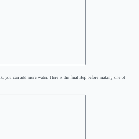
hick, you can add more water. Here is the final step before making one of