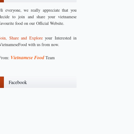
Hi everyone, we really appreciate that you
decide to join and share your vietnamese
favourite food on our Official Website.
Join, Share and Explore
your Interested in
VietnameseFood with us from now.
Vietnamese Food
From:
Team
Facebook