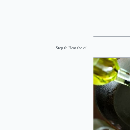
Step 6: Heat the oil.