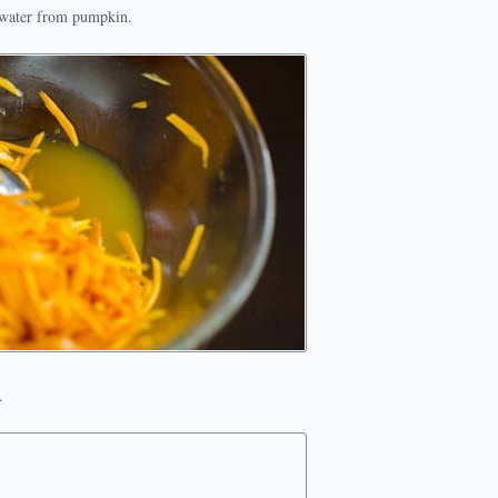
l water from pumpkin.
.