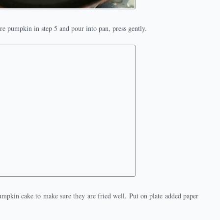
e pumpkin in step 5 and pour into pan, press gently.
mpkin cake to make sure they are fried well. Put on plate added paper