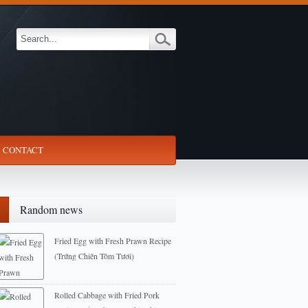
CONTACT
Random news
Fried Egg with Fresh Prawn Recipe
(Trứng Chiên Tôm Tươi)
2013-05-27
Rolled Cabbage with Fried Pork