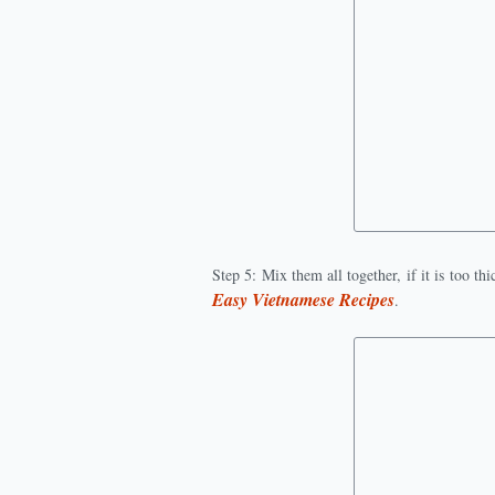
Step 5: Mix them all together, if it is too t
Easy Vietnamese Recipes
.