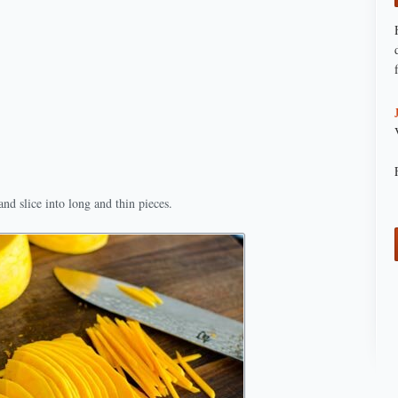
nd slice into long and thin pieces.