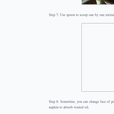
Step 7: Use spoon to scoop one by one mixtur
Step 8: Sometime, you can change face of pu
napkin to absorb wasted oil.