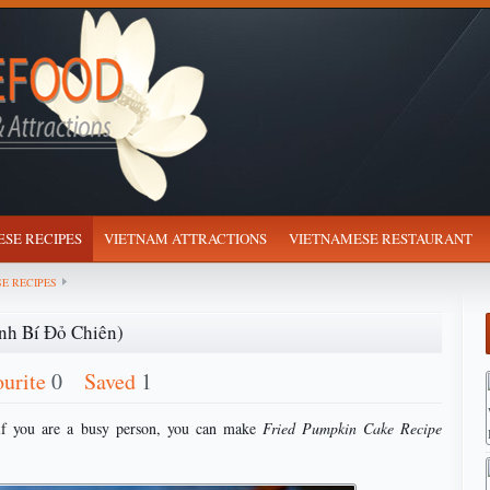
SE RECIPES
VIETNAM ATTRACTIONS
VIETNAMESE RESTAURANT
E RECIPES
nh Bí Đỏ Chiên)
ourite
0
Saved
1
if you are a busy person, you can make
Fried Pumpkin Cake Recipe