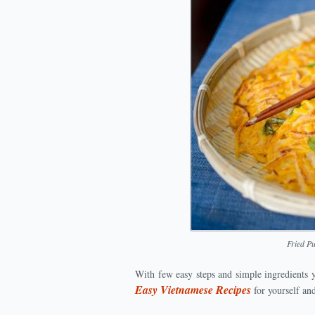
Fried P
With few easy steps and simple ingredients 
Easy Vietnamese Recipes
for yourself an