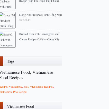
Recipe (Bắp Cải Cuộn Thịt Chiên)
2013-04-10
Dong Nai Province (Tỉnh Đồng Nai)
2013-01-17
Braised Fish with Lemongrass and
Ginger Recipe (Cá Kho Gừng Xả)
2013-03-18
Tags
Vietnamese Food, Vietnamese
Food Recipes
Recipes Vietnamese, Easy Vietnamese Recipes,
Vietnamese Pho Recipes
Vietnamese Food