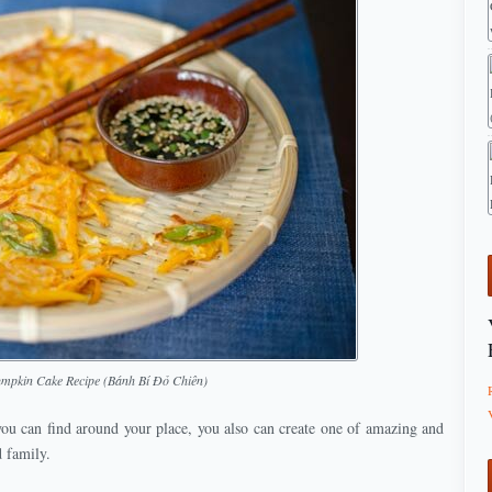
umpkin Cake Recipe (Bánh Bí Đỏ Chiên)
you can find around your place, you also can create one of amazing and
d family.