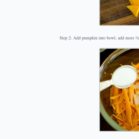
Step 2: Add pumpkin into bowl, add more ½ 