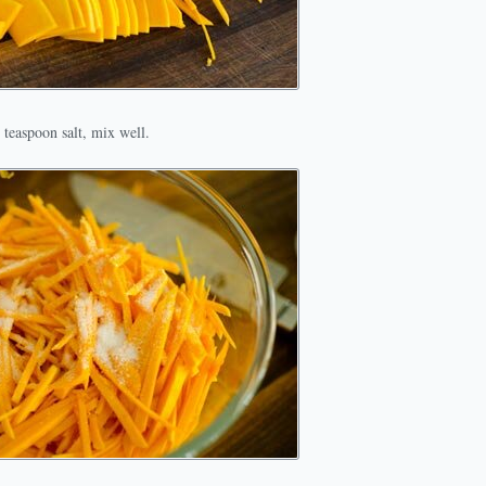
teaspoon salt, mix well.