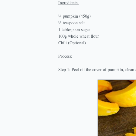
Ingredients:
¼ pumpkin (450g)
½ teaspoon salt
1 tablespoon sugar
100g whole wheat flour
Chili (Optional)
Process:
Step 1: Peel off the cover of pumpkin, clean a