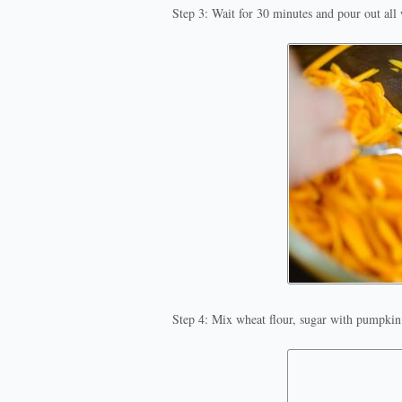
Step 3: Wait for 30 minutes and pour out al
Step 4: Mix wheat flour, sugar with pumpkin