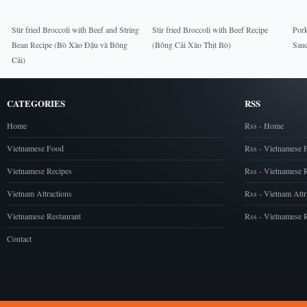
Stir fried Broccoli with Beef and String
Stir fried Broccoli with Beef Recipe
Por
Bean Recipe (Bò Xào Đậu và Bông
(Bông Cải Xào Thịt Bò)
Sau
Cải)
CATEGORIES
RSS
Home
Rss - Home
Vietnamese Food
Rss - Vietnamese 
Vietnamese Recipes
Rss - Vietnamese 
Vietnam Attractions
Rss - Vietnam Attr
Vietnamese Restaurant
Rss - Vietnamese R
Contact