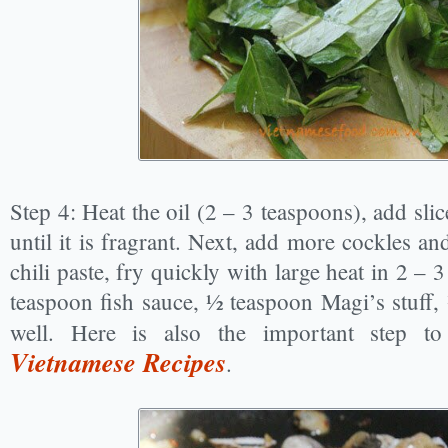
Step 4: Heat the oil (2 – 3 teaspoons), add sli
until it is fragrant. Next, add more cockles a
chili paste, fry quickly with large heat in 2 –
teaspoon fish sauce, ½ teaspoon Magi’s stuff, 
well. Here is also the important step 
Vietnamese Recipes
.