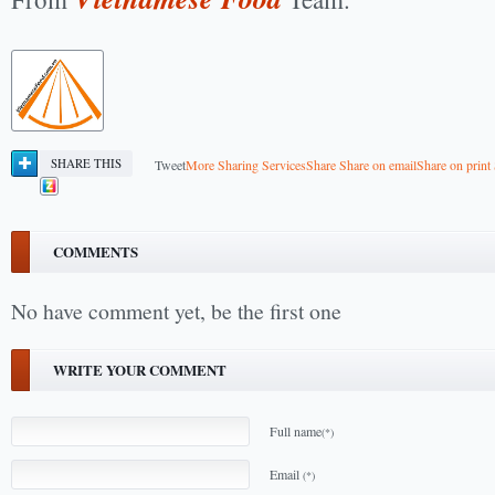
SHARE THIS
Tweet
More Sharing Services
Share
Share on email
Share on print
COMMENTS
No have comment yet, be the first one
WRITE YOUR COMMENT
Full name
(*)
Email
(*)