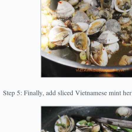
Step 5: Finally, add sliced Vietnamese mint her