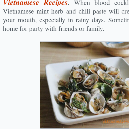
Vietnamese Recipes
. When blood cockl
Vietnamese mint herb and chili paste will crea
your mouth, especially in rainy days. Someti
home for party with friends or family.