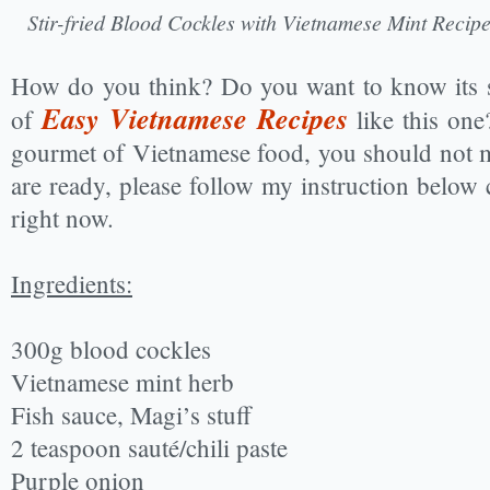
Stir-fried Blood Cockles with Vietnamese Mint Reci
How do you think? Do you want to know its s
Easy Vietnamese Recipes
of
like this one
gourmet of Vietnamese food, you should not 
are ready, please follow my instruction below c
right now.
Ingredients:
300g blood cockles
Vietnamese mint herb
Fish sauce, Magi’s stuff
2 teaspoon sauté/chili paste
Purple onion