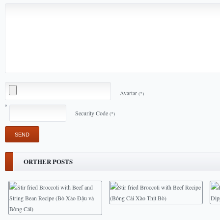
Avartar
(*)
Security Code
(*)
ORTHER POSTS