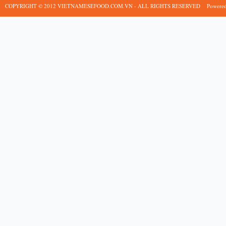
COPYRIGHT © 2012 VIETNAMESEFOOD.COM.VN - ALL RIGHTS RESERVED
Powere