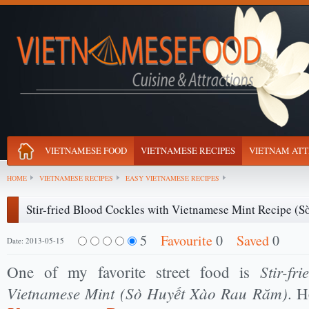
VIETNAMESE FOOD
VIETNAMESE RECIPES
VIETNAM ATT
HOME
VIETNAMESE RECIPES
EASY VIETNAMESE RECIPES
Stir-fried Blood Cockles with Vietnamese Mint Recipe (
5
Favourite
0
Saved
0
Date: 2013-05-15
Stir-fr
One of my favorite street food is
Vietnamese Mint (Sò Huyết Xào Rau Răm)
. H