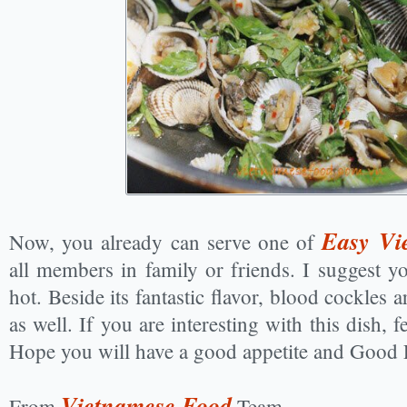
Easy Vi
Now, you already can serve one of
all members in family or friends. I suggest y
hot. Beside its fantastic flavor, blood cockles a
as well. If you are interesting with this dish, f
Hope you will have a good appetite and Good 
Vietnamese Food
From
Team.