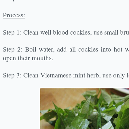
Process:
Step 1: Clean well blood cockles, use small brus
Step 2: Boil water, add all cockles into hot w
open their mouths.
Step 3: Clean Vietnamese mint herb, use only le