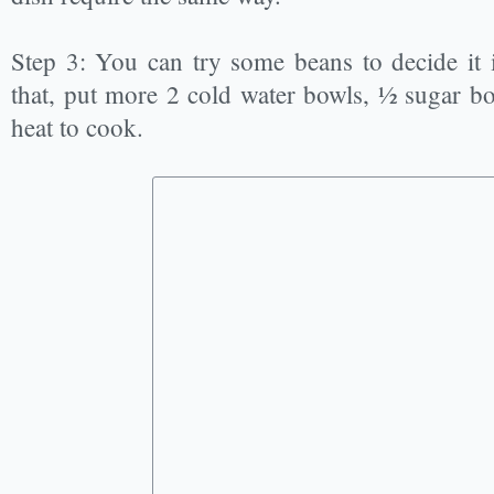
Step 3: You can try some beans to decide it i
that, put more 2 cold water bowls, ½ sugar 
heat to cook.