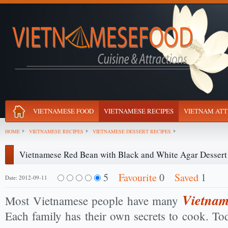
VIETNAMESE FOOD
VIETNAMESE RECIPES
VIETNAM ATT
HOME
VIETNAMESE RECIPES
VIETNAMESE DESSERT RECIPES
Vietnamese Red Bean with Black and White Agar Dessert
5
Favourite
0
Saved
1
Date: 2012-09-11
Vietnam
Most Vietnamese people have many
Each family has their own secrets to cook. To