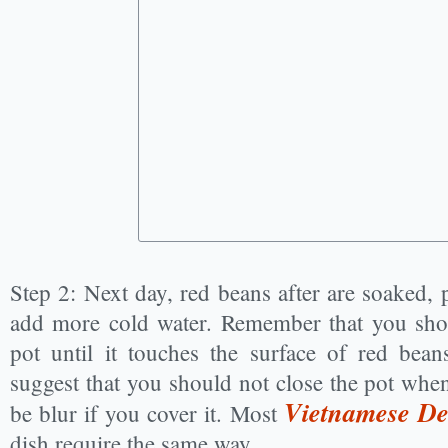
Step 2: Next day, red beans after are soaked, 
add more cold water. Remember that you shou
pot until it touches the surface of red beans
suggest that you should not close the pot when
Vietnamese Des
be blur if you cover it. Most
dish require the same way.