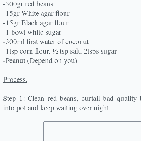
-300gr red beans
-15gr White agar flour
-15gr Black agar flour
-1 bowl white sugar
-300ml first water of coconut
-1tsp corn flour, ½ tsp salt, 2tsps sugar
-Peanut (Depend on you)
Process.
Step 1: Clean red beans, curtail bad qualit
into pot and keep waiting over night.