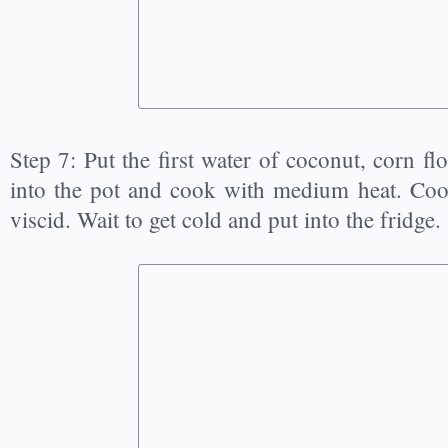
Step 7: Put the first water of coconut, corn fl
into the pot and cook with medium heat. Cook 
viscid. Wait to get cold and put into the fridge.