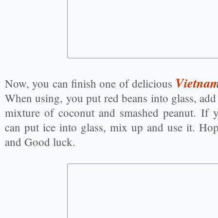
Vietnam
Now, you can finish one of delicious
When using, you put red beans into glass, add
mixture of coconut and smashed peanut. If y
can put ice into glass, mix up and use it. Ho
and Good luck.