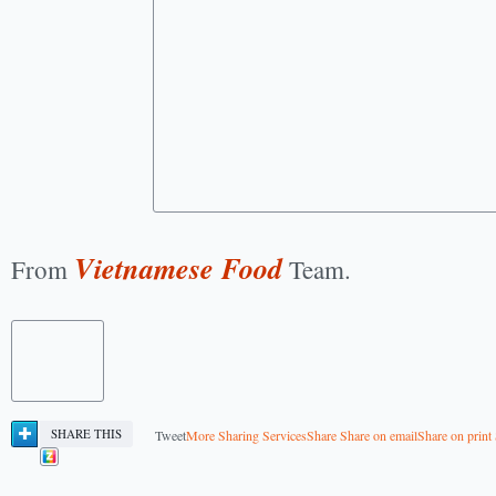
Vietnamese Food
From
Team.
SHARE THIS
Tweet
More Sharing Services
Share
Share on email
Share on print