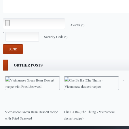
Avartar
(*)
Security Code
(*)
ORTHER POSTS
Vietnamese Green Bean Dessert recipe
Che Ba Ba (Che Thung - Vietnamese
with Fried Seaweed
dessert recipe)