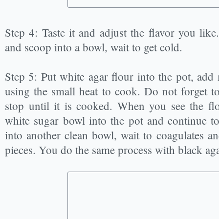
Step 4: Taste it and adjust the flavor you like
and scoop into a bowl, wait to get cold.
Step 5: Put white agar flour into the pot, ad
using the small heat to cook. Do not forget to
stop until it is cooked. When you see the flo
white sugar bowl into the pot and continue to s
into another clean bowl, wait to coagulates a
pieces. You do the same process with black aga