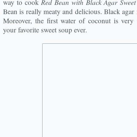
Red Bean with Black Agar Sweet
way to cook
Bean is really meaty and delicious. Black agar i
Moreover, the first water of coconut is very 
your favorite sweet soup ever.