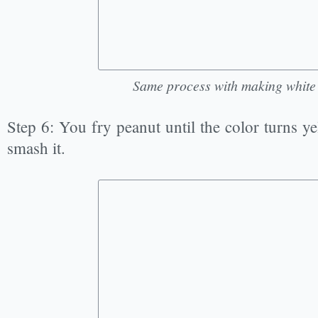
Same process with making whit
Step 6: You fry peanut until the color turns ye
smash it.