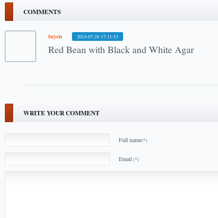
COMMENTS
tuyen
2014-07-28 17:11:53
Red Bean with Black and White Agar
WRITE YOUR COMMENT
Full name
(*)
Email
(*)