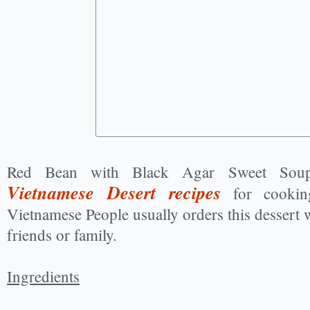
Red Bean with Black Agar Sweet Soup
Vietnamese Desert recipes
for cookin
Vietnamese People usually orders this dessert
friends or family.
Ingredients