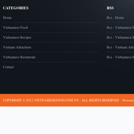
CATEGORIES
RSS
Home
Rss - Home
Vietnamese Food
Rss - Vietnamese 
Vietnamese Recipes
Rss - Vietnamese 
Vietnam Attractions
Rss - Vietnam Attr
Vietnamese Restaurant
Rss - Vietnamese R
Contact
COPYRIGHT © 2012 VIETNAMESEFOOD.COM.VN - ALL RIGHTS RESERVED
Powere