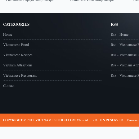
CATEGORIES
RSS
Home
Rss - Home
Vietnamese Food
Rss - Vietnamese 
Vietnamese Recipes
Rss - Vietnamese 
Vietnam Attractions
Rss - Vietnam Attr
Vietnamese Restaurant
Rss - Vietnamese R
Contact
COPYRIGHT © 2012 VIETNAMESEFOOD.COM.VN - ALL RIGHTS RESERVED
Powere