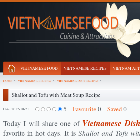
VIETNAMESE FOOD
VIETNAMESE RECIPES
VIETNAM ATT
HOME
VIETNAMESE RECIPES
VIETNAMESE DISH RECIPES
Shallot and Tofu with Meat Soup Recipe
5
Favourite
0
Saved
0
Date: 2012-10-21
Vietnamese Dish
Today I will share one of
Shallot and Tofu wi
favorite in hot days. It is