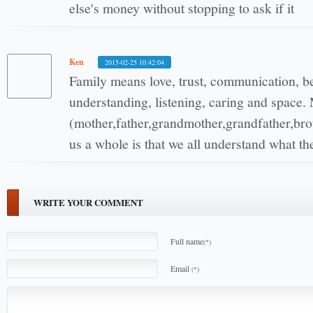
else's money without stopping to ask if it
Ken
2015-02-25 10:42:04
Family means love, trust, communication, be
understanding, listening, caring and space. 
(mother,father,grandmother,grandfather,br
us a whole is that we all understand what t
WRITE YOUR COMMENT
Full name
(*)
Email
(*)