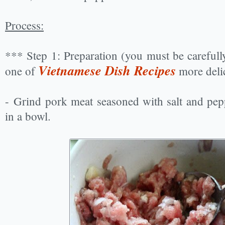
Process:
*** Step 1: Preparation (you must be carefull
Vietnamese Dish Recipes
one of
more deli
- Grind pork meat seasoned with salt and pepp
in a bowl.