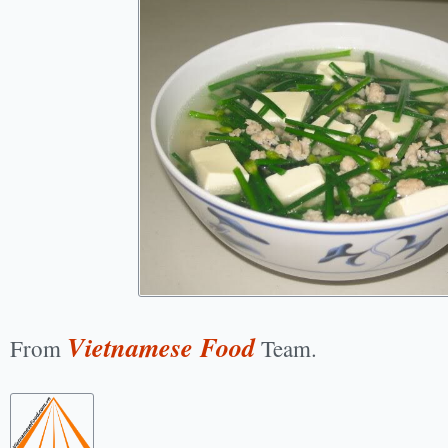
Vietnamese Food
From
Team.