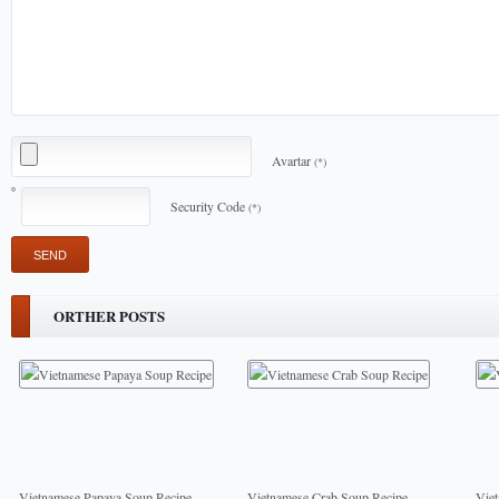
Avartar
(*)
Security Code
(*)
ORTHER POSTS
Vietnamese Papaya Soup Recipe
Vietnamese Crab Soup Recipe
Vie