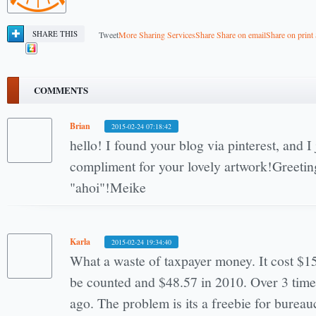
SHARE THIS
Tweet
More Sharing Services
Share
Share on email
Share on print
COMMENTS
Brian
2015-02-24 07:18:42
hello! I found your blog via pinterest, and I
compliment for your lovely artwork!Greetin
"ahoi"!Meike
Karla
2015-02-24 19:34:40
What a waste of taxpayer money. It cost $1
be counted and $48.57 in 2010. Over 3 time 
ago. The problem is its a freebie for burea