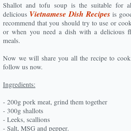
Shallot and tofu soup is the suitable for a
Vietnamese Dish Recipes
delicious
is good
recommend that you should try to use or coo
or when you need a dish with a delicious fl
meals.
Now we will share you all the recipe to cook 
follow us now.
Ingredients:
- 200g pork meat, grind them together
- 300g shallots
- Leeks, scallions
- Salt, MSG and pepper.