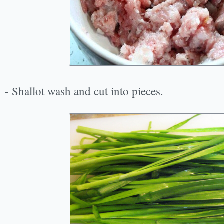
- Shallot wash and cut into pieces.