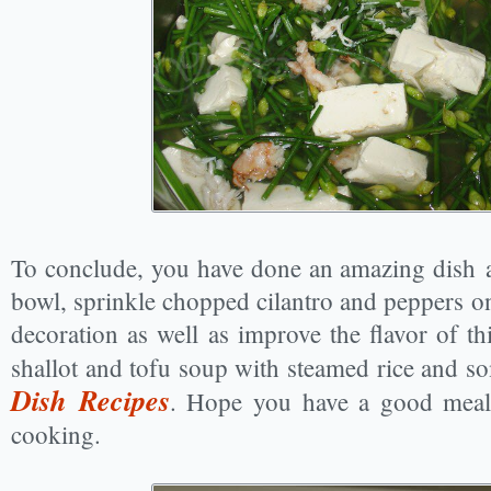
To conclude, you have done an amazing dish a
bowl, sprinkle chopped cilantro and peppers on
decoration as well as improve the flavor of th
shallot and tofu soup with steamed rice and s
Dish Recipes
. Hope you have a good meal
cooking.