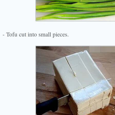
- Tofu cut into small pieces.