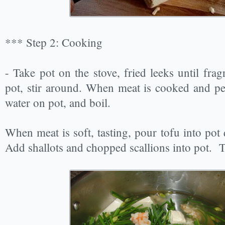
*** Step 2: Cooking
- Take pot on the stove, fried leeks until frag
pot, stir around. When meat is cooked and pe
water on pot, and boil.
When meat is soft, tasting, pour tofu into pot 
Add shallots and chopped scallions into pot. Tu