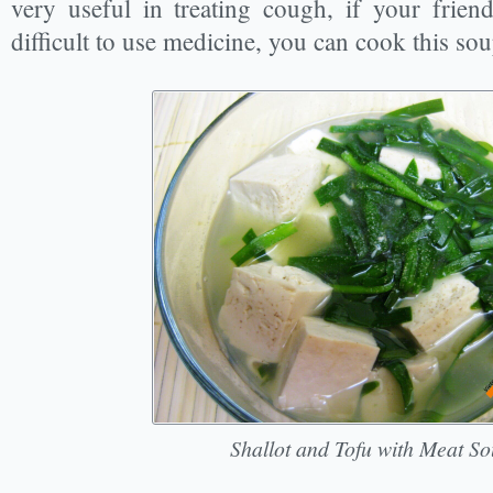
very useful in treating cough, if your frien
difficult to use medicine, you can cook this so
Shallot and Tofu with Meat So