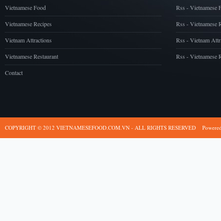
Vietnamese Food
Rss - Vietnamese 
Vietnamese Recipes
Rss - Vietnamese 
Vietnam Attractions
Rss - Vietnam Attr
Vietnamese Restaurant
Rss - Vietnamese R
Contact
COPYRIGHT © 2012 VIETNAMESEFOOD.COM.VN - ALL RIGHTS RESERVED
Powere