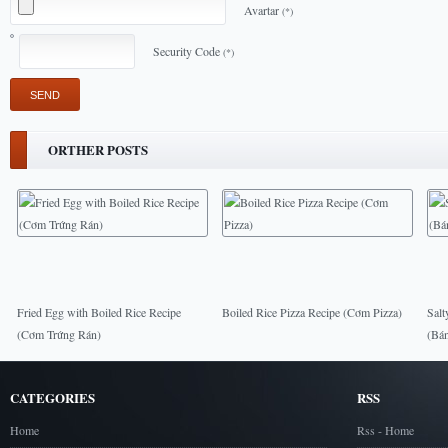
Avartar
(*)
Security Code
(*)
ORTHER POSTS
Fried Egg with Boiled Rice Recipe
Boiled Rice Pizza Recipe (Cơm Pizza)
Salt
(Cơm Trứng Rán)
(Bá
CATEGORIES
RSS
Home
Rss - Home