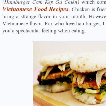
(Hamburger Cơm Kẹp Gà Chiên)
which com
Vietnamese Food Recipes
. Chicken is frie
bring a strange flavor in your mouth. However
Vietnamese flavor. For who love hamburger, I t
you a spectacular feeling when eating.