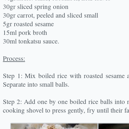
30gr sliced spring onion
30gr carrot, peeled and sliced small
5gr roasted sesame
15ml pork broth
30ml tonkatsu sauce.
Process:
Step 1: Mix boiled rice with roasted sesame and
Separate into small balls.
Step 2: Add one by one boiled rice balls into 
cooking shovel to press gently, fry until their f