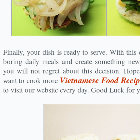
Finally, your dish is ready to serve. With this
boring daily meals and create something news
you will not regret about this decision. Hope
Vietnamese Food Recip
want to cook more
to visit our website every day. Good Luck for