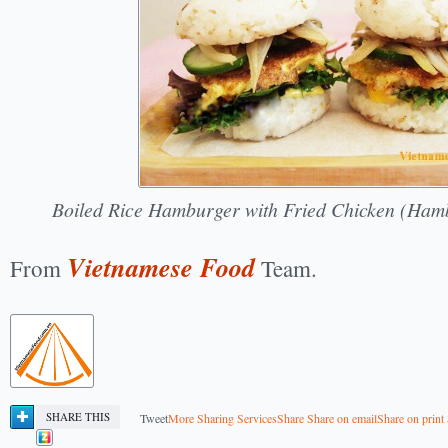
Boiled Rice Hamburger with Fried Chicken (Ha
Vietnamese Food
From
Team.
SHARE THIS
Tweet
More Sharing Services
Share
Share on email
Share on print