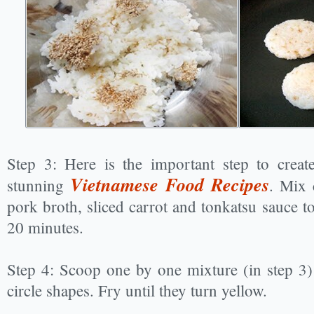
Step 3: Here is the important step to creat
Vietnamese Food Recipes
stunning
. Mix 
pork broth, sliced carrot and tonkatsu sauce t
20 minutes.
Step 4: Scoop one by one mixture (in step 3)
circle shapes. Fry until they turn yellow.