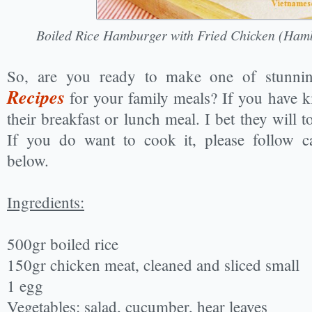
Boiled Rice Hamburger with Fried Chicken (Ha
So, are you ready to make one of stunn
Recipes
for your family meals? If you have k
their breakfast or lunch meal. I bet they will tot
If you do want to cook it, please follow ca
below.
Ingredients:
500gr boiled rice
150gr chicken meat, cleaned and sliced small
1 egg
Vegetables: salad, cucumber, hear leaves