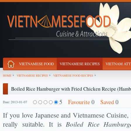
VIETNAMESE FOOD
VIETNAMESE RECIPES
VIETNAM ATT
HOME
VIETNAMESE RECIPES
VIETNAMESE FOOD RECIPES
Boiled Rice Hamburger with Fried Chicken Recipe (Ham
5
Favourite
0
Saved
0
Date: 2013-01-07
If you love Japanese and Vietnamese Cuisine, I
Boiled Rice Hamburge
really suitable. It is