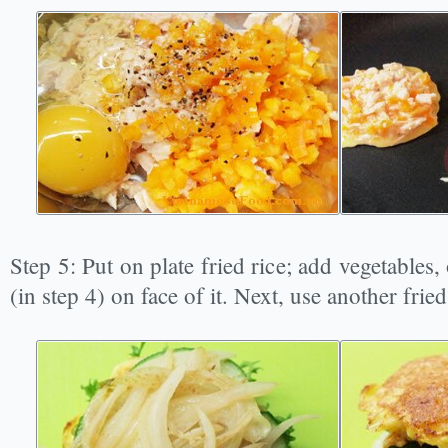
Step 5: Put on plate fried rice; add vegetables
(in step 4) on face of it. Next, use another fried