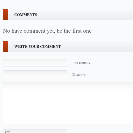
COMMENTS
No have comment yet, be the first one
WRITE YOUR COMMENT
Full name
(*)
Email
(*)