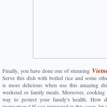
Vietn
Finally, you have done one of stunning
Serve this dish with boiled rice and some oth
is more delicious when use this amazing di
weekend or family meals. Moreover, cooking 
way to protect your family's health. How d
instructions? If you interested in this soup, l