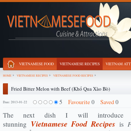
VIETNAMESE FOOD
VIETNAMESE RECIPES
VIETNAM ATT
HOME
VIETNAMESE RECIPES
VIETNAMESE FOOD RECIPES
Fried Bitter Melon with Beef (Khổ Qua Xào Bò)
5
Favourite
0
Saved
0
Date: 2013-01-22
The next dish I will introduce
Vietnamese Food Recipes
F
stunning
is