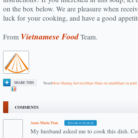
on the box below. We are pleasure when recei
luck for your cooking, and have a good appetit
Vietnamese Food
From
Team.
SHARE THIS
Tweet
More Sharing Services
Share
Share on email
Share on print
COMMENTS
Anne Maria Tran
2013-08-14 05:46:26
My husband asked me to cook this dish. Cou