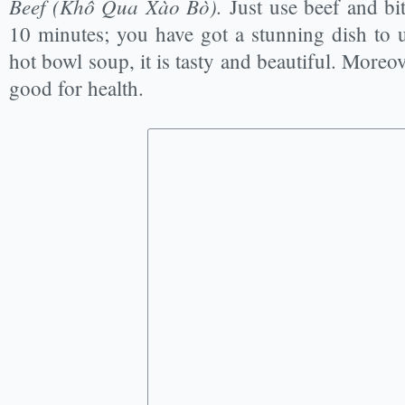
Beef
(Khổ Qua Xào Bò).
Just use beef and bi
10 minutes; you have got a stunning dish to u
hot bowl soup, it is tasty and beautiful. Moreove
good for health.