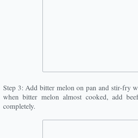
Step 3: Add bitter melon on pan and stir-fry wit
when bitter melon almost cooked, add beef
completely.