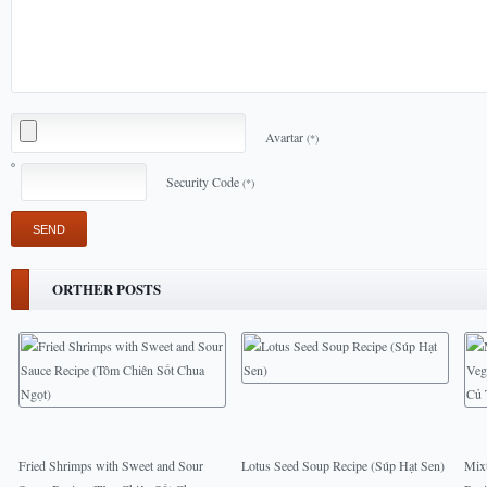
Avartar
(*)
Security Code
(*)
ORTHER POSTS
Fried Shrimps with Sweet and Sour
Lotus Seed Soup Recipe (Súp Hạt Sen)
Mixt