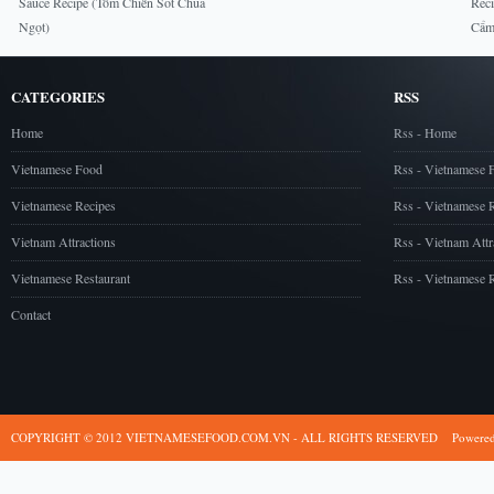
Sauce Recipe (Tôm Chiên Sốt Chua
Rec
Ngọt)
Cẩm
CATEGORIES
RSS
Home
Rss - Home
Vietnamese Food
Rss - Vietnamese 
Vietnamese Recipes
Rss - Vietnamese 
Vietnam Attractions
Rss - Vietnam Attr
Vietnamese Restaurant
Rss - Vietnamese R
Contact
COPYRIGHT © 2012 VIETNAMESEFOOD.COM.VN - ALL RIGHTS RESERVED
Powere