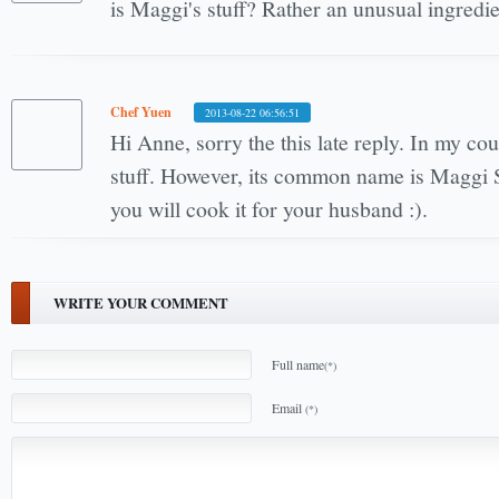
is Maggi's stuff? Rather an unusual ingredie
Chef Yuen
2013-08-22 06:56:51
Hi Anne, sorry the this late reply. In my cou
stuff. However, its common name is Maggi
you will cook it for your husband :).
WRITE YOUR COMMENT
Full name
(*)
Email
(*)