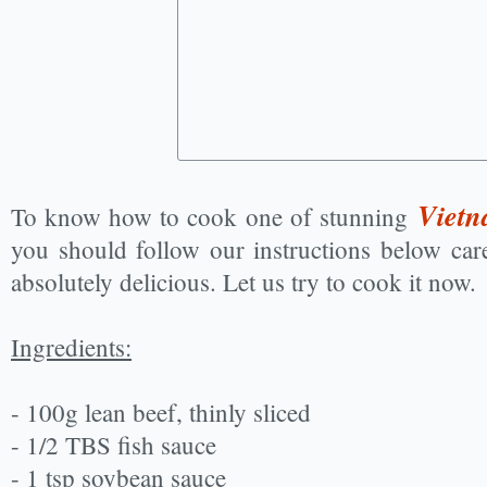
Vietn
To know how to cook one of stunning
you should follow our instructions below care
absolutely delicious. Let us try to cook it now.
Ingredients:
- 100g lean beef, thinly sliced
- 1/2 TBS fish sauce
- 1 tsp soybean sauce