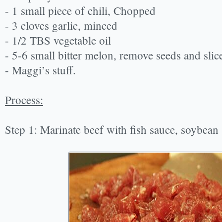
- 1 small piece of chili, Chopped
- 3 cloves garlic, minced
- 1/2 TBS vegetable oil
- 5-6 small bitter melon, remove seeds and slic
- Maggi’s stuff.
Process:
Step 1: Marinate beef with fish sauce, soybean 