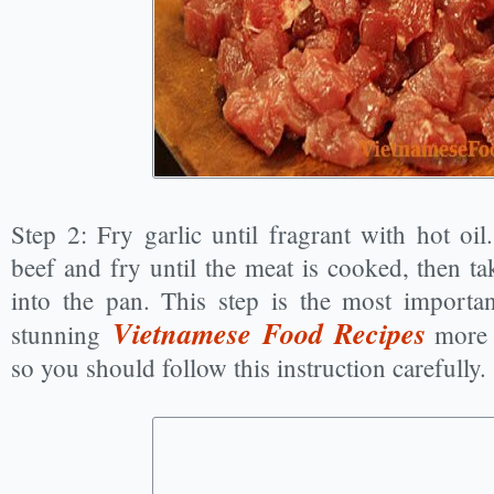
Step 2: Fry garlic until fragrant with hot oi
beef and fry until the meat is cooked, then ta
into the pan. This step is the most importa
Vietnamese Food Recipes
stunning
more 
so you should follow this instruction carefully.