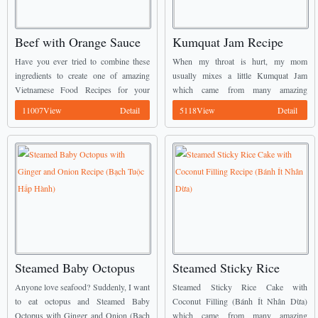
Beef with Orange Sauce
Kumquat Jam Recipe
Recipe (Bò Sốt Cam)
(Mứt Quất)
Have you ever tried to combine these
When my throat is hurt, my mom
ingredients to create one of amazing
usually mixes a little Kumquat Jam
Vietnamese Food Recipes for your
which came from many amazing
family meal? Yes, they are beef meat
Vietnamese Food Recipes with hot
11007View
Detail
5118View
Detail
and orange juice. We also can call ...
water and ask me to drink twice a day.
...
Steamed Baby Octopus
Steamed Sticky Rice
with Ginger and Onion
Cake with Coconut
Anyone love seafood? Suddenly, I want
Steamed Sticky Rice Cake with
Recipe (Bạch Tuộc Hấp
Filling Recipe (Bánh Ít
to eat octopus and Steamed Baby
Coconut Filling (Bánh Ít Nhân Dừa)
Octopus with Ginger and Onion (Bạch
which came from many amazing