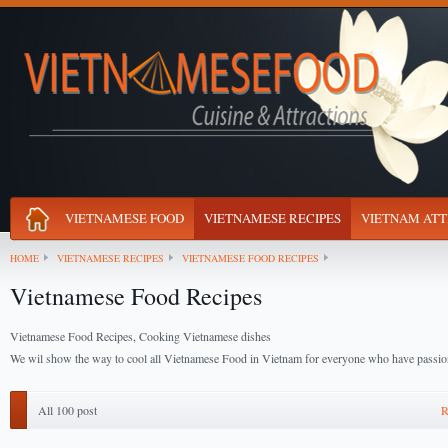
VIETNAMESE FOOD
VIETNAMESE RECIPES
VIETNAM ATT
HOME
VIETNAMESE RECIPES
VIETNAMESE FOOD RECIPES
Vietnamese Food Recipes
Vietnamese Food Recipes, Cooking Vietnamese dishes
We wil show the way to cool all Vietnamese Food in Vietnam for everyone who have passio
All 100 post
R