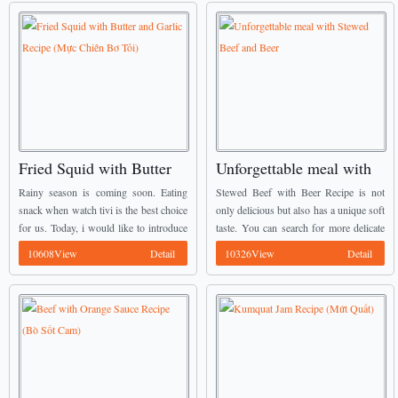
Fried Squid with Butter
Unforgettable meal with
and Garlic Recipe (Mực
Stewed Beef and Beer
Rainy season is coming soon. Eating
Stewed Beef with Beer Recipe is not
Chiên Bơ Tỏi)
snack when watch tivi is the best choice
only delicious but also has a unique soft
for us. Today, i would like to introduce
taste. You can search for more delicate
one of amazing Vietnamese Food
dishes at Vietnamese Food Recipes to
10608View
Detail
10326View
Detail
Recipes to you guys for ...
make your meals more ...