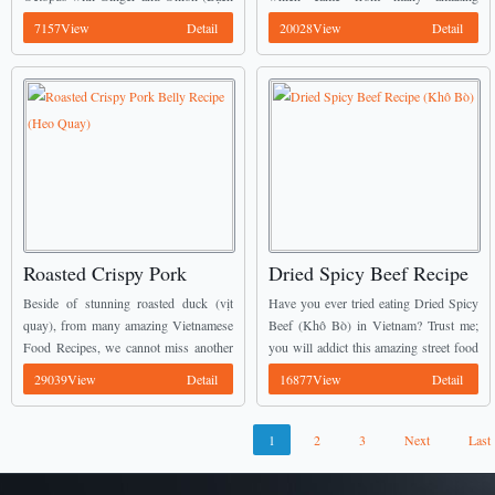
Hành)
Nhân Dừa)
Tuộc Hấp Hành) dish is displayed on
Vietnamese Food Recipes is known
7157View
Detail
20028View
Detail
my tray. We can also know it ...
belong to Southern Vietnamese people.
With all simple ingredients are easy ...
Roasted Crispy Pork
Dried Spicy Beef Recipe
Belly Recipe (Heo Quay)
(Khô Bò)
Beside of stunning roasted duck (vịt
Have you ever tried eating Dried Spicy
quay), from many amazing Vietnamese
Beef (Khô Bò) in Vietnam? Trust me;
Food Recipes, we cannot miss another
you will addict this amazing street food
dish which is called Roasted Pork (Heo
from the first tasting time. If you still
29039View
Detail
16877View
Detail
Quay). In any anniversary of
have not a ...
Vietnamese people, we ...
1
2
3
Next
Last