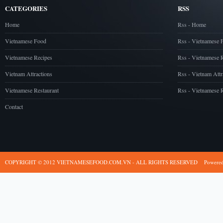
CATEGORIES
RSS
Home
Rss - Home
Vietnamese Food
Rss - Vietnamese 
Vietnamese Recipes
Rss - Vietnamese 
Vietnam Attractions
Rss - Vietnam Attr
Vietnamese Restaurant
Rss - Vietnamese R
Contact
COPYRIGHT © 2012 VIETNAMESEFOOD.COM.VN - ALL RIGHTS RESERVED
Powere