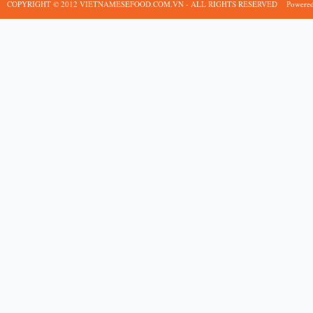
COPYRIGHT © 2012 VIETNAMESEFOOD.COM.VN - ALL RIGHTS RESERVED
Powere