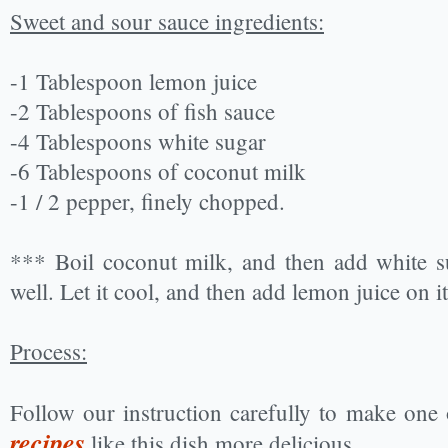
Sweet and sour sauce ingredients:
-1 Tablespoon lemon juice
-2 Tablespoons of fish sauce
-4 Tablespoons white sugar
-6 Tablespoons of coconut milk
-1 / 2 pepper, finely chopped.
*** Boil coconut milk, and then add white su
well. Let it cool, and then add lemon juice on it
Process:
Follow our instruction carefully to make one
recipes
like this dish more delicious