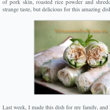
of pork skin, roasted rice powder and shred
strange taste, but delicious for this amazing dis
Last week, I made this dish for my family, and 