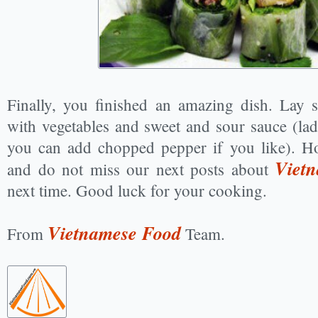
Finally, you finished an amazing dish. Lay 
with vegetables and sweet and sour sauce (lad
you can add chopped pepper if you like). Ho
Vietn
and do not miss our next posts about
next time. Good luck for your cooking.
Vietnamese Food
From
Team.