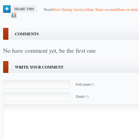
SHARE THIS
Tweet
More Sharing Services
Share
Share on email
Share on print
COMMENTS
No have comment yet, be the first one
WRITE YOUR COMMENT
Full name
(*)
Email
(*)