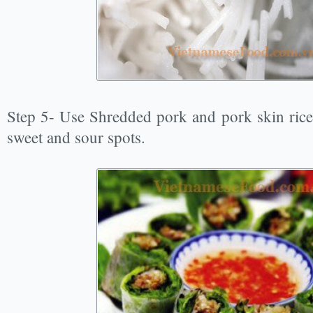
Step 5- Use Shredded pork and pork skin rice 
sweet and sour spots.