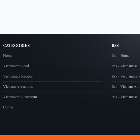
CATEGORIES
RSS
Home
Rss - Home
Vietnamese Food
Rss - Vietnamese 
Vietnamese Recipes
Rss - Vietnamese 
Vietnam Attractions
Rss - Vietnam Attr
Vietnamese Restaurant
Rss - Vietnamese R
Contact