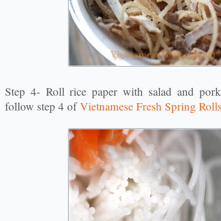
Step 4- Roll rice paper with salad and pork
follow step 4 of
Vietnamese Fresh Spring Roll