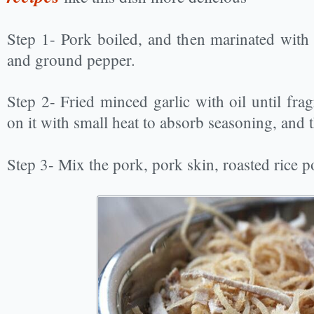
Step 1- Pork boiled, and then marinated with 
and ground pepper.
Step 2- Fried minced garlic with oil until fra
on it with small heat to absorb seasoning, and 
Step 3- Mix the pork, pork skin, roasted rice p