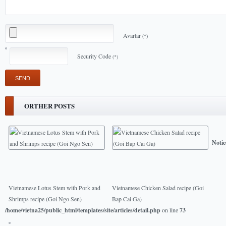
Avartar
(*)
Security Code
(*)
ORTHER POSTS
Notic
Vietnamese Lotus Stem with Pork and
Vietnamese Chicken Salad recipe (Goi
Shrimps recipe (Goi Ngo Sen)
Bap Cai Ga)
/home/vietna25/public_html/templates/site/articles/detail.php
on line
73