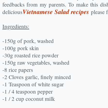
feedbacks from my parents. To make this dis
Vietnamese Salad recipes
delicious
please 
Ingredients:
-150g of pork, washed
-100g pork skin
-30g roasted rice powder
-150g raw vegetables, washed
-8 rice papers
-2 Cloves garlic, finely minced
-1 Teaspoon of white sugar
-1 / 4 teaspoon pepper
-1 / 2 cup coconut milk