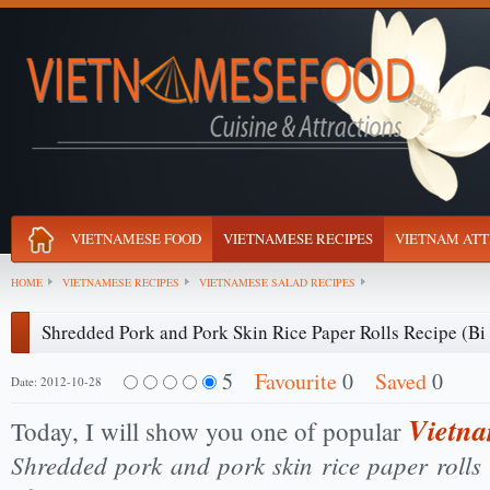
VIETNAMESE FOOD
VIETNAMESE RECIPES
VIETNAM ATT
HOME
VIETNAMESE RECIPES
VIETNAMESE SALAD RECIPES
Shredded Pork and Pork Skin Rice Paper Rolls Recipe (Bi
5
Favourite
0
Saved
0
Date: 2012-10-28
Vietna
Today, I will show you one of popular
Shredded pork and pork skin rice paper rolls