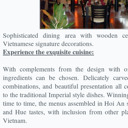
Sophisticated dining area with wooden ce
Vietnamese signature decorations.
Experience the exquisite cuisin
e:
With complements from the design with onl
ingredients can be chosen. Delicately carve
combinations, and beautiful presentation all co
to the traditional Imperial style dishes. Winni
time to time, the menus assembled in Hoi An s
and Hue tastes, with inclusion from other p
Vietnam.