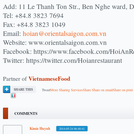
Add: 11 Le Thanh Ton Str., Ben Nghe ward, 
Tel: +84.8 3823 7694
Fax: +84.8 3823 1049
Email:
hoian@orientalsaigon.com.vn
Website: www.orientalsaigon.com.vn
Facebook: https://www.facebook.com/HoiAnRe
Twitter: https://twitter.com/Hoianrestaurant
VietnameseFood
Partner of
SHARE THIS
Tweet
More Sharing Services
Share
Share on email
Share on print
COMMENTS
Kimie Huynh
2014-05-24 06:40:41