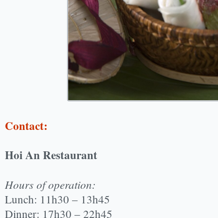
Contact:
Hoi An Restaurant
Hours of operation:
Lunch: 11h30 – 13h45
Dinner: 17h30 – 22h45