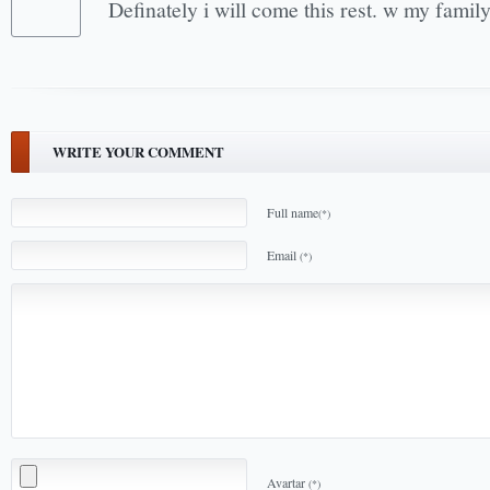
Definately i will come this rest. w my fami
WRITE YOUR COMMENT
Full name
(*)
Email
(*)
Avartar
(*)