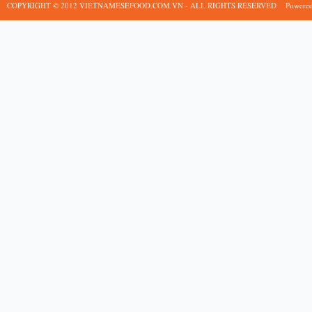
COPYRIGHT © 2012 VIETNAMESEFOOD.COM.VN - ALL RIGHTS RESERVED
Powere