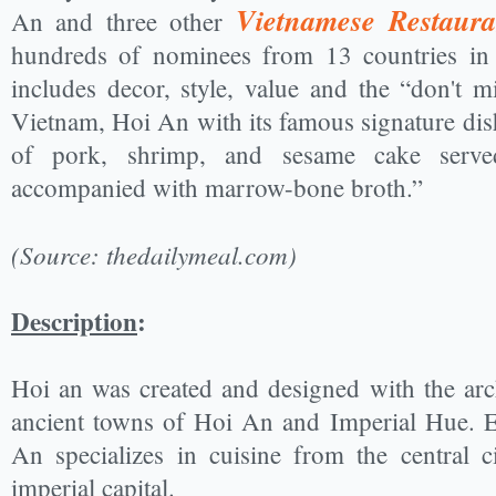
Vietnamese Restaura
An and three other
hundreds of nominees from 13 countries in A
includes decor, style, value and the “don't m
Vietnam, Hoi An with its famous signature dish 
of pork, shrimp, and sesame cake serv
accompanied with marrow-bone broth.”
(Source: thedailymeal.com)
Description
:
Hoi an was created and designed with the arch
ancient towns of Hoi An and Imperial Hue. E
An specializes in cuisine from the central 
imperial capital.