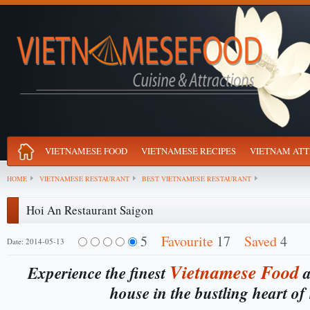
VIETNAMESE FOOD
VIETNAMESE RECIPES
VIETNAM ATT
HOME
VIETNAMESE RESTAURANT
BEST VIETNAMESE RESTAURANT
Hoi An Restaurant Saigon
5
Favourite
17
Saved
4
Date: 2014-05-13
Vietnamese
Food
Experience the finest
a
house in the bustling heart of