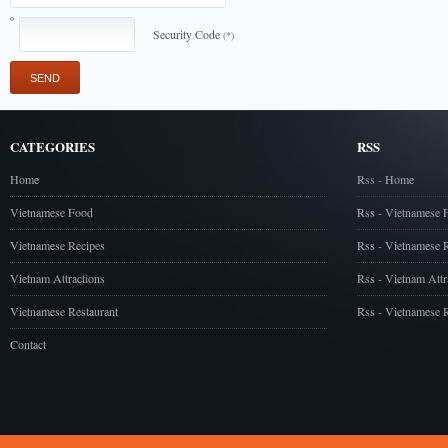
Security Code
(*)
CATEGORIES
RSS
Home
Rss - Home
Vietnamese Food
Rss - Vietnamese 
Vietnamese Recipes
Rss - Vietnamese 
Vietnam Attractions
Rss - Vietnam Attr
Vietnamese Restaurant
Rss - Vietnamese R
Contact