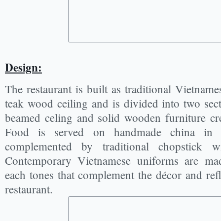
Design:
The restaurant is built as traditional Vietname
teak wood ceiling and is divided into two se
beamed celing and solid wooden furniture cre
Food is served on handmade china in e
complemented by traditional chopstick w
Contemporary Vietnamese uniforms are made
each tones that complement the décor and refl
restaurant.