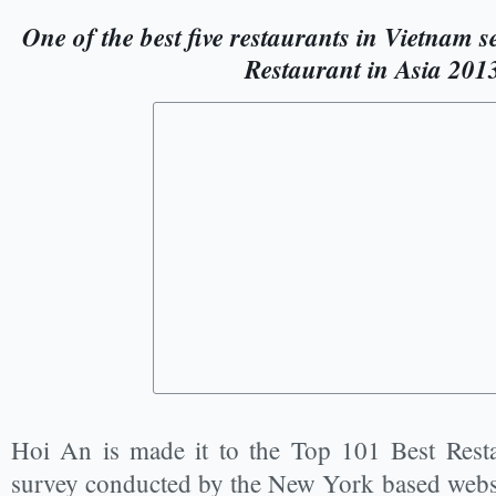
One of the best five restaurants in Vietnam s
Restaurant in Asia 201
Hoi An is made it to the Top 101 Best Resta
survey conducted by the New York based webs