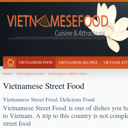
VIETNAMESE FOOD
VIETNAMESE RECIPES
VIETNAM ATT
HOME
VIETNAMESE FOOD
VIETNAMESE STREET FOOD
Vietnamese Street Food
Vietnamese Street Food, Delicious Food
Vietnamese Street Food
is one of dishes you h
to Vietnam. A trip to this country is not comple
street food