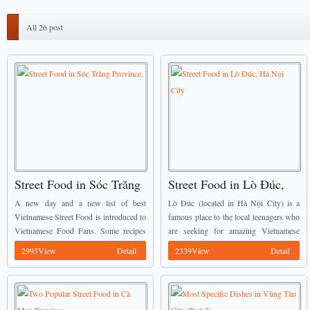
All 26 post
Street Food in Sóc Trăng
Street Food in Lò Đúc,
Province.
Hà Nội City
A new day and a new list of best
Lò Đúc (located in Hà Nội City) is a
Vietnamese Street Food is introduced to
famous place to the local teenagers who
Vietnamese Food Fans. Some recipes
are seeking for amazing Vietnamese
mentioned below have already been
Street Food with reasonable price, the
2993View
Detail
2339View
Detail
introduced by Vietnamese Food Team
food here is calling everyone ...
before, we ...