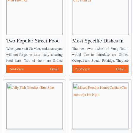
Two Popular Street Food
Most Specific Dishes in
in Cà Mau Province
Vũng Tàu City (Part 2)
When you visit Cà Mau, make sure you
The next two dishes of Vung Tau I
will not forget to taste many amazing
would like to introduce are Grilled
food here. Two of them are Grilled
Octopus and Squab Porridge. They are
Snakehead Fish (Cá Lóc Nướng Trui)
well known as Vietnamese Street Food.
2444View
Detail
2306View
Detail
and Salted Turtle (Rùa ...
You may see on these two ...