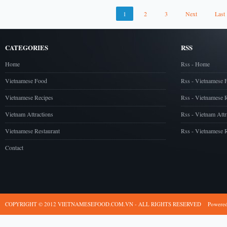
1
2
3
Next
Last
CATEGORIES
RSS
Home
Rss - Home
Vietnamese Food
Rss - Vietnamese 
Vietnamese Recipes
Rss - Vietnamese 
Vietnam Attractions
Rss - Vietnam Attr
Vietnamese Restaurant
Rss - Vietnamese R
Contact
COPYRIGHT © 2012 VIETNAMESEFOOD.COM.VN - ALL RIGHTS RESERVED
Powere