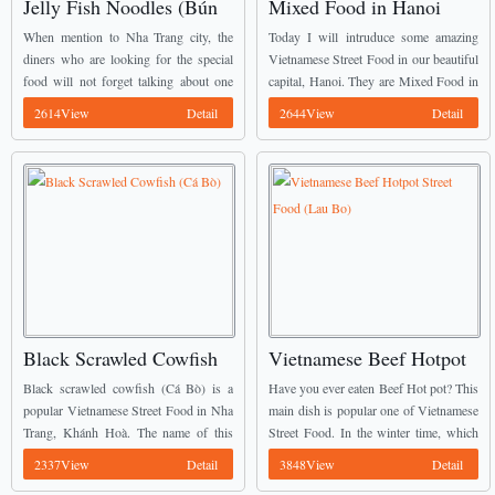
Jelly Fish Noodles (Bún
Mixed Food in Hanoi
Sứa)
Capital (Các món trộn Hà
When mention to Nha Trang city, the
Today I will intruduce some amazing
Nội)
diners who are looking for the special
Vietnamese Street Food in our beautiful
food will not forget talking about one
capital, Hanoi. They are Mixed Food in
special Vietnamese Street Food there. It
Hanoi Capital (Các món trộn Hà Nội).
2614View
Detail
2644View
Detail
is Jelly fish noodles (Bún ...
Many people especially Young
Vietnamese totally ...
Black Scrawled Cowfish
Vietnamese Beef Hotpot
(Cá Bò)
Street Food (Lau Bo)
Black scrawled cowfish (Cá Bò) is a
Have you ever eaten Beef Hot pot? This
popular Vietnamese Street Food in Nha
main dish is popular one of Vietnamese
Trang, Khánh Hoà. The name of this
Street Food. In the winter time, which
fish comes from their black skin like
one is the best meal for the families’
2337View
Detail
3848View
Detail
coal. The appearance of this ...
members? Most ...