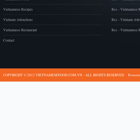
Vietnamese Recipes
Rss - Vietnamese 
Vietnam Attractions
Rss - Vietnam Attr
Vietnamese Restaurant
Rss - Vietnamese R
Contact
COPYRIGHT © 2012 VIETNAMESEFOOD.COM.VN - ALL RIGHTS RESERVED
Powere