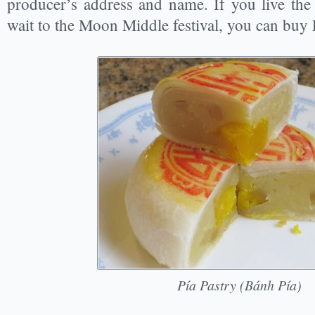
producer’s address and name. If you live th
wait to the Moon Middle festival, you can buy 
Pía Pastry (Bánh Pía)