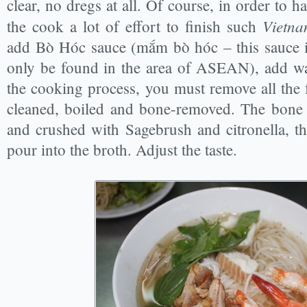
clear, no dregs at all. Of course, in order to 
Vietna
the cook a lot of effort to finish such
add Bò Hóc sauce (mắm bò hóc – this sauce i
only be found in the area of ASEAN), add wat
the cooking process, you must remove all the 
cleaned, boiled and bone-removed. The bone 
and crushed with Sagebrush and citronella, th
pour into the broth. Adjust the taste.