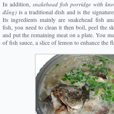
snakehead fish porridge with kno
In addition,
đắng)
is a traditional dish and is the signature 
Its ingredients mainly are snakehead fish an
fish, you need to clean it then boil, peel the 
and put the remaining meat on a plate. You may 
of fish sauce, a slice of lemon to enhance the f