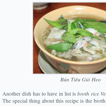
Bún Tiêu Giò Heo
broth rice Ve
Another dish has to have in list is
The special thing about this recipe is the brot