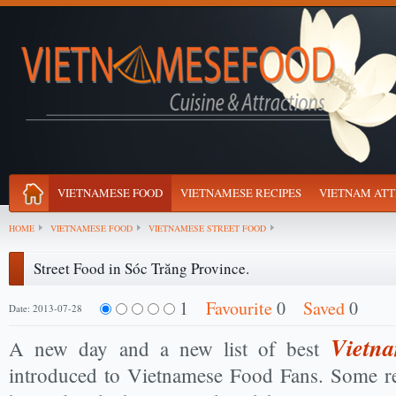
VIETNAMESE FOOD
VIETNAMESE RECIPES
VIETNAM ATT
HOME
VIETNAMESE FOOD
VIETNAMESE STREET FOOD
Street Food in Sóc Trăng Province.
1
Favourite
0
Saved
0
Date: 2013-07-28
Vietna
A new day and a new list of best
introduced to Vietnamese Food Fans. Some r