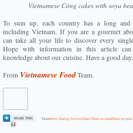
Vietnamese Cóng cakes with soya be
To sum up, each country has a long and 
including Vietnam. If you are a gourmet abo
can take all your life to discover every sing
Hope with information in this article c
knowledge about our cuisine. Have a good day,
Vietnamese Food
From
Team.
SHARE THIS
Tweet
More Sharing Services
Share
Share on email
Share on print