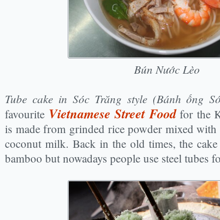
Bún Nước Lèo
Tube cake in Sóc Trăng style (Bánh ống S
Vietnamese Street Food
favourite
for the 
is made from grinded rice powder mixed with 
coconut milk. Back in the old times, the cak
bamboo but nowadays people use steel tubes fo