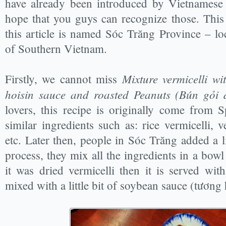
have already been introduced by Vietnames
hope that you guys can recognize those. Thi
this article is named Sóc Trăng Province – l
of Southern Vietnam.
Mixture vermicelli wi
Firstly, we cannot miss
hoisin sauce and roasted Peanuts (Bún gỏi 
lovers, this recipe is originally come from S
similar ingredients such as: rice vermicelli, v
etc. Later then, people in Sóc Trăng added a li
process, they mix all the ingredients in a bowl 
it was dried vermicelli then it is served wi
mixed with a little bit of soybean sauce (tương 