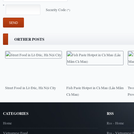
Security Code
(*)
ORTHER POSTS
Street Food in Lò Đúc, Hà Nội City
Fish Paste Hotpot in Cà Mau (Lẩu Mắm
Two 
Cà Mau)
Prov
CATEGORIES
RSS
Home
Rss - Home
Vietnamese Food
Rss - Vietnamese 