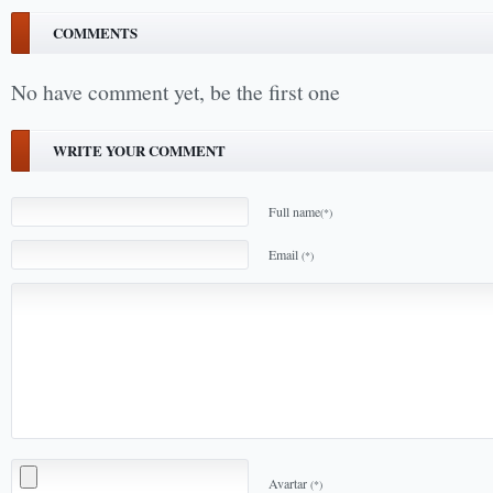
COMMENTS
No have comment yet, be the first one
WRITE YOUR COMMENT
Full name
(*)
Email
(*)
Avartar
(*)