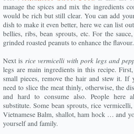
manage the spices and mix the ingredients cor
would be rich but still clear. You can add you
dish to make it even better, here we can list o
bellies, ribs, bean sprouts, etc. For the sauc
grinded roasted peanuts to enhance the flavour.
rice vermicelli with pork legs and pep
Next is
legs are main ingredients in this recipe. First
small pieces, remove the hair and stew it. I
need to slice the meat thinly, otherwise, the dis
and hard to consume also. People here a
substitute. Some bean sprouts, rice vermicelli,
Vietnamese Balm, shallot, ham hock … and yo
yourself and family.