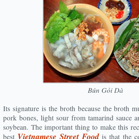
Bún Gỏi Dà
Its signature is the broth because the broth m
pork bones, light sour from tamarind sauce 
soybean. The important thing to make this re
Vietnamese Street Food
best
is that the 