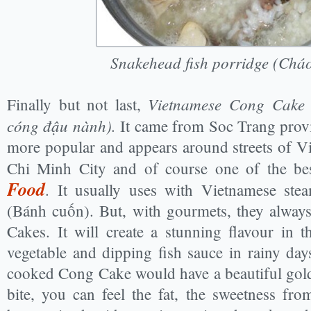
Snakehead fish porridge (Cháo
Vietnamese Cong Cake 
Finally but not last,
cóng đậu nành).
It came from Soc Trang provi
more popular and appears around streets of Vi
Chi Minh City and of course one of the b
Food
. It usually uses with Vietnamese ste
(Bánh cuốn). But, with gourmets, they alway
Cakes. It will create a stunning flavour in 
vegetable and dipping fish sauce in rainy day
cooked Cong Cake would have a beautiful golde
bite, you can feel the fat, the sweetness f