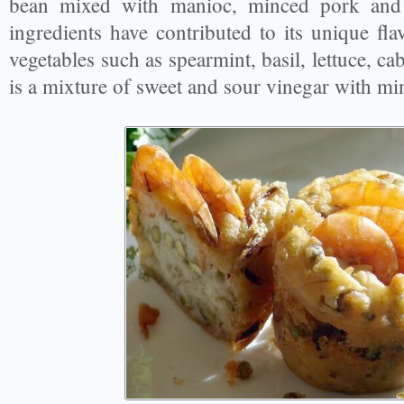
bean mixed with manioc, minced pork and
ingredients have contributed to its unique flav
vegetables such as spearmint, basil, lettuce, ca
is a mixture of sweet and sour vinegar with mi