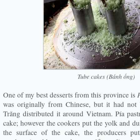
Tube cakes (Bánh ống)
One of my best desserts from this province is
was originally from Chinese, but it had not
Trăng distributed it around Vietnam. Pía past
cake; however the cookers put the yolk and du
the surface of the cake, the producers pu