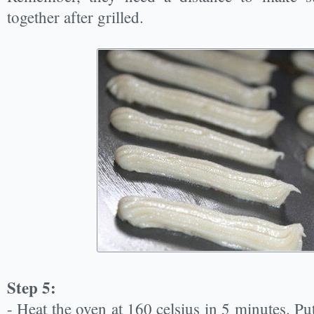
together after grilled.
Step 5:
- Heat the oven at 160 celsius in 5 minutes. Put