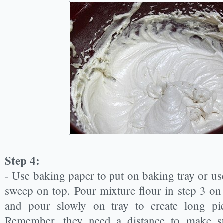
Step 4:
- Use baking paper to put on baking tray or use 
sweep on top. Pour mixture flour in step 3 on
and pour slowly on tray to create long pi
Remember, they need a distance to make su