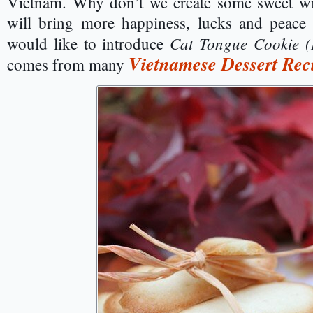
Vietnam. Why don’t we create some sweet wit
will bring more happiness, lucks and peace 
Cat Tongue Cookie 
would like to introduce
Vietnamese Dessert Rec
comes from many