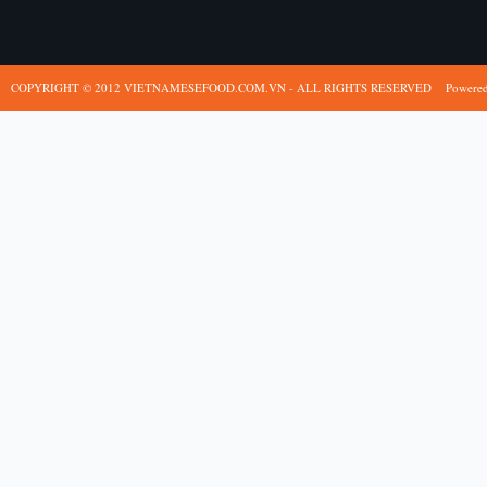
COPYRIGHT © 2012 VIETNAMESEFOOD.COM.VN - ALL RIGHTS RESERVED
Powere