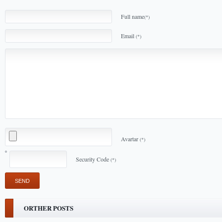
Full name
(*)
Email
(*)
Avartar
(*)
Security Code
(*)
ORTHER POSTS