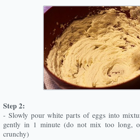
Step 2:
- Slowly pour white parts of eggs into mixt
gently in 1 minute (do not mix too long, o
crunchy)