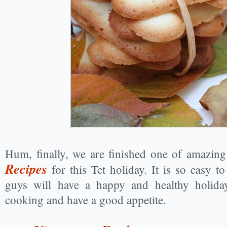
Hum, finally, we are finished one of amazin
Recipes
for this Tet holiday. It is so easy 
guys will have a happy and healthy holida
cooking and have a good appetite.