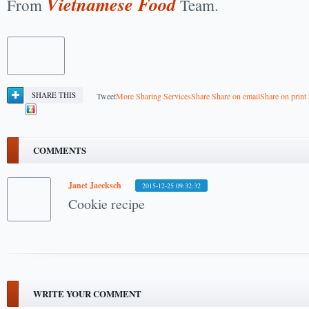
Vietnamese Food
From
Team.
SHARE THIS
Tweet
More Sharing Services
Share
Share on email
Share on print
COMMENTS
Janet Jaecksch
2015-12-25 09:32:32
Cookie recipe
WRITE YOUR COMMENT