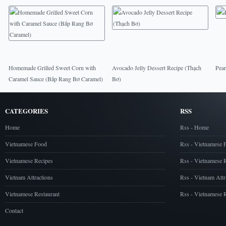
Homemade Grilled Sweet Corn with
Avocado Jelly Dessert Recipe (Thạch
Pear
Caramel Sauce (Bắp Rang Bơ Caramel)
Bơ)
CATEGORIES
RSS
Home
Rss - Home
Vietnamese Food
Rss - Vietnamese 
Vietnamese Recipes
Rss - Vietnamese 
Vietnam Attractions
Rss - Vietnam Attr
Vietnamese Restaurant
Rss - Vietnamese R
Contact