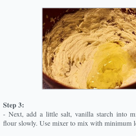
Step 3:
- Next, add a little salt, vanilla starch into mi
flour slowly. Use mixer to mix with minimum le