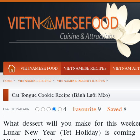
VIETNAMESE FOOD
VIETNAMESE RECIPES
VIETNAM ATT
HOME
VIETNAMESE RECIPES
VIETNAMESE DESSERT RECIPES
Cat Tongue Cookie Recipe (Bánh Lưỡi Mèo)
4
Favourite
9
Saved
8
Date: 2015-03-06
What dessert will you make for this weeken
Lunar New Year (Tet Holiday) is coming 