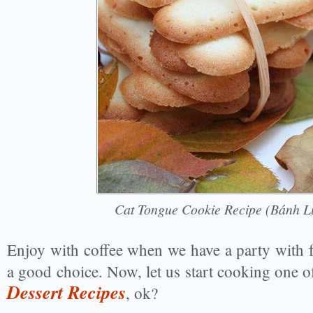
Cat Tongue Cookie Recipe (Bánh L
Enjoy with coffee when we have a party with f
a good choice. Now, let us start cooking one 
Dessert Recipes
, ok?