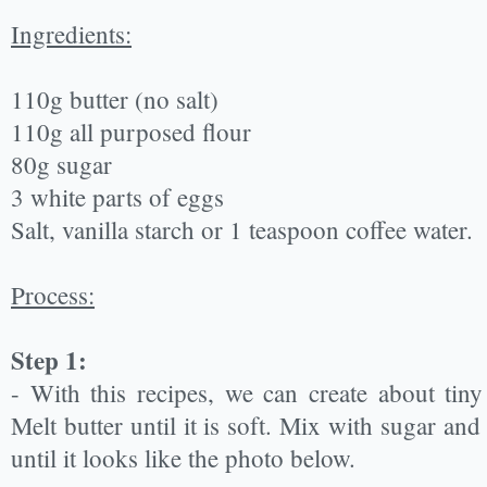
Ingredients:
110g butter (no salt)
110g all purposed flour
80g sugar
3 white parts of eggs
Salt, vanilla starch or 1 teaspoon coffee water.
Process:
Step 1:
- With this recipes, we can create about tiny
Melt butter until it is soft. Mix with sugar an
until it looks like the photo below.