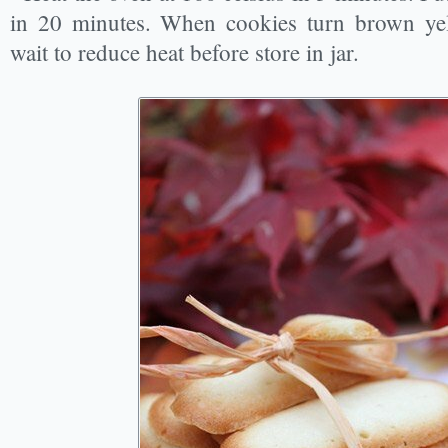
in 20 minutes. When cookies turn brown ye
wait to reduce heat before store in jar.