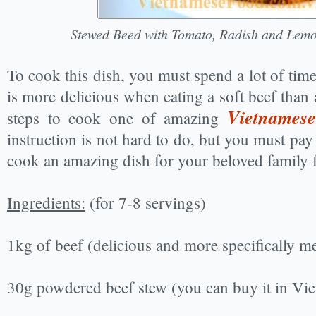
Stewed Beed with Tomato, Radish and Lem
To cook this dish, you must spend a lot of time
is more delicious when eating a soft beef than 
Vietnamese
steps to cook one of amazing
instruction is not hard to do, but you must pay
cook an amazing dish for your beloved family f
Ingredients:
(for 7-8 servings)
1kg of beef (delicious and more specifically m
30g powdered beef stew (you can buy it in Vi