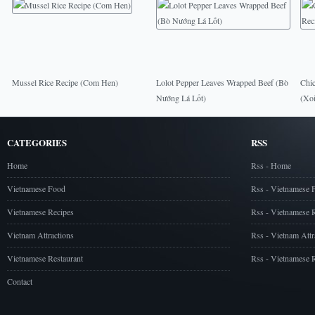
Mussel Rice Recipe (Com Hen)
Lolot Pepper Leaves Wrapped Beef (Bò
Chic
Nướng Lá Lốt)
(Xo
CATEGORIES
RSS
Home
Rss - Home
Vietnamese Food
Rss - Vietnamese 
Vietnamese Recipes
Rss - Vietnamese 
Vietnam Attractions
Rss - Vietnam Attr
Vietnamese Restaurant
Rss - Vietnamese R
Contact