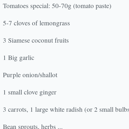
Tomatoes special: 50-70g (tomato paste)
5-7 cloves of lemongrass
3 Siamese coconut fruits
1 Big garlic
Purple onion/shallot
1 small clove ginger
3 carrots, 1 large white radish (or 2 small bulb
Bean sprouts, herbs ...