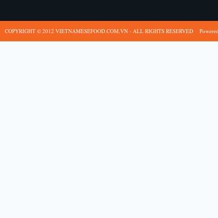
COPYRIGHT © 2012 VIETNAMESEFOOD.COM.VN - ALL RIGHTS RESERVED
Powere