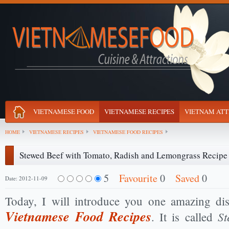
VIETNAMESE FOOD
VIETNAMESE RECIPES
VIETNAM ATT
HOME
VIETNAMESE RECIPES
VIETNAMESE FOOD RECIPES
Stewed Beef with Tomato, Radish and Lemongrass Recipe
5
Favourite
0
Saved
0
Date: 2012-11-09
Today, I will introduce you one amazing d
Vietnamese Food Recipes
St
. It is called