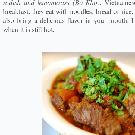
radish and lemongrass (Bo Kho)
. Vietnamese
breakfast, they eat with noodles, bread or rice
also bring a delicious flavor in your mouth. 
when it is still hot.