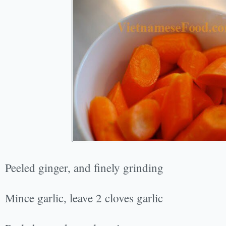
Peeled ginger, and finely grinding
Mince garlic, leave 2 cloves garlic