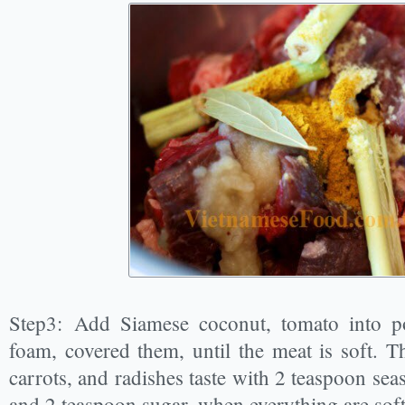
Step3: Add Siamese coconut, tomato into p
foam, covered them, until the meat is soft. T
carrots, and radishes taste with 2 teaspoon sea
and 2 teaspoon sugar, when everything are soft,