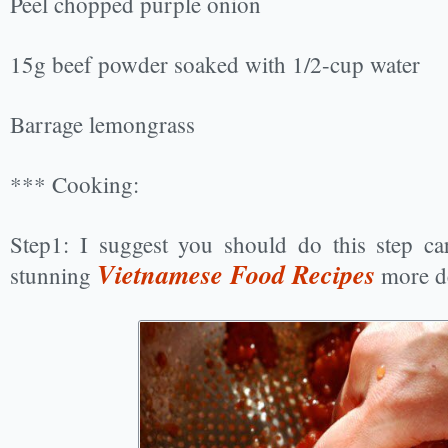
Peel chopped purple onion
15g beef powder soaked with 1/2-cup water
Barrage lemongrass
*** Cooking:
Step1: I suggest you should do this step ca
Vietnamese Food Recipes
stunning
more de