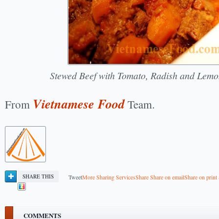
Stewed Beef with Tomato, Radish and Lem
Vietnamese Food
From
Team.
SHARE THIS
Tweet
More Sharing Services
Share
Share on email
Share on print
COMMENTS