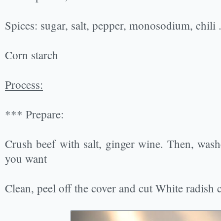
Spices: sugar, salt, pepper, monosodium, chili .
Corn starch
Process:
*** Prepare:
Crush beef with salt, ginger wine. Then, washed
you want
Clean, peel off the cover and cut White radish ​​