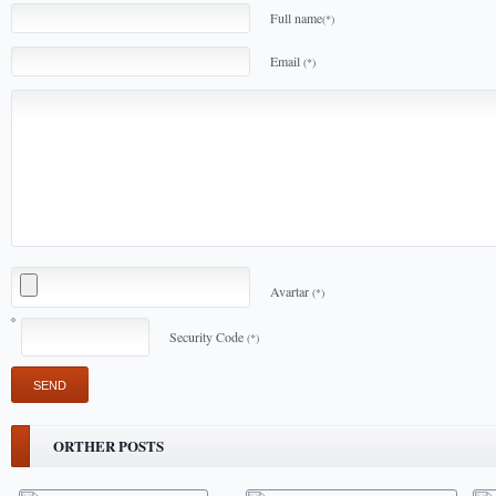
Full name
(*)
Email
(*)
Avartar
(*)
Security Code
(*)
ORTHER POSTS