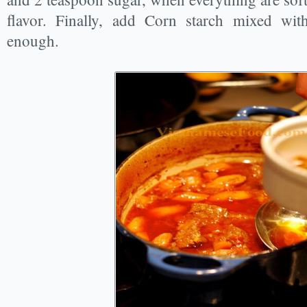
flavor. Finally, add Corn starch mixed with
enough.