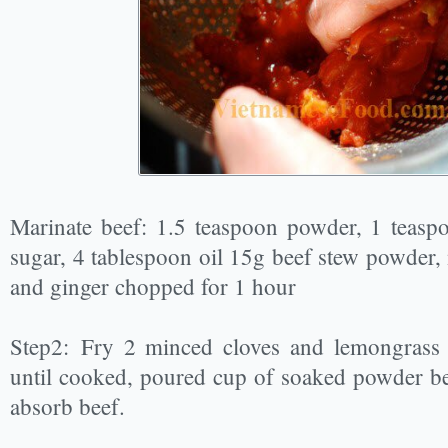
Marinate beef: 1.5 teaspoon powder, 1 teaspo
sugar, 4 tablespoon oil 15g beef stew powder, 
and ginger chopped for 1 hour
Step2: Fry 2 minced cloves and lemongrass f
until cooked, poured cup of soaked powder bee
absorb beef.