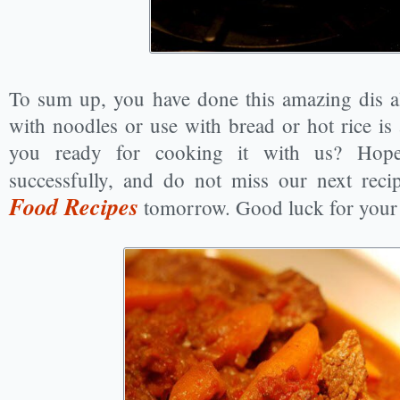
To sum up, you have done this amazing dis al
with noodles or use with bread or hot rice is
you ready for cooking it with us? Hop
successfully, and do not miss our next rec
Food Recipes
tomorrow. Good luck for your