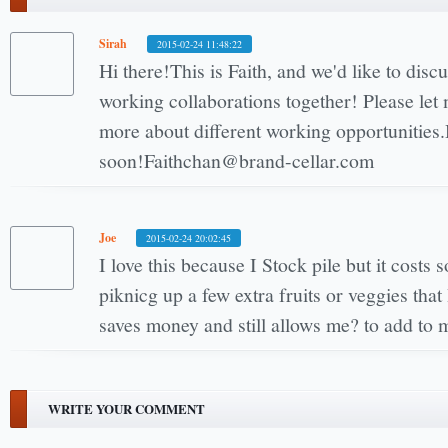
Sirah
2015-02-24 11:48:22
Hi there!This is Faith, and we'd like to disc
working collaborations together! Please let
more about different working opportunities
soon!Faithchan@brand-cellar.com
Joe
2015-02-24 20:02:45
I love this because I Stock pile but it costs
piknicg up a few extra fruits or veggies tha
saves money and still allows me? to add to 
WRITE YOUR COMMENT