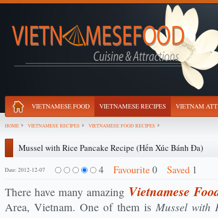
VIETNAMESE FOOD
VIETNAMESE RECIPES
VIETNAM ATT
HOME
VIETNAMESE RECIPES
VIETNAMESE FOOD RECIPES
Mussel with Rice Pancake Recipe (Hến Xúc Bánh Đa)
4
Favourite
0
Saved
1
Date: 2012-12-07
Vietnamese Food
There have many amazing
Mussel with 
Area, Vietnam. One of them is