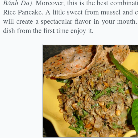
Bánh Đa)
. Moreover, this is the best combin
Rice Pancake. A little sweet from mussel and 
will create a spectacular flavor in your mouth.
dish from the first time enjoy it.