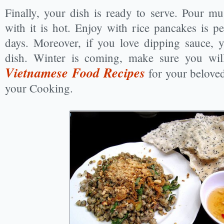
Finally, your dish is ready to serve. Pour mu
with it is hot. Enjoy with rice pancakes is per
days. Moreover, if you love dipping sauce, y
dish. Winter is coming, make sure you wil
Vietnamese Food Recipes
for your belove
your Cooking.