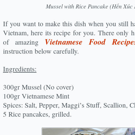
Mussel with Rice Pancake (Hến Xúc
If you want to make this dish when you still ha
Vietnam, here its recipe for you. There only 
Vietnamese Food Recipe
of amazing
instruction below carefully.
Ingredients:
300gr Mussel (No cover)
100gr Vietnamese Mint
Spices: Salt, Pepper, Maggi’s Stuff, Scallion, C
5 Rice pancakes, grilled.