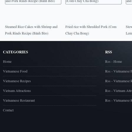
Steamed Rice Cakes with Shrimp and
Fried rice with Shredded Pork (Com
Stew
Pork Rinds Recipe (Bánh Bèo)
Chay Cha Bong)
Lem
CATEGORIES
RSS
Home
Rss - Home
Vietnamese Food
Rss - Vietnamese 
Vietnamese Recipes
Rss - Vietnamese 
Vietnam Attractions
Rss - Vietnam Attr
Vietnamese Restaurant
Rss - Vietnamese R
Contact