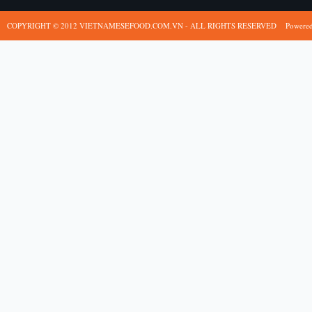
COPYRIGHT © 2012 VIETNAMESEFOOD.COM.VN - ALL RIGHTS RESERVED
Powere