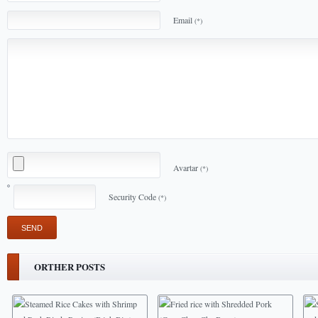
Email
(*)
Avartar
(*)
Security Code
(*)
ORTHER POSTS