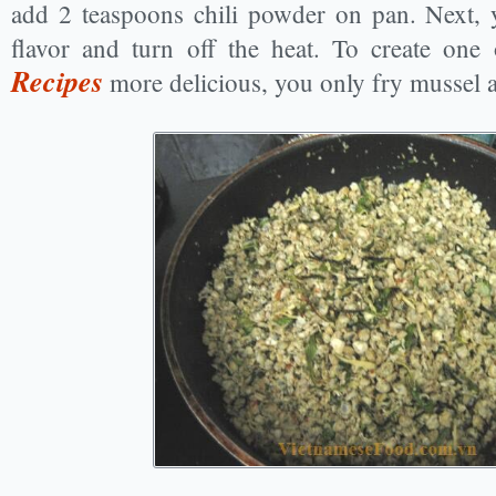
add 2 teaspoons chili powder on pan. Next, 
flavor and turn off the heat. To create one
Recipes
more delicious, you only fry mussel 