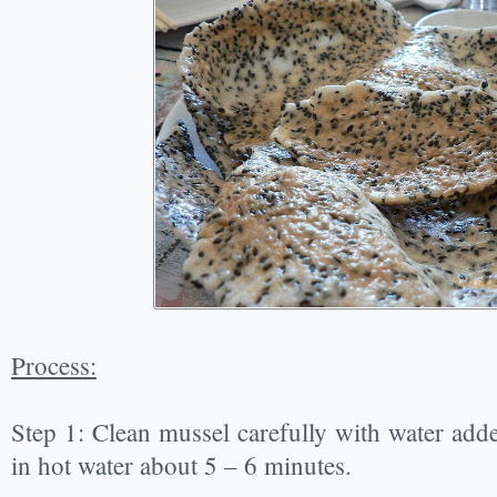
Process:
Step 1: Clean mussel carefully with water added
in hot water about 5 – 6 minutes.