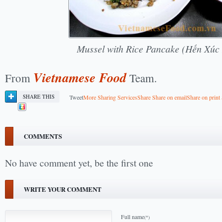
Mussel with Rice Pancake (Hến Xúc
Vietnamese Food
From
Team.
SHARE THIS
Tweet
More Sharing Services
Share
Share on email
Share on print
COMMENTS
No have comment yet, be the first one
WRITE YOUR COMMENT
Full name
(*)