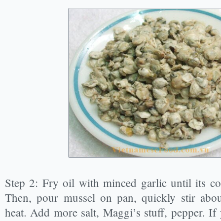
Step 2: Fry oil with minced garlic until its 
Then, pour mussel on pan, quickly stir abou
heat. Add more salt, Maggi’s stuff, pepper. If