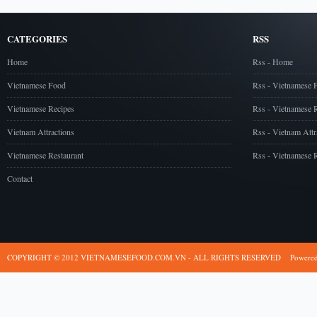
CATEGORIES
RSS
Home
Rss - Home
Vietnamese Food
Rss - Vietnamese 
Vietnamese Recipes
Rss - Vietnamese 
Vietnam Attractions
Rss - Vietnam Attr
Vietnamese Restaurant
Rss - Vietnamese R
Contact
COPYRIGHT © 2012 VIETNAMESEFOOD.COM.VN - ALL RIGHTS RESERVED
Powere