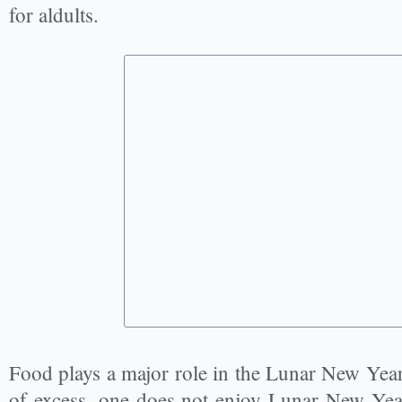
for aldults.
Food plays a major role in the Lunar New Year c
of excess, one does not enjoy Lunar New Yea