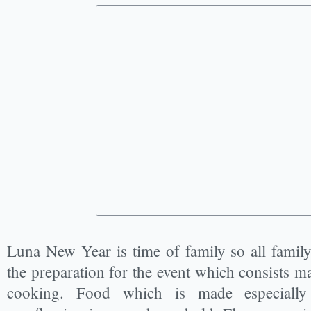
Luna New Year is time of family so all famil
the preparation for the event which consists m
cooking. Food which is made especially 