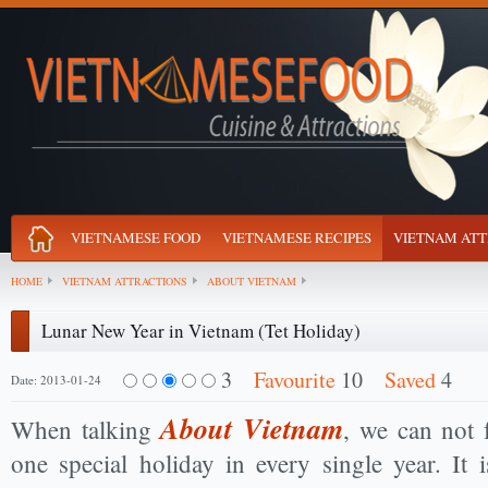
VIETNAMESE FOOD
VIETNAMESE RECIPES
VIETNAM ATT
HOME
VIETNAM ATTRACTIONS
ABOUT VIETNAM
Lunar New Year in Vietnam (Tet Holiday)
3
Favourite
10
Saved
4
Date: 2013-01-24
About Vietnam
When talking
, we can not 
one special holiday in every single year. It 