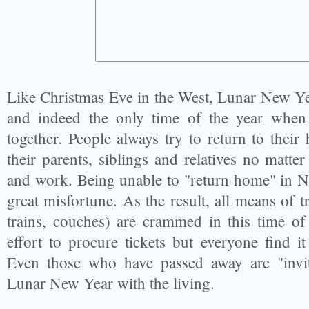
Like Christmas Eve in the West, Lunar New Yea
and indeed the only time of the year when
together. People always try to return to thei
their parents, siblings and relatives no matte
and work. Being unable to "return home" in N
great misfortune. As the result, all means of t
trains, couches) are crammed in this time of 
effort to procure tickets but everyone find i
Even those who have passed away are "invit
Lunar New Year with the living.