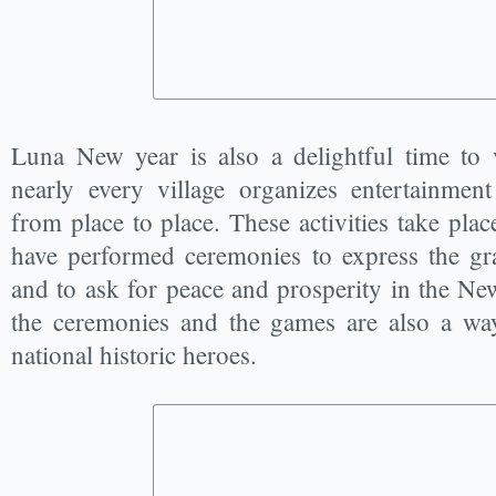
Luna New year is also a delightful time to v
nearly every village organizes entertainment 
from place to place. These activities take place
have performed ceremonies to express the gr
and to ask for peace and prosperity in the New
the ceremonies and the games are also a way
national historic heroes.