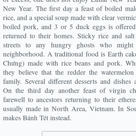
New Year. The first day a feast of boiled mal
rice, and a special soup made with clear vermi
boiled pork, and 3 or 5 duck eggs is offere
returned to their homes. Sticky rice and salt
streets to any hungry ghosts who might
neighborhood. A traditional food is Earth ca
Chưng) made with rice beans and pork. Whe
they believe that the redder the watermelon
family. Several different desserts and dishes
On the third day another feast of virgin ch
farewell to ancestors returning to their ether
usually made in North Area, Vietnam. In Sou
makes Bánh Tét instead.