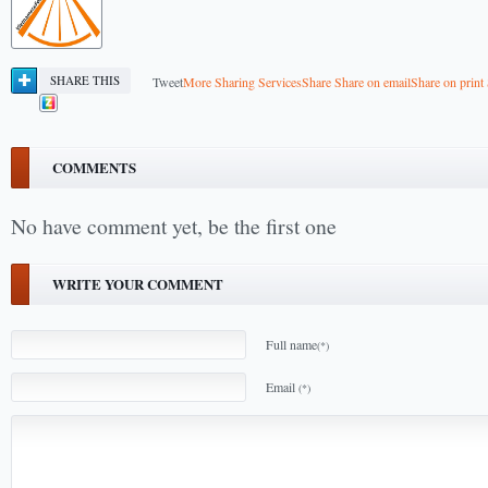
SHARE THIS
Tweet
More Sharing Services
Share
Share on email
Share on print
COMMENTS
No have comment yet, be the first one
WRITE YOUR COMMENT
Full name
(*)
Email
(*)