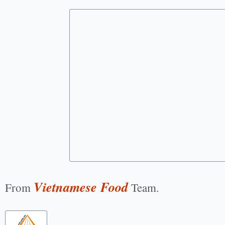
Vietnamese Food
From
Team.