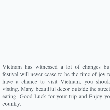
Vietnam has witnessed a lot of changes b
festival will never cease to be the time of joy
have a chance to visit Vietnam, you shoul
visting. Many beautiful decor outside the stree
eating. Good Luck for your trip and Enjoy you
country.