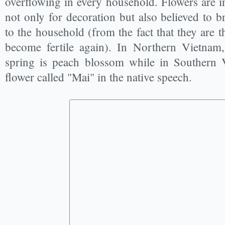
overflowing in every household. Flowers are i
not only for decoration but also believed to 
to the household (from the fact that they are t
become fertile again). In Northern Vietnam,
spring is peach blossom while in Southern V
flower called "Mai" in the native speech.