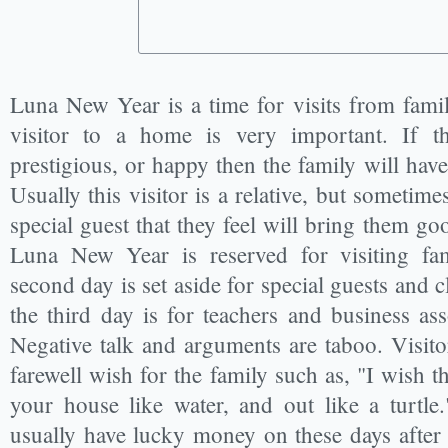
Luna New Year is a time for visits from famil
visitor to a home is very important. If the
prestigious, or happy then the family will have
Usually this visitor is a relative, but sometimes
special guest that they feel will bring them go
Luna New Year is reserved for visiting fam
second day is set aside for special guests and cl
the third day is for teachers and business ass
Negative talk and arguments are taboo. Visitor
farewell wish for the family such as, "I wish t
your house like water, and out like a turtle
usually have lucky money on these days after 