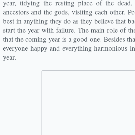
year, tidying the resting place of the dead
ancestors and the gods, visiting each other. Pe
best in anything they do as they believe that ba
start the year with failure. The main role of t
that the coming year is a good one. Besides tha
everyone happy and everything harmonious in t
year.