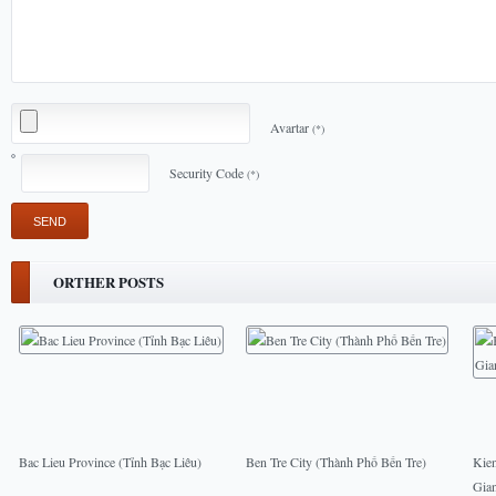
Avartar
(*)
Security Code
(*)
ORTHER POSTS
Bac Lieu Province (Tỉnh Bạc Liêu)
Ben Tre City (Thành Phố Bến Tre)
Kie
Gia