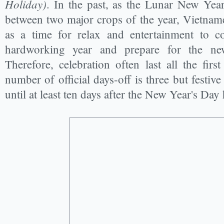
Holiday)
. In the past, as the Lunar New Year 
between two major crops of the year, Vietname
as a time for relax and entertainment to 
hardworking year and prepare for the ne
Therefore, celebration often last all the fir
number of official days-off is three but festi
until at least ten days after the New Year's Day