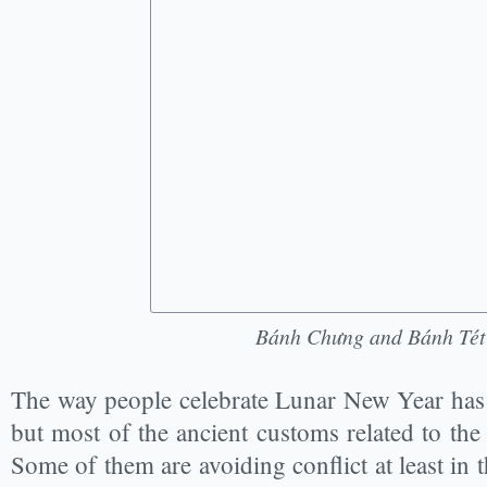
Bánh Chưng and Bánh Tét
The way people celebrate Lunar New Year has 
but most of the ancient customs related to the 
Some of them are avoiding conflict at least in th