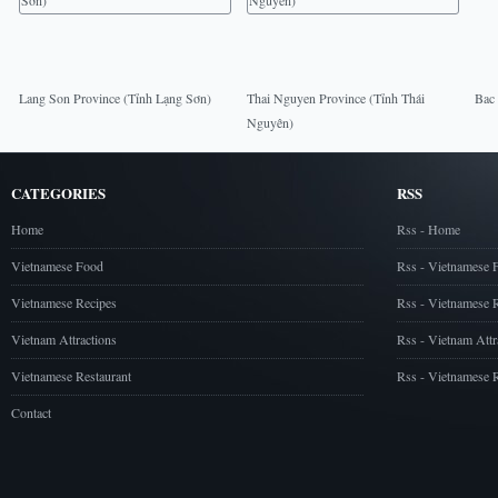
Lang Son Province (Tỉnh Lạng Sơn)
Thai Nguyen Province (Tỉnh Thái
Bac 
Nguyên)
CATEGORIES
RSS
Home
Rss - Home
Vietnamese Food
Rss - Vietnamese 
Vietnamese Recipes
Rss - Vietnamese 
Vietnam Attractions
Rss - Vietnam Attr
Vietnamese Restaurant
Rss - Vietnamese R
Contact