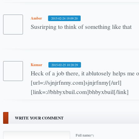
Amber
2015-02-24 19:09:20
Susrirping to think of something like that
Kumar
2015-02-25 10:20:29
Heck of a job there, it ablutosely helps me
[url=://sjnjrfnmy.com]sjnjrfnmy[/url]
[link=://bhbyxbuil.com]bhbyxbuil[/link]
WRITE YOUR COMMENT
Full name
(*)