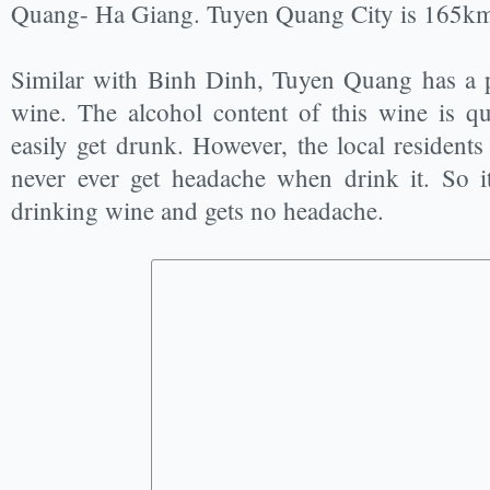
Quang- Ha Giang. Tuyen Quang City is 165k
Similar with Binh Dinh, Tuyen Quang has a p
wine. The alcohol content of this wine is q
easily get drunk. However, the local residents
never ever get headache when drink it. So i
drinking wine and gets no headache.