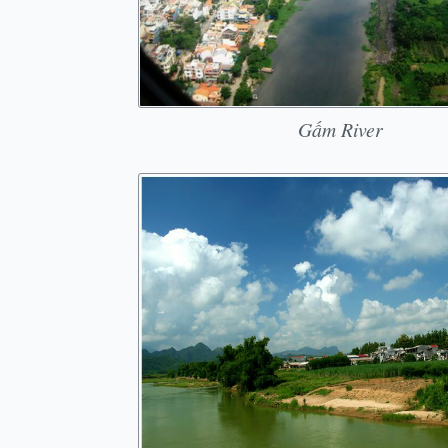
Gấm River