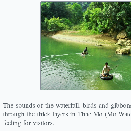
The sounds of the waterfall, birds and gibbons
through the thick layers in Thac Mo (Mo Water
feeling for visitors.