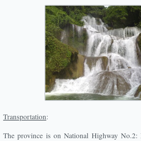
Transportation
:
The province is on National Highway No.2: 