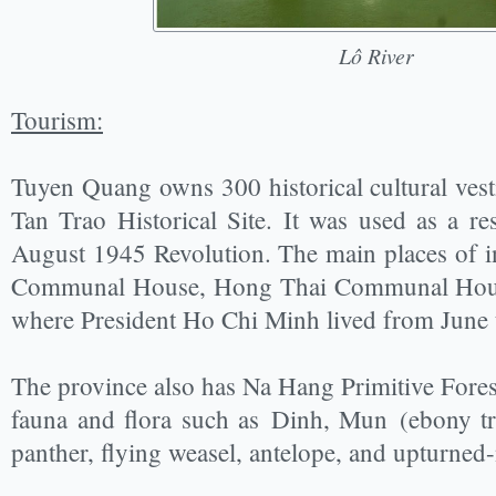
Lô River
Tourism:
Tuyen Quang owns 300 historical cultural vest
Tan Trao Historical Site. It was used as a re
August 1945 Revolution. The main places of in
Communal House, Hong Thai Communal House
where President Ho Chi Minh lived from June
The province also has Na Hang Primitive Forest
fauna and flora such as Dinh, Mun (ebony tre
panther, flying weasel, antelope, and upturn