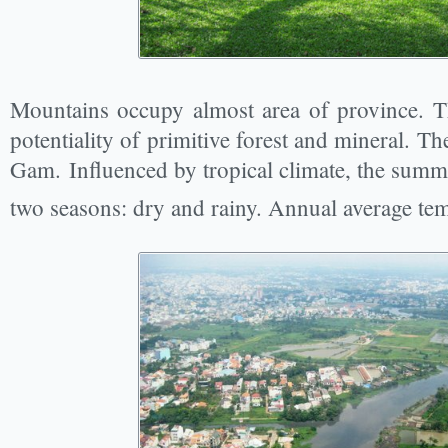
Mountains occupy almost area of province. T
potentiality of primitive forest and mineral. T
Gam. Influenced by tropical climate, the summe
two seasons: dry and rainy. Annual average tem