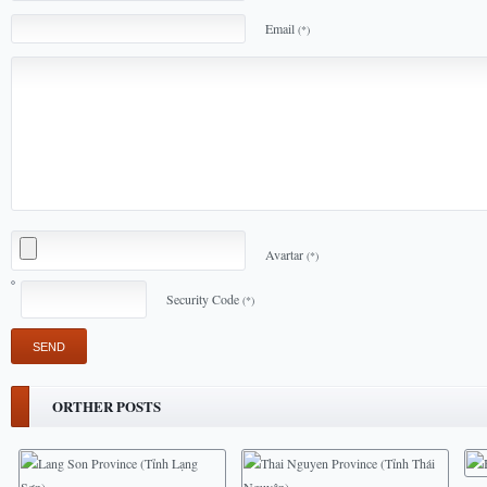
Email
(*)
Avartar
(*)
Security Code
(*)
ORTHER POSTS