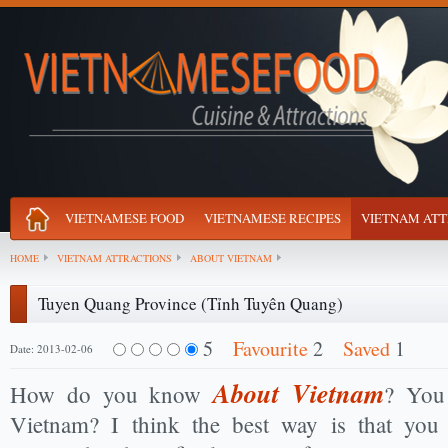
VIETNAMESE FOOD
VIETNAMESE RECIPES
VIETNAM ATT
HOME
VIETNAM ATTRACTIONS
ABOUT VIETNAM
Tuyen Quang Province (Tỉnh Tuyên Quang)
5
Favourite
2
Saved
1
Date: 2013-02-06
About Vietnam
How do you know
? You 
Vietnam? I think the best way is that you