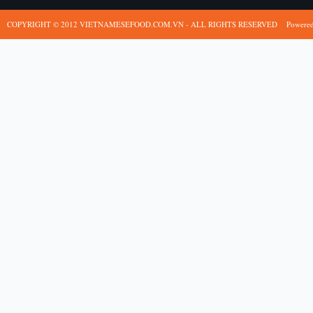
COPYRIGHT © 2012 VIETNAMESEFOOD.COM.VN - ALL RIGHTS RESERVED
Powere