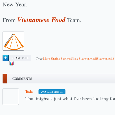
New Year.
Vietnamese Food
From
Team.
SHARE THIS
Tweet
More Sharing Services
Share
Share on email
Share on print
COMMENTS
Tacho
2015-02-24 01:15:21
That inighst's just what I've been looking f