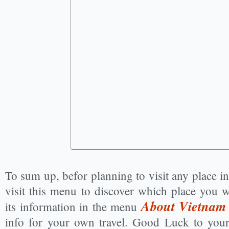
To sum up, befor planning to visit any place 
visit this menu to discover which place you w
About Vietnam
its information in the menu
info for your own travel. Good Luck to you