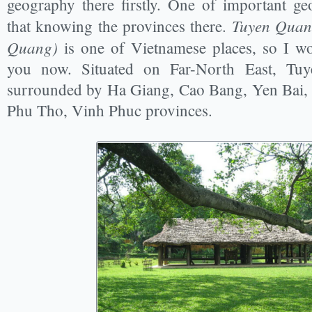
geography there firstly. One of important g
Tuyen Quan
that knowing the provinces there.
Quang)
is one of Vietnamese places, so I wou
you now. Situated on Far-North East, Tu
surrounded by Ha Giang, Cao Bang, Yen Bai,
Phu Tho, Vinh Phuc provinces.