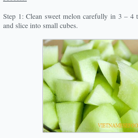
Step 1: Clean sweet melon carefully in 3 – 4 t
and slice into small cubes.