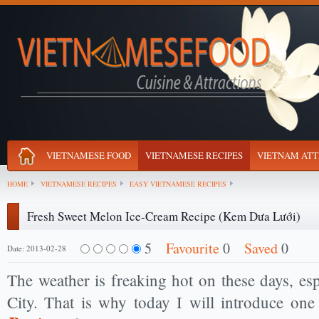
VIETNAMESE FOOD
VIETNAMESE RECIPES
VIETNAM ATT
HOME
VIETNAMESE RECIPES
EASY VIETNAMESE RECIPES
Fresh Sweet Melon Ice-Cream Recipe (Kem Dưa Lưới)
5
Favourite
0
Saved
0
Date: 2013-02-28
The weather is freaking hot on these days, es
City. That is why today I will introduce on