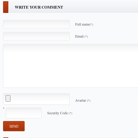
WRITE YOUR COMMENT
Full name
(*)
Email
(*)
Avartar
(*)
Security Code
(*)