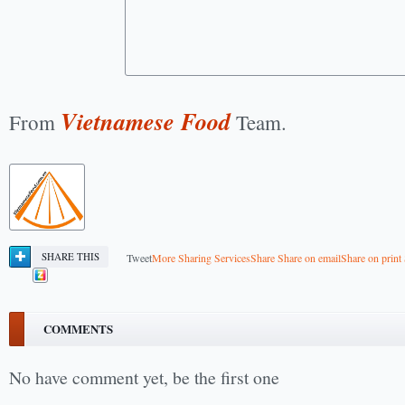
Vietnamese Food
From
Team.
SHARE THIS
Tweet
More Sharing Services
Share
Share on email
Share on print
COMMENTS
No have comment yet, be the first one