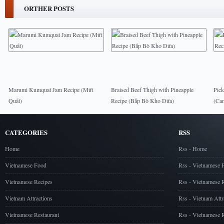
ORTHER POSTS
Marumi Kumquat Jam Recipe (Mứt
Braised Beef Thigh with Pineapple
Pick
Quất)
Recipe (Bắp Bò Kho Dứa)
(Ca
CATEGORIES
RSS
Home
Rss - Home
Vietnamese Food
Rss - Vietnamese 
Vietnamese Recipes
Rss - Vietnamese 
Vietnam Attractions
Rss - Vietnam Attr
Vietnamese Restaurant
Rss - Vietnamese R