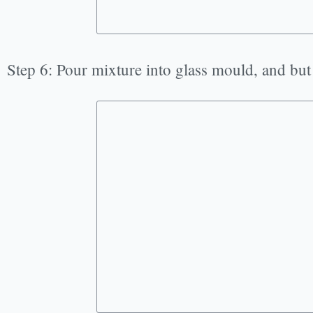
Step 6: Pour mixture into glass mould, and but 