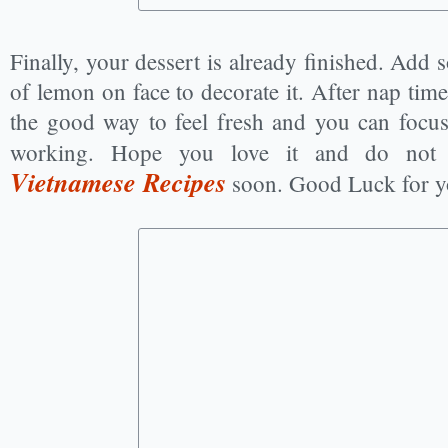
Finally, your dessert is already finished. Add 
of lemon on face to decorate it. After nap time
the good way to feel fresh and you can focu
working. Hope you love it and do not
Vietnamese Recipes
soon. Good Luck for y