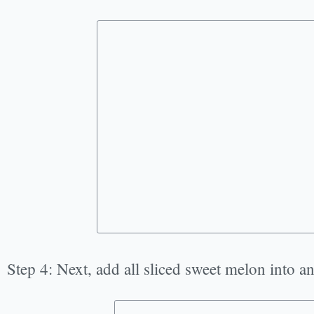
Step 4: Next, add all sliced sweet melon into a