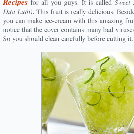
Recipes
Sweet
for all you guys. It is called
Dưa Lưới)
. This fruit is really delicious. Besid
you can make ice-cream with this amazing fru
notice that the cover contains many bad viruses
So you should clean carefully before cutting it.