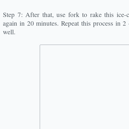
Step 7: After that, use fork to rake this ice
again in 20 minutes. Repeat this process in 2 –
well.