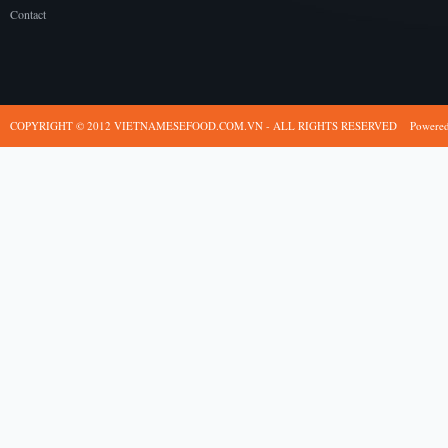
Contact
COPYRIGHT © 2012 VIETNAMESEFOOD.COM.VN - ALL RIGHTS RESERVED
Powere