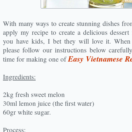
With many ways to create stunning dishes fr
apply my recipe to create a delicious dessert
you have kids, I bet they will love it. Whe
please follow our instructions below carefull
Easy Vietnamese Re
time for making one of
Ingredients:
2kg fresh sweet melon
30ml lemon juice (the first water)
60gr white sugar.
Process: