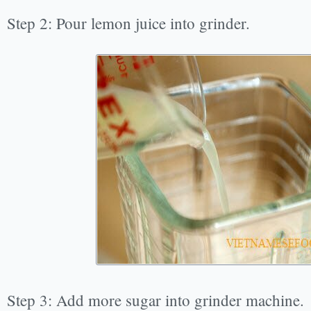
Step 2: Pour lemon juice into grinder.
Step 3: Add more sugar into grinder machine.