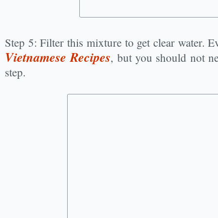
Step 5: Filter this mixture to get clear water. 
Vietnamese Recipes
, but you should not n
step.