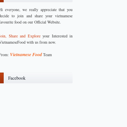
Hi everyone, we really appreciate that you
decide to join and share your vietnamese
favourite food on our Official Website.
Join, Share and Explore
your Interested in
VietnameseFood with us from now.
Vietnamese Food
From:
Team
Facebook