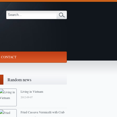
CONTACT
Random news
Living in Vietnam
2012-09-07
Fried Cassava Vermicelli with Crab