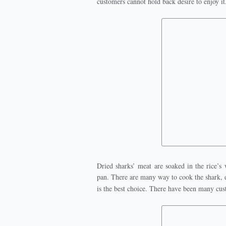
customers cannot hold back desire to enjoy it
Dried sharks’ meat are soaked in the rice’s 
pan. There are many way to cook the shark, e
is the best choice. There have been many cus