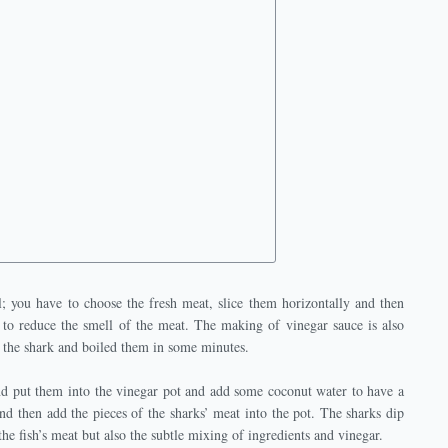
; you have to choose the fresh meat, slice them horizontally and then
 to reduce the smell of the meat. The making of vinegar sauce is also
of the shark and boiled them in some minutes.
nd put them into the vinegar pot and add some coconut water to have a
and then add the pieces of the sharks’ meat into the pot. The sharks dip
the fish’s meat but also the subtle mixing of ingredients and vinegar.