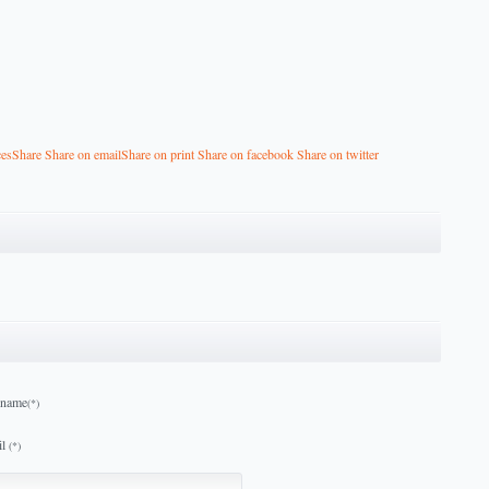
ces
Share
Share on email
Share on print
Share on facebook
Share on twitter
 name
(*)
l
(*)