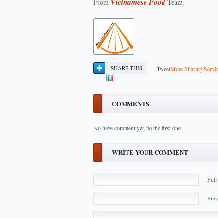
Vietnamese Food
From
Team.
SHARE THIS
Tweet
More Sharing Servi
COMMENTS
No have comment yet, be the first one
WRITE YOUR COMMENT
Full
Emai