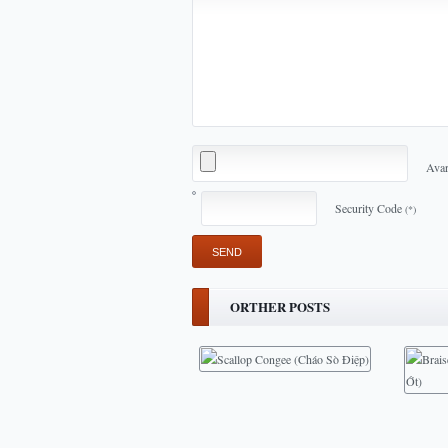
Avar
Security Code
(*)
ORTHER POSTS