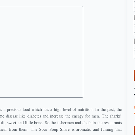
 a precious food which has a high level of nutrition. In the past, the
ome disease like diabetes and increase the energy for men. The sharks’
oft, sweet and little bone. So the fishermen and chefs in the restaurants
 meal from them. The Sour Soup Share is aromatic and fuming that