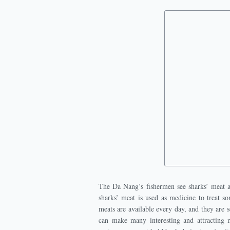
The Da Nang’s fishermen see sharks’ meat as
sharks’ meat is used as medicine to treat s
meats are available every day, and they are s
can make many interesting and attracting