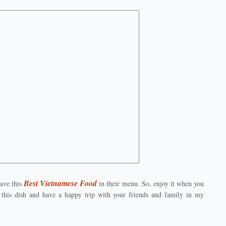
Best Vietnamese Food
ave this
in their menu. So, enjoy it when you
his dish and have a happy trip with your friends and family in my