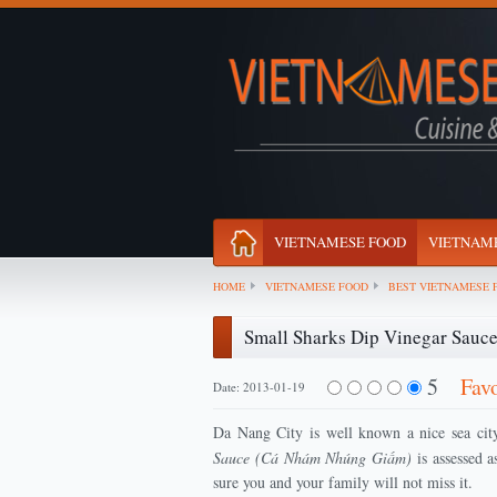
VIETNAMESE FOOD
VIETNAME
HOME
VIETNAMESE FOOD
BEST VIETNAMESE 
Small Sharks Dip Vinegar Sau
5
Fav
Date: 2013-01-19
Da Nang City is well known a nice sea city
Sauce (Cá Nhám Nhúng Giấm)
is assessed a
sure you and your family will not miss it.