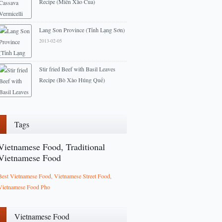
Recipe (Miến Xào Cua)
2013-03-11
Lang Son Province (Tỉnh Lạng Sơn)
2013-02-05
Stir fried Beef with Basil Leaves
Recipe (Bò Xào Húng Quế)
2014-03-11
Tags
Vietnamese Food, Traditional
Vietnamese Food
Best Vietnamese Food, Vietnamese Street Food,
Vietnamese Food Pho
Vietnamese Food