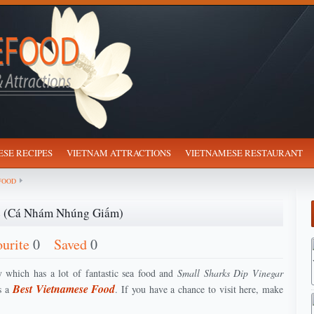
SE RECIPES
VIETNAM ATTRACTIONS
VIETNAMESE RESTAURANT
FOOD
ce (Cá Nhám Nhúng Giấm)
ourite
0
Saved
0
 which has a lot of fantastic sea food and
Small Sharks Dip Vinegar
Best Vietnamese Food
s a
. If you have a chance to visit here, make