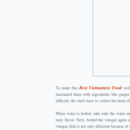
Best Vietnamese Food
To make this
well
marinated them with ingredients like ginger
difficult; the chefs have to collect the head 
When water is boiled, take only the water a
tasty flavor. Next, boiled the vinegar again 
vinegar dish is not only delicious because of 