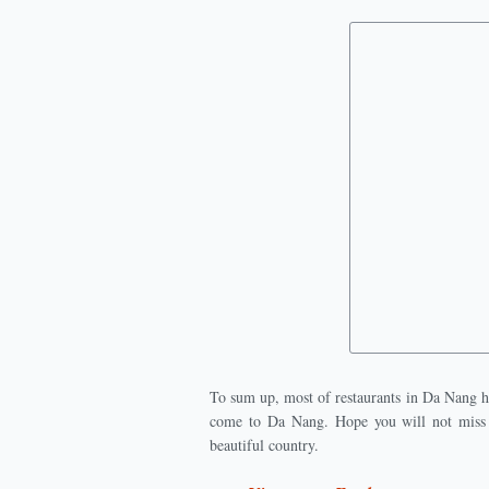
To sum up, most of restaurants in Da Nang h
come to Da Nang. Hope you will not miss t
beautiful country.