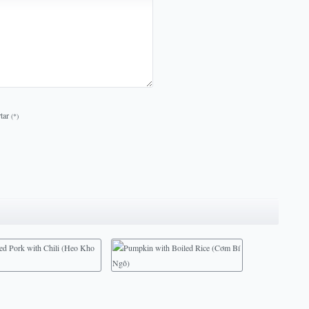
tar
(*)