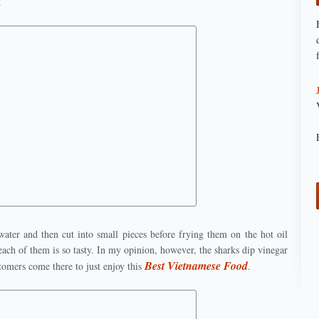
.
water and then cut into small pieces before frying them on the hot oil
ach of them is so tasty. In my opinion, however, the sharks dip vinegar
Best Vietnamese Food
tomers come there to just enjoy this
.