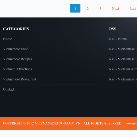
1
2
3
Next
Last
CATEGORIES
RSS
Home
Rss - Home
Vietnamese Food
Rss - Vietnamese 
Vietnamese Recipes
Rss - Vietnamese 
Vietnam Attractions
Rss - Vietnam Attr
Vietnamese Restaurant
Rss - Vietnamese R
Contact
COPYRIGHT © 2012 VIETNAMESEFOOD.COM.VN - ALL RIGHTS RESERVED
Powere