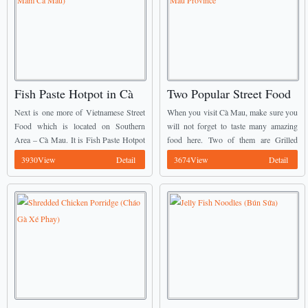
Fish Paste Hotpot in Cà
Two Popular Street Food
Mau (Lẩu Mắm Cà Mau)
in Cà Mau Province
Next is one more of Vietnamese Street
When you visit Cà Mau, make sure you
Food which is located on Southern
will not forget to taste many amazing
Area – Cà Mau. It is Fish Paste Hotpot
food here. Two of them are Grilled
(Lẩu Mắm). The main ingredients of
Snakehead Fish (Cá Lóc Nướng Trui)
3930View
Detail
3674View
Detail
fish paste hotpot U ...
and Salted Turtle (Rùa ...