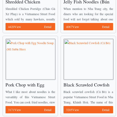
Shredded Chicken
Jelly Fish Noodles (Bún
Porridge (Cháo Gà Xé
Sứa)
Shredded Chicken Porridge (Cháo Gà
When mention to Nha Trang city, the
Phay)
Xé Phay) is a Vietnamese Street Food
diners who are looking for the special
which sold by many hawkers, usually
food will not forget talking about one
by those who also sell Pork Porridge. I
special Vietnamese Street Food there. It
4420View
Detail
4067View
Detail
understand that in the West, porridge ...
is Jelly fish noodles (Bún ...
Pork Chop with Egg
Black Scrawled Cowfish
Noodle Soup. (Mì Sườn
(Cá Bò)
What I like most about noodles is the
Black scrawled cowfish (Cá Bò) is a
Heo)
versatility of this Vietnamese Street
popular Vietnamese Street Food in Nha
Food. You can cook fried noodles, stew
Trang, Khánh Hoà. The name of this
them or even cook them in soup.
fish comes from their black skin like
3171View
Detail
3205View
Detail
Recently, I had with me ...
coal. The appearance of this ...