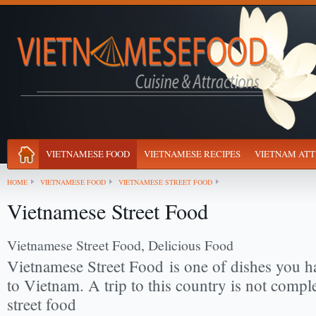
VIETNAMESE FOOD
VIETNAMESE RECIPES
VIETNAM ATT
HOME
VIETNAMESE FOOD
VIETNAMESE STREET FOOD
Vietnamese Street Food
Vietnamese Street Food, Delicious Food
Vietnamese Street Food
is one of dishes you h
to Vietnam. A trip to this country is not comple
street food