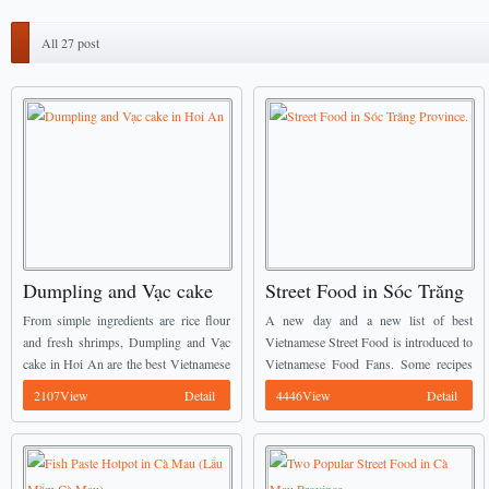
All 27 post
Dumpling and Vạc cake
Street Food in Sóc Trăng
in Hoi An
Province.
From simple ingredients are rice flour
A new day and a new list of best
and fresh shrimps, Dumpling and Vạc
Vietnamese Street Food is introduced to
cake in Hoi An are the best Vietnamese
Vietnamese Food Fans. Some recipes
Street Food you should not miss when
mentioned below have already been
2107View
Detail
4446View
Detail
come here. ...
introduced by Vietnamese Food Team
before, we ...