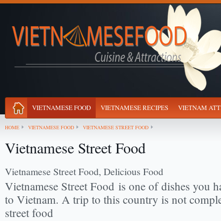
VIETNAMESE FOOD
VIETNAMESE RECIPES
VIETNAM ATT
HOME
VIETNAMESE FOOD
VIETNAMESE STREET FOOD
Vietnamese Street Food
Vietnamese Street Food, Delicious Food
Vietnamese Street Food
is one of dishes you h
to Vietnam. A trip to this country is not comple
street food