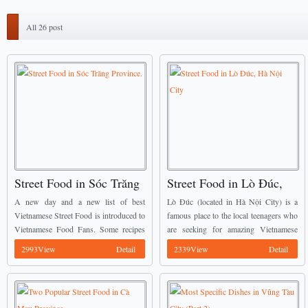
All 26 post
Street Food in Sóc Trăng
Street Food in Lò Đúc,
Province.
Hà Nội City
A new day and a new list of best
Lò Đúc (located in Hà Nội City) is a
Vietnamese Street Food is introduced to
famous place to the local teenagers who
Vietnamese Food Fans. Some recipes
are seeking for amazing Vietnamese
mentioned below have already been
Street Food with reasonable price, the
2993View
Detail
2339View
Detail
introduced by Vietnamese Food Team
food here is calling everyone ...
before, we ...