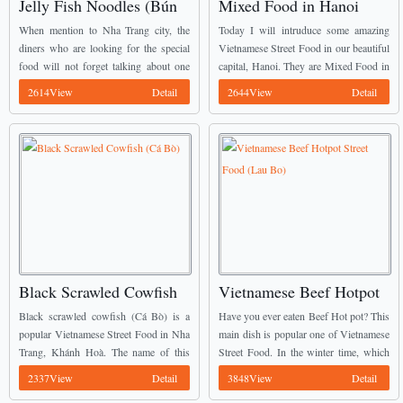
Jelly Fish Noodles (Bún
Mixed Food in Hanoi
Sứa)
Capital (Các món trộn Hà
When mention to Nha Trang city, the
Today I will intruduce some amazing
Nội)
diners who are looking for the special
Vietnamese Street Food in our beautiful
food will not forget talking about one
capital, Hanoi. They are Mixed Food in
special Vietnamese Street Food there. It
Hanoi Capital (Các món trộn Hà Nội).
2614View
Detail
2644View
Detail
is Jelly fish noodles (Bún ...
Many people especially Young
Vietnamese totally ...
Black Scrawled Cowfish
Vietnamese Beef Hotpot
(Cá Bò)
Street Food (Lau Bo)
Black scrawled cowfish (Cá Bò) is a
Have you ever eaten Beef Hot pot? This
popular Vietnamese Street Food in Nha
main dish is popular one of Vietnamese
Trang, Khánh Hoà. The name of this
Street Food. In the winter time, which
fish comes from their black skin like
one is the best meal for the families’
2337View
Detail
3848View
Detail
coal. The appearance of this ...
members? Most ...