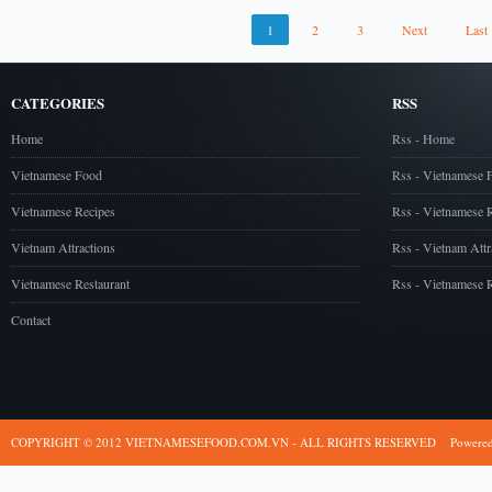
1
2
3
Next
Last
CATEGORIES
RSS
Home
Rss - Home
Vietnamese Food
Rss - Vietnamese 
Vietnamese Recipes
Rss - Vietnamese 
Vietnam Attractions
Rss - Vietnam Attr
Vietnamese Restaurant
Rss - Vietnamese R
Contact
COPYRIGHT © 2012 VIETNAMESEFOOD.COM.VN - ALL RIGHTS RESERVED
Powere