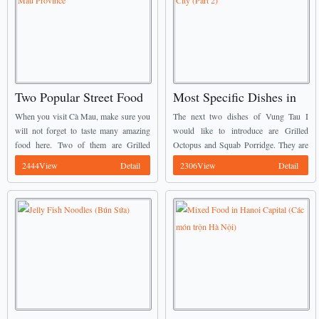
Two Popular Street Food
Most Specific Dishes in
in Cà Mau Province
Vũng Tàu City (Part 2)
When you visit Cà Mau, make sure you
The next two dishes of Vung Tau I
will not forget to taste many amazing
would like to introduce are Grilled
food here. Two of them are Grilled
Octopus and Squab Porridge. They are
Snakehead Fish (Cá Lóc Nướng Trui)
well known as Vietnamese Street Food.
2444View
Detail
2306View
Detail
and Salted Turtle (Rùa ...
You may see on these two ...