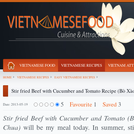
VIETNAMESE FOOD
VIETNAMESE RECIPES
VIETNAM ATT
HOME
VIETNAMESE RECIPES
EASY VIETNAMESE RECIPES
Stir fried Beef with Cucumber and Tomato Recipe (Bò Xà
5
Favourite
1
Saved
3
Date: 2013-05-19
Stir fried Beef with Cucumber and Tomato 
Chua)
will be my meal today. In summer, stir