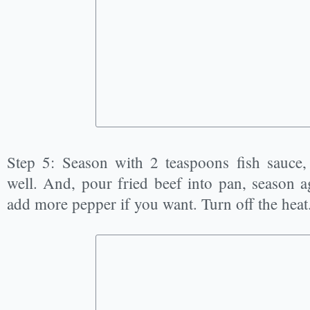
Step 5: Season with 2 teaspoons fish sauce,
well. And, pour fried beef into pan, season ag
add more pepper if you want. Turn off the heat