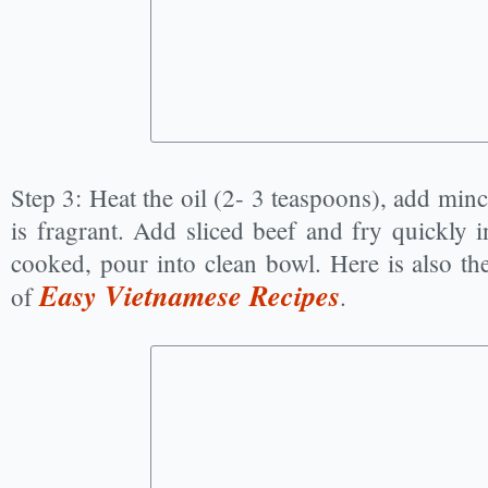
Step 3: Heat the oil (2- 3 teaspoons), add mince
is fragrant. Add sliced beef and fry quickly i
cooked, pour into clean bowl. Here is also the 
Easy Vietnamese Recipes
of
.