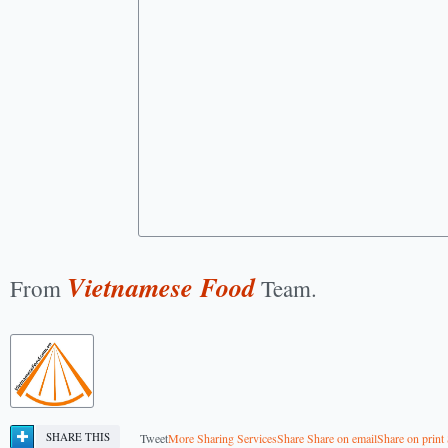
Vietnamese Food
From
Team.
SHARE THIS
Tweet
More Sharing Services
Share
Share on email
Share on print