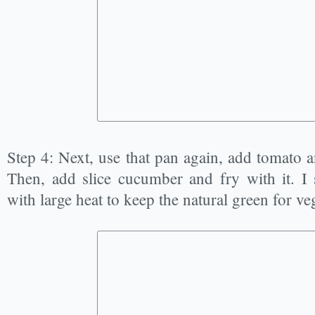
Step 4: Next, use that pan again, add tomato 
Then, add slice cucumber and fry with it. I
with large heat to keep the natural green for ve