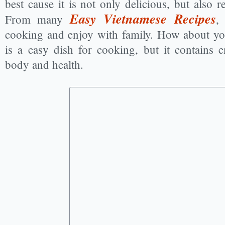
best cause it is not only delicious, but also r
Easy Vietnamese Recipes
From many
,
cooking and enjoy with family. How about yo
is a easy dish for cooking, but it contains
body and health.