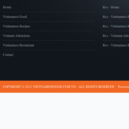
Home
Rss - Home
Vietnamese Food
Rss - Vietnamese 
Vietnamese Recipes
Rss - Vietnamese 
Vietnam Attractions
Rss - Vietnam Attr
Vietnamese Restaurant
Rss - Vietnamese R
Contact
COPYRIGHT © 2012 VIETNAMESEFOOD.COM.VN - ALL RIGHTS RESERVED
Powere