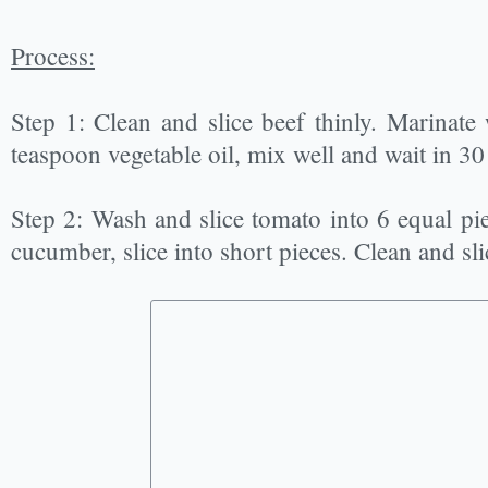
Process:
Step 1: Clean and slice beef thinly. Marinate
teaspoon vegetable oil, mix well and wait in 30
Step 2: Wash and slice tomato into 6 equal pie
cucumber, slice into short pieces. Clean and sl