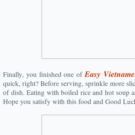
Easy Vietname
Finally, you finished one of
quick, right? Before serving, sprinkle more sli
of dish. Eating with boiled rice and hot soup as
Hope you satisfy with this food and Good Luc