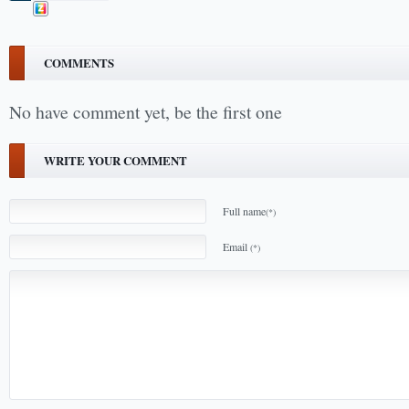
COMMENTS
No have comment yet, be the first one
WRITE YOUR COMMENT
Full name
(*)
Email
(*)