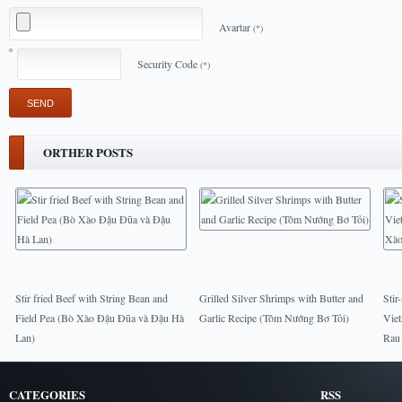
Avartar
(*)
Security Code
(*)
ORTHER POSTS
Stir fried Beef with String Bean and
Grilled Silver Shrimps with Butter and
Stir
Field Pea (Bò Xào Đậu Đũa và Đậu Hà
Garlic Recipe (Tôm Nướng Bơ Tỏi)
Vie
Lan)
Rau
CATEGORIES
RSS