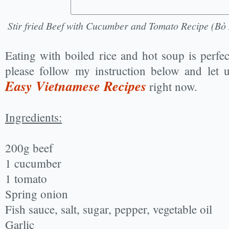
Stir fried Beef with Cucumber and Tomato Recipe (B
Eating with boiled rice and hot soup is perfe
please follow my instruction below and let 
Easy Vietnamese Recipes
right now.
Ingredients:
200g beef
1 cucumber
1 tomato
Spring onion
Fish sauce, salt, sugar, pepper, vegetable oil
Garlic