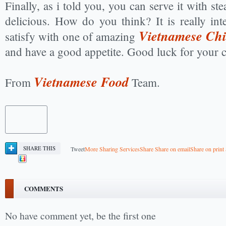
Finally, as i told you, you can serve it with ste
delicious. How do you think? It is really int
Vietnamese Chi
satisfy with one of amazing
and have a good appetite. Good luck for your 
Vietnamese Food
From
Team.
SHARE THIS
Tweet
More Sharing Services
Share
Share on email
Share on print
COMMENTS
No have comment yet, be the first one