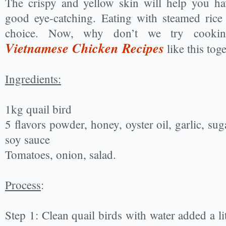
The crispy and yellow skin will help you ha
good eye-catching. Eating with steamed rice
choice. Now, why don’t we try cooking
Vietnamese Chicken Recipes
like this tog
Ingredients:
1kg quail bird
5 flavors powder, honey, oyster oil, garlic, suga
soy sauce
Tomatoes, onion, salad.
Process
:
Step 1: Clean quail birds with water added a litt