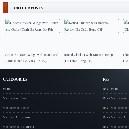
ORTHER POSTS
Grilled Chicken Wings with Butter and
Rolled Chicken with Broccoli Recipe
Cho
Garlic (Cánh Gà Rang Bơ Tỏi)
(Gà Cuộn Bông Cải)
Giò
CATEGORIES
RSS
Home
Rss - Home
Vietnamese Food
Rss - Vietnamese 
Vietnamese Recipes
Rss - Vietnamese 
Vietnam Attractions
Rss - Vietnam Attr
Vietnamese Restaurant
Rss - Vietnamese R