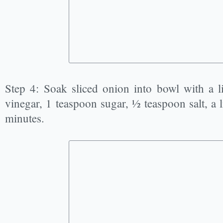
Step 4: Soak sliced onion into bowl with a li
vinegar, 1 teaspoon sugar, ½ teaspoon salt, a lit
minutes.