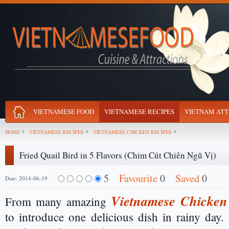
VIETNAMESE FOOD
VIETNAMESE RECIPES
VIETNAM ATT
HOME
VIETNAMESE RECIPES
VIETNAMESE CHICKEN RECIPES
Fried Quail Bird in 5 Flavors (Chim Cút Chiên Ngũ Vị)
5
Favourite
0
Saved
0
Date: 2014-06-19
Vietnamese Chicken
From many amazing
to introduce one delicious dish in rainy day. 