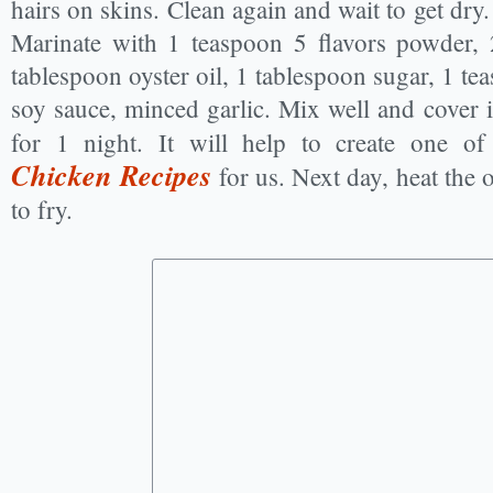
hairs on skins. Clean again and wait to get dry. C
Marinate with 1 teaspoon 5 flavors powder, 
tablespoon oyster oil, 1 tablespoon sugar, 1 te
soy sauce, minced garlic. Mix well and cover it
for 1 night. It will help to create one of
Chicken Recipes
for us. Next day, heat the o
to fry.