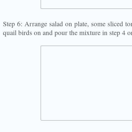
Step 6: Arrange salad on plate, some sliced to
quail birds on and pour the mixture in step 4 o