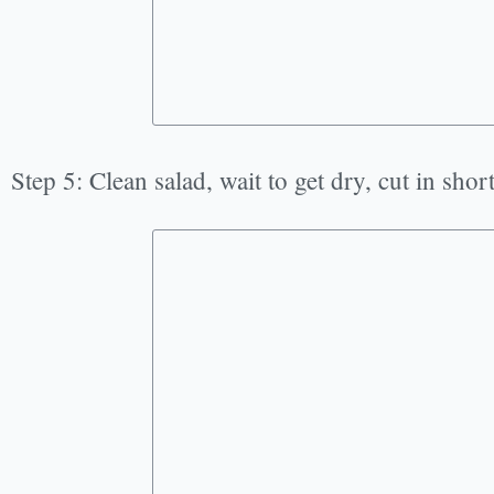
Step 5: Clean salad, wait to get dry, cut in short