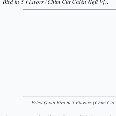
Bird in 5 Flavors (Chim Cút Chiên Ngũ Vị)
.
Fried Quail Bird in 5 Flavors (Chim Cút