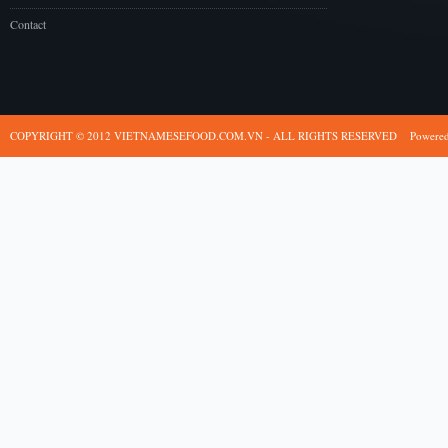
Contact
COPYRIGHT © 2012 VIETNAMESEFOOD.COM.VN - ALL RIGHTS RESERVED
Powere