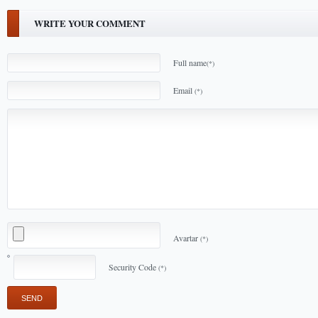
WRITE YOUR COMMENT
Full name
(*)
Email
(*)
Avartar
(*)
Security Code
(*)