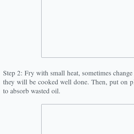
Step 2: Fry with small heat, sometimes change 
they will be cooked well done. Then, put on p
to absorb wasted oil.