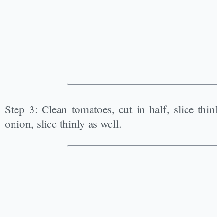
Step 3: Clean tomatoes, cut in half, slice thin
onion, slice thinly as well.