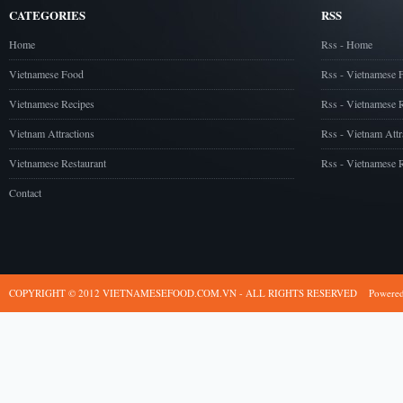
CATEGORIES
RSS
Home
Rss - Home
Vietnamese Food
Rss - Vietnamese 
Vietnamese Recipes
Rss - Vietnamese 
Vietnam Attractions
Rss - Vietnam Attr
Vietnamese Restaurant
Rss - Vietnamese R
Contact
COPYRIGHT © 2012 VIETNAMESEFOOD.COM.VN - ALL RIGHTS RESERVED
Powere