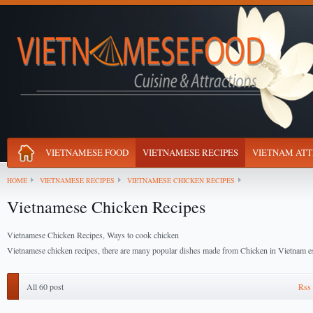
VIETNAMESE FOOD
VIETNAMESE RECIPES
VIETNAM ATT
HOME
VIETNAMESE RECIPES
VIETNAMESE CHICKEN RECIPES
Vietnamese Chicken Recipes
Vietnamese Chicken Recipes, Ways to cook chicken
Vietnamese chicken recipes, there are many popular dishes made from Chicken in Vietnam es
All 60 post
Rss 