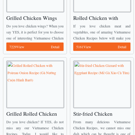
Grilled Chicken Wings
Rolled Chicken with
with Butter and Garlic
Broccoli Recipe (Gà
Do you love chicken wings? When you
If you love chicken meat and
(Cánh Gà Rang Bơ Tỏi)
Cuộn Bông Cải)
say YES, it is perfect for you to choose
vegetables, one of amazing Vietnamese
one of interesting Vietnamese Chicken
Chicken Recipes below will make you
Recipes from us to cook. We call this
happy. It is called Rolled Chicken with
7229View
Detail
5161View
Detail
dish today is ...
Broccoli (Gà Cuộn Bông Cải). ...
Grilled Rolled Chicken
Stir-fried Chicken
with Poireau Onion
Gizzard with Eggplant
Do you love chicken? If YES, do not
From many delicious Vietnamese
Recipe (Gà Nướng Cuộn
Recipe (Mề Gà Xào Cà
miss any our Vietnamese Chicken
Chicken Recipes, we cannot miss one
Recipes. Today, I would like to
dish which can be thought is one of