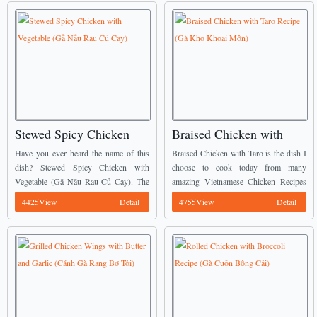
Stewed Spicy Chicken
Braised Chicken with
with Vegetable (Gầ Nấu
Taro Recipe (Gà Kho
Have you ever heard the name of this
Braised Chicken with Taro is the dish I
Rau Củ Cay)
Khoai Môn)
dish? Stewed Spicy Chicken with
choose to cook today from many
Vegetable (Gầ Nấu Rau Củ Cay). The
amazing Vietnamese Chicken Recipes
natural sweetness from vegetables is
of my mommy. ...
4425View
Detail
4755View
Detail
combined in chicken with a little spicy
...