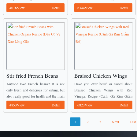
Hành Barô)
Tím)
introduce Grilled Rolled Chicken with
popular food in Vietnam. It is called
4016View
Detail
6344View
Detail
Poitreau Onion (Gà Nướng Cuộn Hành
Stir-fried Chicken Gizzard with
Ba Rô) ...
Eggplant (Mề Gà ...
Stir fried French Beans
Braised Chicken Wings
with Chicken Organs
with Red Vinegar Recipe
Anyone love French beans? It is not
Have you ever heard or tasted about
Recipe (Đậu Cô Ve Xào
(Cánh Gà Rim Giấm Đỏ)
only fresh and delicious for eating, but
Braised Chicken Wings with Red
also really good for health and the main
Vinegar Recipe (Cánh Gà Rim Giấm
Lòng Gà)
key for getting diet. Today, I would like
Đỏ) before? Here is one of my favorite
4853View
Detail
6823View
Detail
to introduce ...
Vietnamese Chicken Recipes these
days. ...
1
2
3
Next
Last