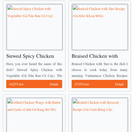
Stewed Spicy Chicken
Braised Chicken with
with Vegetable (Gầ Nấu
Taro Recipe (Gà Kho
Have you ever heard the name of this
Braised Chicken with Taro is the dish I
Rau Củ Cay)
Khoai Môn)
dish? Stewed Spicy Chicken with
choose to cook today from many
Vegetable (Gầ Nấu Rau Củ Cay). The
amazing Vietnamese Chicken Recipes
natural sweetness from vegetables is
of my mommy. ...
4425View
Detail
4755View
Detail
combined in chicken with a little spicy
...