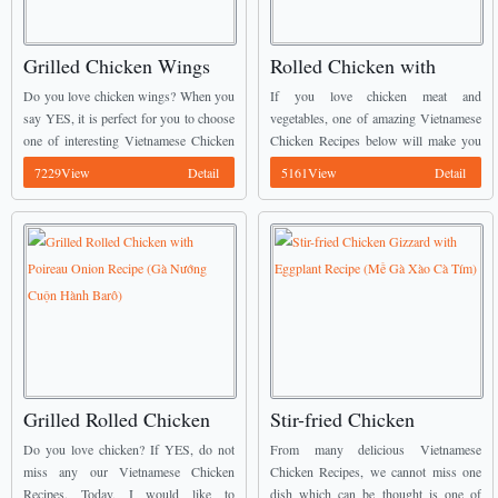
Grilled Chicken Wings
Rolled Chicken with
with Butter and Garlic
Broccoli Recipe (Gà
Do you love chicken wings? When you
If you love chicken meat and
(Cánh Gà Rang Bơ Tỏi)
Cuộn Bông Cải)
say YES, it is perfect for you to choose
vegetables, one of amazing Vietnamese
one of interesting Vietnamese Chicken
Chicken Recipes below will make you
Recipes from us to cook. We call this
happy. It is called Rolled Chicken with
7229View
Detail
5161View
Detail
dish today is ...
Broccoli (Gà Cuộn Bông Cải). ...
Grilled Rolled Chicken
Stir-fried Chicken
with Poireau Onion
Gizzard with Eggplant
Do you love chicken? If YES, do not
From many delicious Vietnamese
Recipe (Gà Nướng Cuộn
Recipe (Mề Gà Xào Cà
miss any our Vietnamese Chicken
Chicken Recipes, we cannot miss one
Recipes. Today, I would like to
dish which can be thought is one of