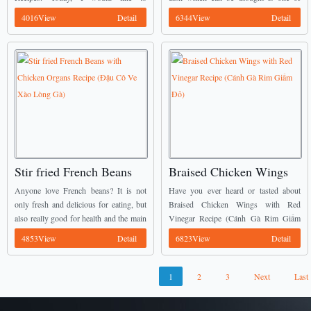
Hành Barô)
Tím)
introduce Grilled Rolled Chicken with
popular food in Vietnam. It is called
4016View
Detail
6344View
Detail
Poitreau Onion (Gà Nướng Cuộn Hành
Stir-fried Chicken Gizzard with
Ba Rô) ...
Eggplant (Mề Gà ...
Stir fried French Beans
Braised Chicken Wings
with Chicken Organs
with Red Vinegar Recipe
Anyone love French beans? It is not
Have you ever heard or tasted about
Recipe (Đậu Cô Ve Xào
(Cánh Gà Rim Giấm Đỏ)
only fresh and delicious for eating, but
Braised Chicken Wings with Red
also really good for health and the main
Vinegar Recipe (Cánh Gà Rim Giấm
Lòng Gà)
key for getting diet. Today, I would like
Đỏ) before? Here is one of my favorite
4853View
Detail
6823View
Detail
to introduce ...
Vietnamese Chicken Recipes these
days. ...
1
2
3
Next
Last