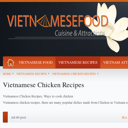
VIETNAMESE FOOD
VIETNAMESE RECIPES
VIETNAM ATT
HOME
VIETNAMESE RECIPES
VIETNAMESE CHICKEN RECIPES
Vietnamese Chicken Recipes
Vietnamese Chicken Recipes, Ways to cook chicken
Vietnamese chicken recipes, there are many popular dishes made from Chicken in Vietnam es
All 60 post
Rss 