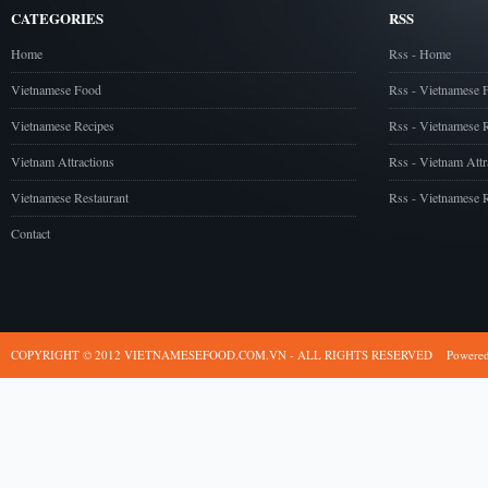
CATEGORIES
RSS
Home
Rss - Home
Vietnamese Food
Rss - Vietnamese 
Vietnamese Recipes
Rss - Vietnamese 
Vietnam Attractions
Rss - Vietnam Attr
Vietnamese Restaurant
Rss - Vietnamese R
Contact
COPYRIGHT © 2012 VIETNAMESEFOOD.COM.VN - ALL RIGHTS RESERVED
Powere