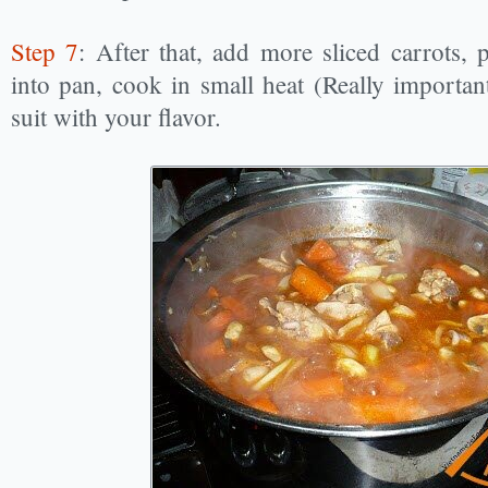
Step 7
: After that, add more sliced carrots,
into pan, cook in small heat (Really important
suit with your flavor.