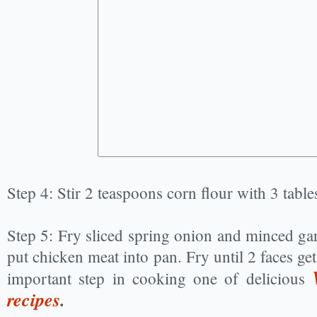
Step 4: Stir 2 teaspoons corn flour with 3 tabl
Step 5: Fry sliced spring onion and minced ga
put chicken meat into pan. Fry until 2 faces get
important step in cooking one of delicious
recipes
.