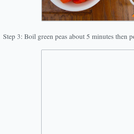
Step 3: Boil green peas about 5 minutes then p