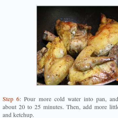
Step 6
: Pour more cold water into pan, and
about 20 to 25 minutes. Then, add more little
and ketchup.