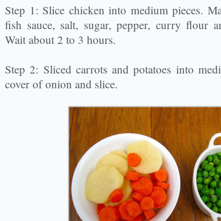
Step 1: Slice chicken into medium pieces. M
fish sauce, salt, sugar, pepper, curry flour 
Wait about 2 to 3 hours.
Step 2: Sliced carrots and potatoes into medi
cover of onion and slice.