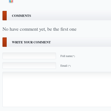
COMMENTS
No have comment yet, be the first one
WRITE YOUR COMMENT
Full name
(*)
Email
(*)