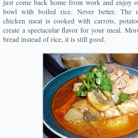
just come back home from work and enjoy o
bowl with boiled rice. Never better. The 
chicken meat is cooked with carrots, potato
create a spectacular flavor for your meal. Mo
bread instead of rice, it is still good.