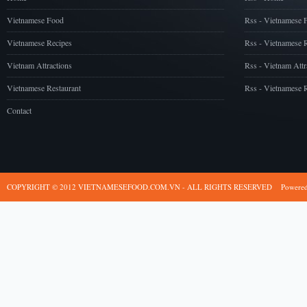
Vietnamese Food
Rss - Vietnamese 
Vietnamese Recipes
Rss - Vietnamese 
Vietnam Attractions
Rss - Vietnam Attr
Vietnamese Restaurant
Rss - Vietnamese R
Contact
COPYRIGHT © 2012 VIETNAMESEFOOD.COM.VN - ALL RIGHTS RESERVED
Powere