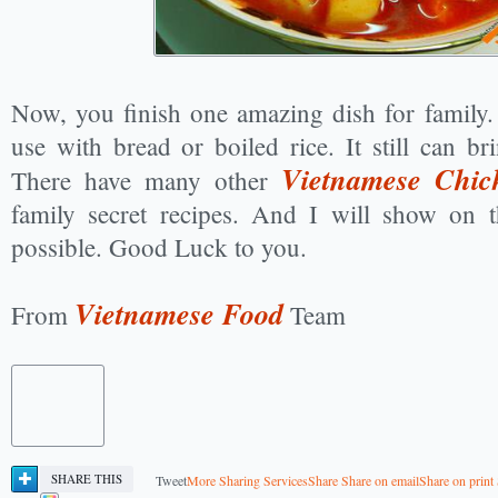
Now, you finish one amazing dish for family.
use with bread or boiled rice. It still can bri
Vietnamese Chic
There have many other
family secret recipes. And I will show on t
possible. Good Luck to you.
Vietnamese Food
From
Team
SHARE THIS
Tweet
More Sharing Services
Share
Share on email
Share on print