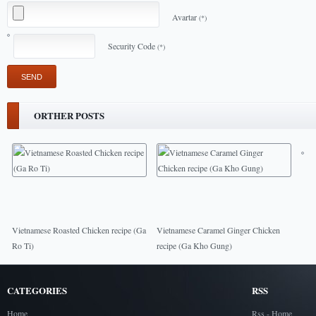
Avartar
(*)
Security Code
(*)
ORTHER POSTS
Vietnamese Roasted Chicken recipe (Ga
Vietnamese Caramel Ginger Chicken
Ro Ti)
recipe (Ga Kho Gung)
CATEGORIES
RSS
Home
Rss - Home