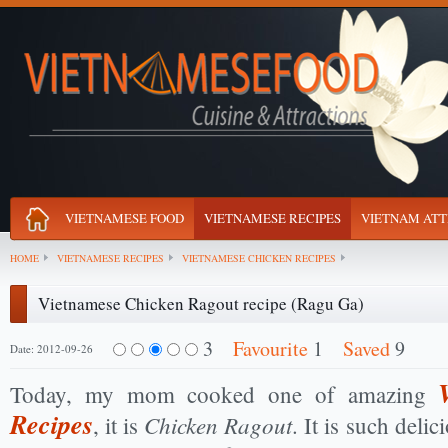
VIETNAMESE FOOD
VIETNAMESE RECIPES
VIETNAM ATT
HOME
VIETNAMESE RECIPES
VIETNAMESE CHICKEN RECIPES
Vietnamese Chicken Ragout recipe (Ragu Ga)
3
Favourite
1
Saved
9
Date: 2012-09-26
Today, my mom cooked one of amazing
Recipes
Chicken Ragout
, it is
. It is such delic