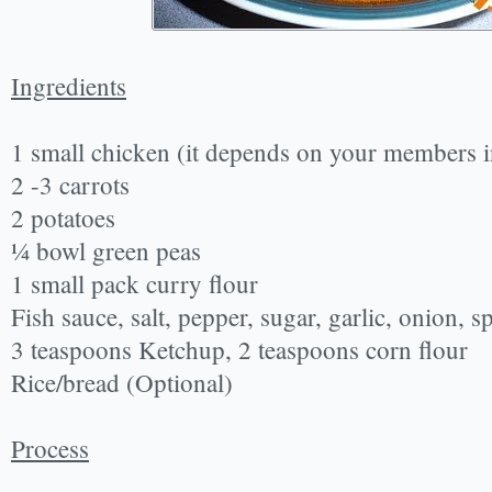
Ingredients
1 small chicken (it depends on your members i
2 -3 carrots
2 potatoes
¼ bowl green peas
1 small pack curry flour
Fish sauce, salt, pepper, sugar, garlic, onion, 
3 teaspoons Ketchup, 2 teaspoons corn flour
Rice/bread (Optional)
Process