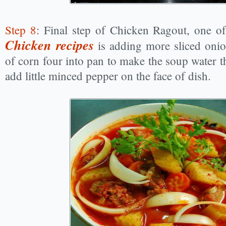
Step 8
: Final step of Chicken Ragout, one 
Chicken recipes
is adding more sliced oni
of corn four into pan to make the soup water th
add little minced pepper on the face of dish.