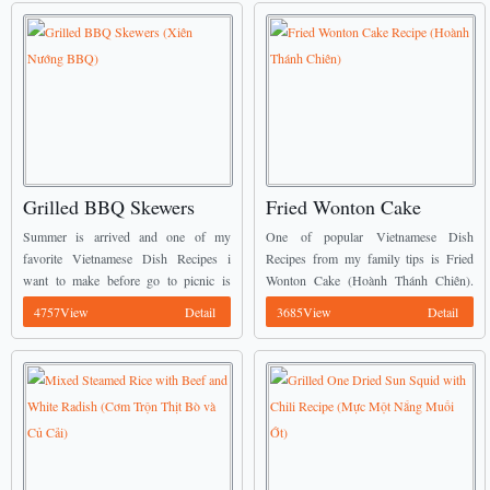
Grilled BBQ Skewers
Fried Wonton Cake
(Xiên Nướng BBQ)
Recipe (Hoành Thánh
Summer is arrived and one of my
One of popular Vietnamese Dish
Chiên)
favorite Vietnamese Dish Recipes i
Recipes from my family tips is Fried
want to make before go to picnic is
Wonton Cake (Hoành Thánh Chiên).
Grilld BBQ Skewers (Xiên Nướng
The filling is absorbed with many
4757View
Detail
3685View
Detail
BBQ). It is really easy for preparing ...
spices will create a fantastic flavor when
chewing. Serving ...