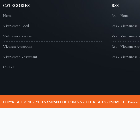
CATEGORIES
RSS
Home
Rss - Home
Vietnamese Food
Rss - Vietnamese 
Vietnamese Recipes
Rss - Vietnamese 
Vietnam Attractions
Rss - Vietnam Attr
Vietnamese Restaurant
Rss - Vietnamese R
Contact
COPYRIGHT © 2012 VIETNAMESEFOOD.COM.VN - ALL RIGHTS RESERVED
Powere