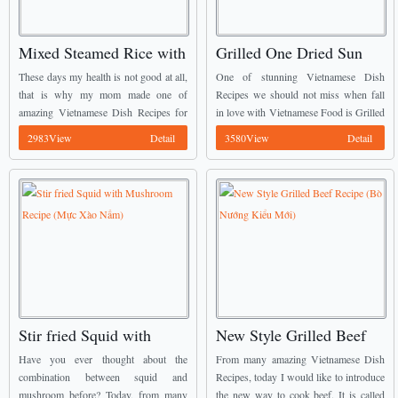
Mixed Steamed Rice with
Grilled One Dried Sun
Beef and White Radish
Squid with Chili Recipe
These days my health is not good at all,
One of stunning Vietnamese Dish
(Cơm Trộn Thịt Bò và Củ
(Mực Một Nắng Muối
that is why my mom made one of
Recipes we should not miss when fall
amazing Vietnamese Dish Recipes for
in love with Vietnamese Food is Grilled
Cải)
Ớt)
me. It is called Mixed Steamed Rice
One Dried Sun Squid with Chili (Mực
2983View
Detail
3580View
Detail
with Beef and ...
Một Nắng Muối Ớt). ...
Stir fried Squid with
New Style Grilled Beef
Mushroom Recipe (Mực
Recipe (Bò Nướng Kiểu
Have you ever thought about the
From many amazing Vietnamese Dish
Xào Nấm)
Mới)
combination between squid and
Recipes, today I would like to introduce
mushroom before? Today, from many
the new way to cook beef. It is called