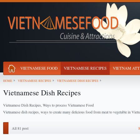
VIETNAMESE FOOD
VIETNAMESE RECIPES
VIETNAM ATT
HOME
VIETNAMESE RECIPES
VIETNAMESE DISH RECIPES
Vietnamese Dish Recipes
Vietnamese Dish Recipes, Ways to process Vietnamese Food
Vietnamese dish recipes, ways to create many delicious food from meat to vegetable in Vie
All 81 post