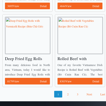
interesting Vietnamese Dish Recipes, I
New Style Grilled Beef (Bò Nướng
3695View
Detail
4644View
Detail
would like to introduce the new way to
Kiểu Mới). ...
process Stir-fried Squid with ...
Deep Fried Egg Rolls
Rolled Beef with
with Vermicelli Recipe
Vegetables Recipe (Bò
From many delicious food in North
One of my favorite Vietnamese Dish
(Bún Chả Giò)
Cuộn Rau Củ)
area, Vietnam, today I would like to
Recipe is Rolled Beef with Vegetables
introduce Deep Fried Egg Rolls with
(Bò Cuộn Rau Củ). The best
Vermicelli (Bún Chả Giò) which came
combination between beef and
8179View
Detail
8303View
Detail
from Vietnamese Dish Recipes. How
vegetables is delicious. ...
do you ...
1
2
3
Next
Last