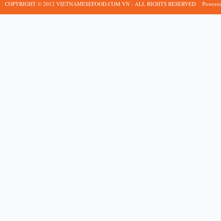
COPYRIGHT © 2012 VIETNAMESEFOOD.COM.VN - ALL RIGHTS RESERVED
Powere