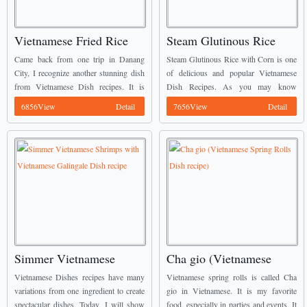
Vietnamese Fried Rice
Steam Glutinous Rice
with Salty Fish Recipe
with Corn recipe (Xoi
Came back from one trip in Danang
Steam Glutinous Rice with Corn is one
Bap)
City, I recognize another stunning dish
of delicious and popular Vietnamese
from Vietnamese Dish recipes. It is
Dish Recipes. As you may know
Fried Rice with Salty Fish. It is most
Breakfast is very important for your
6856View
Detail
7656View
Detail
popular dish in this city. ...
health and your activities throughout the
day, so ...
Simmer Vietnamese
Cha gio (Vietnamese
Shrimps with Vietnamese
Spring Rolls Dish recipe)
Vietnamese Dishes recipes have many
Vietnamese spring rolls is called Cha
Galingale Dish recipe
variations from one ingredient to create
gio in Vietnamese. It is my favorite
spectacular dishes. Today, I will show
food, especially in parties and events. It