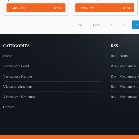
you an amazing dish, simmer shrimps
is really fantastic. ...
8240View
Detail
8126View
Detail
with galingale. You can use when it is
still ...
First
Prev
5
6
7
CATEGORIES
RSS
Home
Rss - Home
Vietnamese Food
Rss - Vietnamese 
Vietnamese Recipes
Rss - Vietnamese 
Vietnam Attractions
Rss - Vietnam Attr
Vietnamese Restaurant
Rss - Vietnamese R
Contact