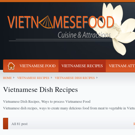
VIETNAMESE FOOD
VIETNAMESE RECIPES
VIETNAM ATT
HOME
VIETNAMESE RECIPES
VIETNAMESE DISH RECIPES
Vietnamese Dish Recipes
Vietnamese Dish Recipes, Ways to process Vietnamese Food
Vietnamese dish recipes, ways to create many delicious food from meat to vegetable in Vie
All 81 post