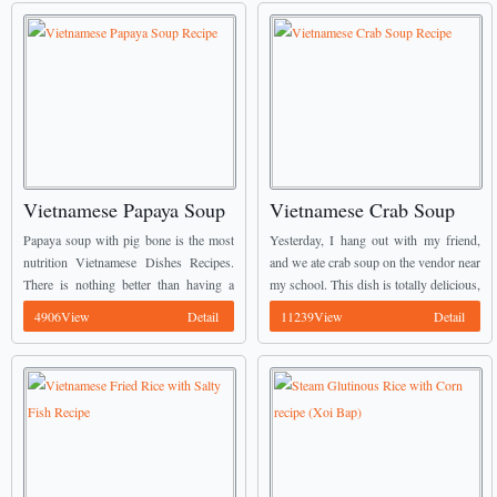
Vietnamese Papaya Soup
Vietnamese Crab Soup
Recipe
Recipe
Papaya soup with pig bone is the most
Yesterday, I hang out with my friend,
nutrition Vietnamese Dishes Recipes.
and we ate crab soup on the vendor near
There is nothing better than having a
my school. This dish is totally delicious,
delicious papaya soup to help cooling
the flavor was so great and I ate 2 ...
4906View
Detail
11239View
Detail
down your body in these hot days. ...