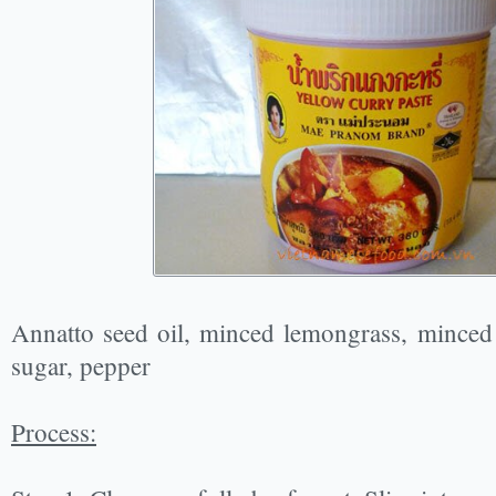
Annatto seed oil, minced lemongrass, minced g
sugar, pepper
Process: