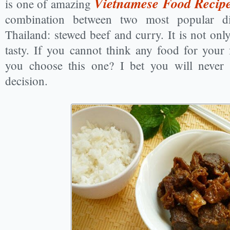
Vietnamese Food Recip
is one of amazing
combination between two most popular d
Thailand: stewed beef and curry. It is not only
tasty. If you cannot think any food for your
you choose this one? I bet you will never 
decision.