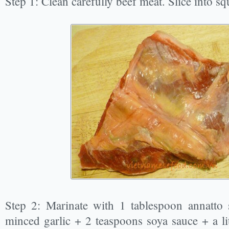
Step 1: Clean carefully beef meat. Slice into s
Step 2: Marinate with 1 tablespoon annatto 
minced garlic + 2 teaspoons soya sauce + a li