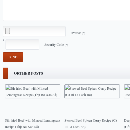
Avartar
(*)
Security Code
(*)
ORTHER POSTS
Stir-fried Beef with Minced Lemongrass
Stewed Beef Spleen Curry Recipe (Cà
Deep
Recipe (Thịt Bò Xào Sả)
Ri Lá Lách Bò)
(Gỏ