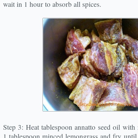
wait in 1 hour to absorb all spices.
Step 3: Heat tablespoon annatto seed oil wit
1 tablespoon minced lemongrass and fry until i