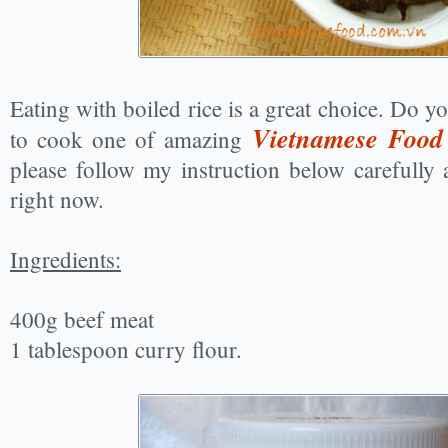
Eating with boiled rice is a great choice. Do y
Vietnamese Food
to cook one of amazing
please follow my instruction below carefully a
right now.
Ingredients:
400g beef meat
1 tablespoon curry flour.