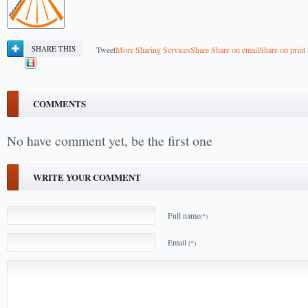
SHARE THIS
Tweet
More Sharing Services
Share
Share on email
Share on print
COMMENTS
No have comment yet, be the first one
WRITE YOUR COMMENT
Full name
(*)
Email
(*)