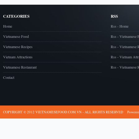
CATEGORIES
RSS
Home
Rss - Home
Vietnamese Food
Rss - Vietnamese 
Vietnamese Recipes
Rss - Vietnamese 
Vietnam Attractions
Rss - Vietnam Attr
Vietnamese Restaurant
Rss - Vietnamese R
Contact
COPYRIGHT © 2012 VIETNAMESEFOOD.COM.VN - ALL RIGHTS RESERVED
Powere