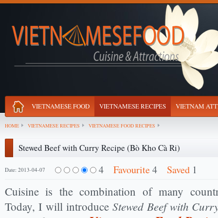
VIETNAMESE FOOD
VIETNAMESE RECIPES
VIETNAM ATT
HOME
VIETNAMESE RECIPES
VIETNAMESE FOOD RECIPES
Stewed Beef with Curry Recipe (Bò Kho Cà Ri)
4
Favourite
4
Saved
1
Date: 2013-04-07
Cuisine is the combination of many countr
Stewed Beef with Curr
Today, I will introduce