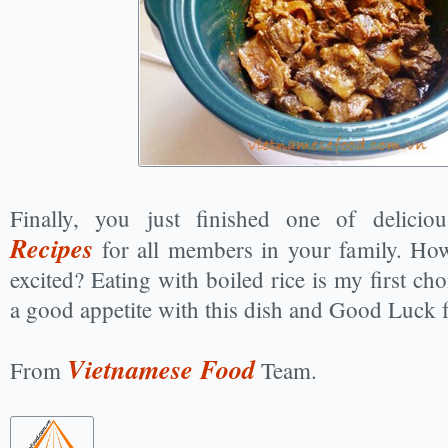
Finally, you just finished one of delici
Recipes
for all members in your family. Ho
excited? Eating with boiled rice is my first ch
a good appetite with this dish and Good Luck 
Vietnamese Food
From
Team.