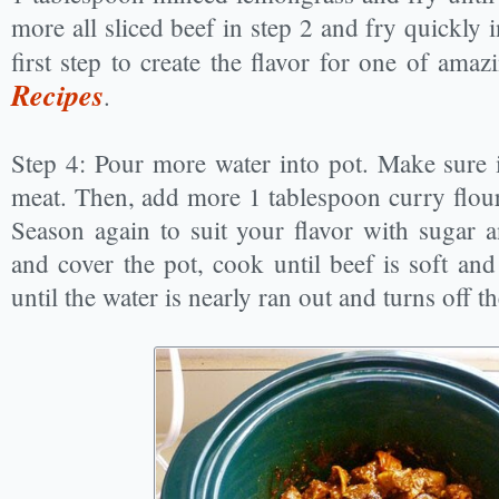
more all sliced beef in step 2 and fry quickly 
first step to create the flavor for one of ama
Recipes
.
Step 4: Pour more water into pot. Make sure it
meat. Then, add more 1 tablespoon curry flour 
Season again to suit your flavor with sugar a
and cover the pot, cook until beef is soft and
until the water is nearly ran out and turns off th