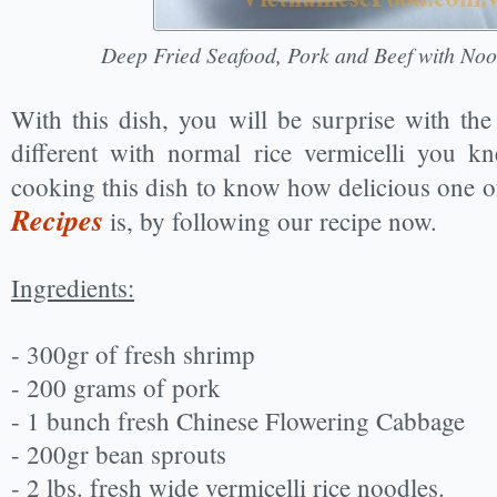
Deep Fried Seafood, Pork and Beef with Noo
With this dish, you will be surprise with the r
different with normal rice vermicelli you k
cooking this dish to know how delicious one 
Recipes
is, by following our recipe now.
Ingredients:
- 300gr of fresh shrimp
- 200 grams of pork
- 1 bunch fresh Chinese Flowering Cabbage
- 200gr bean sprouts
- 2 lbs. fresh wide vermicelli rice noodles.