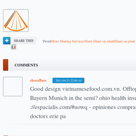
SHARE THIS
Tweet
More Sharing Services
Share
Share on email
Share on print
COMMENTS
shooxBase
2013-04-23 22:00:10
Good design vietnamesefood.com.vn. Offtop
Bayern Munich in the semi? ohio health ins
://espacialis.com/#uowq - opiniones comprar 
doctors erie pa