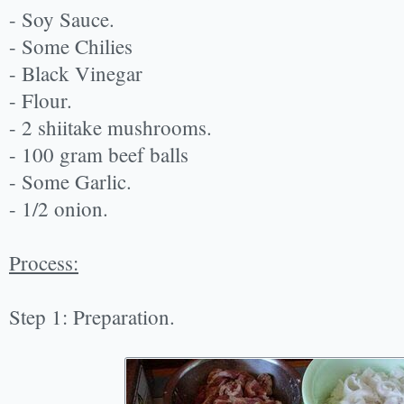
- Soy Sauce.
- Some Chilies
- Black Vinegar
- Flour.
- 2 shiitake mushrooms.
- 100 gram beef balls
- Some Garlic.
- 1/2 onion.
Process:
Step 1: Preparation.