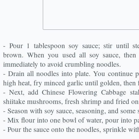
- Pour 1 tablespoon soy sauce; stir until s
brown. When you used all soy sauce, then 
immediately to avoid crumbling noodles.
- Drain all noodles into plate. You continue p
high heat, fry minced garlic until golden, then 
- Next, add Chinese Flowering Cabbage stalk
shiitake mushrooms, fresh shrimp and fried oni
- Season with soy sauce, seasoning, and some su
- Mix flour into one bowl of water, pour into pa
- Pour the sauce onto the noodles, sprinkle wit