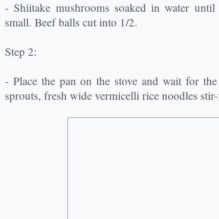
- Shiitake mushrooms soaked in water until 
small. Beef balls cut into 1/2.
Step 2:
- Place the pan on the stove and wait for the
sprouts, fresh wide vermicelli rice noodles stir