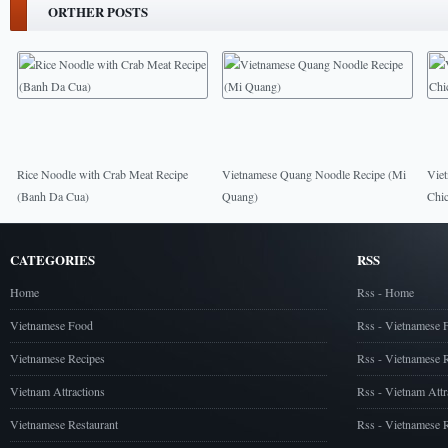
ORTHER POSTS
Rice Noodle with Crab Meat Recipe
Vietnamese Quang Noodle Recipe (Mi
Vie
(Banh Da Cua)
Quang)
Chi
CATEGORIES
RSS
Home
Rss - Home
Vietnamese Food
Rss - Vietnamese 
Vietnamese Recipes
Rss - Vietnamese 
Vietnam Attractions
Rss - Vietnam Attr
Vietnamese Restaurant
Rss - Vietnamese R