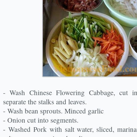
- Wash Chinese Flowering Cabbage, cut int
separate the stalks and leaves.
- Wash bean sprouts. Minced garlic
- Onion cut into segments.
- Washed Pork with salt water, sliced, marinat