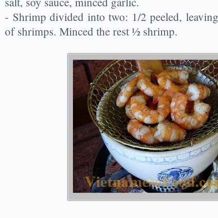
salt, soy sauce, minced garlic.
- Shrimp divided into two: 1/2 peeled, leaving 
of shrimps. Minced the rest ½ shrimp.