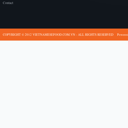
Contact
COPYRIGHT © 2012 VIETNAMESEFOOD.COM.VN - ALL RIGHTS RESERVED
Powere