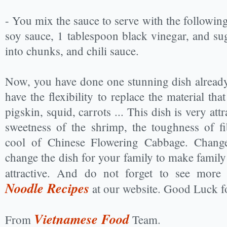
- You mix the sauce to serve with the followin
soy sauce, 1 tablespoon black vinegar, and su
into chunks, and chili sauce.
Now, you have done one stunning dish alread
have the flexibility to replace the material tha
pigskin, squid, carrots ... This dish is very att
sweetness of the shrimp, the toughness of f
cool of Chinese Flowering Cabbage. Chang
change the dish for your family to make famil
attractive. And do not forget to see more
Noodle Recipes
at our website. Good Luck f
Vietnamese Food
From
Team.