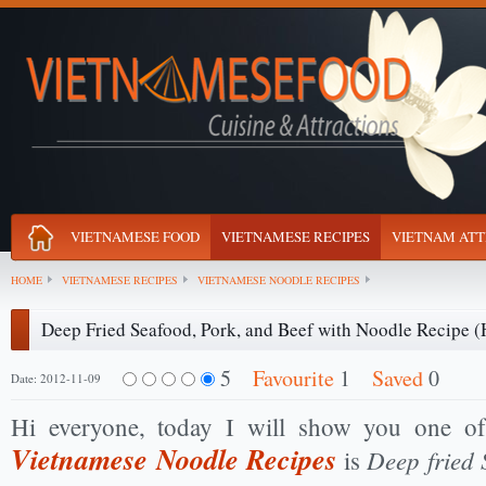
VIETNAMESE FOOD
VIETNAMESE RECIPES
VIETNAM ATT
HOME
VIETNAMESE RECIPES
VIETNAMESE NOODLE RECIPES
Deep Fried Seafood, Pork, and Beef with Noodle Recipe 
5
Favourite
1
Saved
0
Date: 2012-11-09
Hi everyone, today I will show you one of
Vietnamese Noodle Recipes
Deep fried 
is