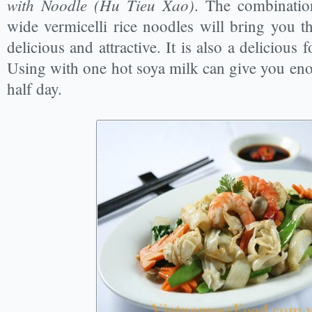
with Noodle (Hu Tieu Xao)
. The combinatio
wide vermicelli rice noodles will bring you the
delicious and attractive. It is also a delicious 
Using with one hot soya milk can give you e
half day.