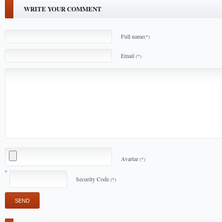
WRITE YOUR COMMENT
Full name
(*)
Email
(*)
Avartar
(*)
Security Code
(*)