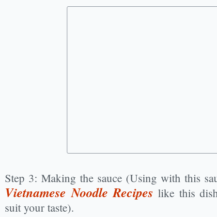
Step 3: Making the sauce (Using with this sau
Vietnamese Noodle Recipes
like this dis
suit your taste).