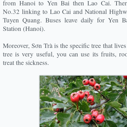
from Hanoi to Yen Bai then Lao Cai. Ther
No.32 linking to Lao Cai and National Highw
Tuyen Quang. Buses leave daily for Yen 
Station (Hanoi).
Moreover, Sơn Trà is the specific tree that live
tree is very useful, you can use its fruits, ro
treat the sickness.