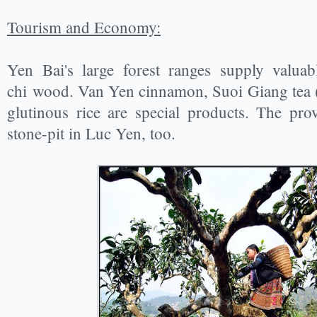
Tourism and Economy:
Yen Bai's large forest ranges supply valua
chi wood. Van Yen cinnamon, Suoi Giang tea 
glutinous rice are special products. The pr
stone-pit in Luc Yen, too.