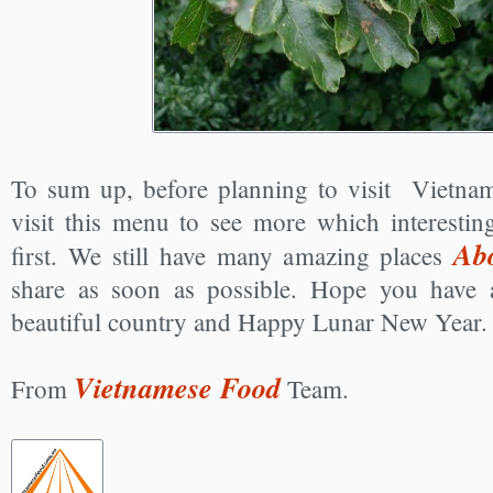
To sum up, before planning to visit Vietnam
visit this menu to see more which interesti
Ab
first. We still have many amazing places
share as soon as possible. Hope you have 
beautiful country and Happy Lunar New Year.
Vietnamese Food
From
Team.