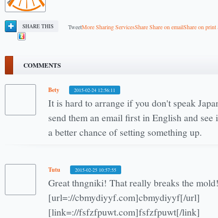
SHARE THIS
Tweet
More Sharing Services
Share
Share on email
Share on print
COMMENTS
Bety
2015-02-24 12:56:11
It is hard to arrange if you don't speak Japan
send them an email first in English and see i
a better chance of setting something up.
Tutu
2015-02-25 10:57:55
Great thngniki! That really breaks the mold
[url=://cbmydiyyf.com]cbmydiyyf[/url]
[link=://fsfzfpuwt.com]fsfzfpuwt[/link]