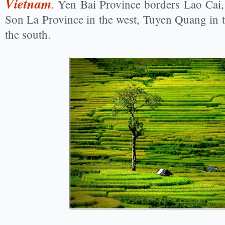
Vietnam
. Yen Bai Province borders Lao Cai,
Son La Province in the west, Tuyen Quang in t
the south.