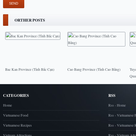
ORTHER POSTS
Bac Kan Province (Tỉnh Bắc Cạn)
Cao Bang Province (Tỉnh Cao Bằng)
Tuy
Qua
CATEGORIES
RSS
Home
Rss - Home
Vietnamese Food
Rss - Vietnamese 
Vietnamese Recipes
Rss - Vietnamese 
Vietnam Attractions
Rss - Vietnam Attr