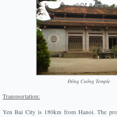
Đông Cuông Temple
Transportation:
Yen Bai City is 180km from Hanoi. The prov