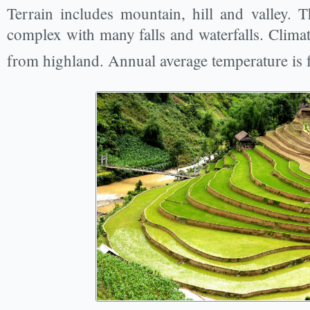
Terrain includes mountain, hill and valley. T
complex with many falls and waterfalls. Climate
from highland. Annual average temperature is