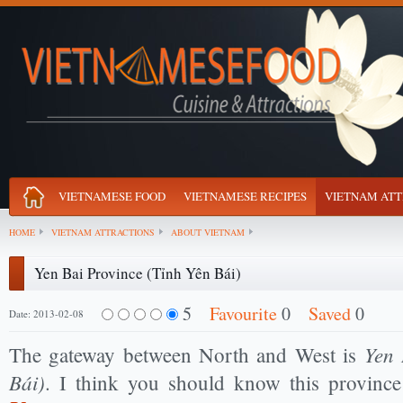
VIETNAMESE FOOD
VIETNAMESE RECIPES
VIETNAM ATT
HOME
VIETNAM ATTRACTIONS
ABOUT VIETNAM
Yen Bai Province (Tỉnh Yên Bái)
5
Favourite
0
Saved
0
Date: 2013-02-08
Yen 
The gateway between North and West is
Bái)
. I think you should know this provin