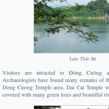
Lake Thác Bà
Visitors are attracted to Đông Cuông 
Archaeologists have found many remains of th
Dong Cuong Temple area. Dai Cai Temple was
covered with many green trees and beautiful ri