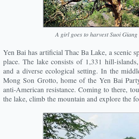
A girl goes to harvest Suoi Giang
Yen Bai has artificial Thac Ba Lake, a scenic spo
place. The lake consists of 1,331 hill-islands,
and a diverse ecological setting. In the middl
Mong Son Grotto, home of the Yen Bai Part
anti-American resistance. Coming to there, tour
the lake, climb the mountain and explore the fo