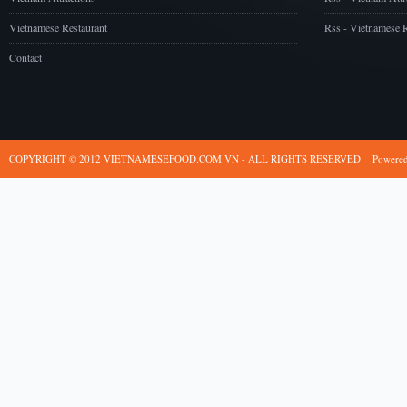
Vietnamese Restaurant
Rss - Vietnamese R
Contact
COPYRIGHT © 2012 VIETNAMESEFOOD.COM.VN - ALL RIGHTS RESERVED
Powere