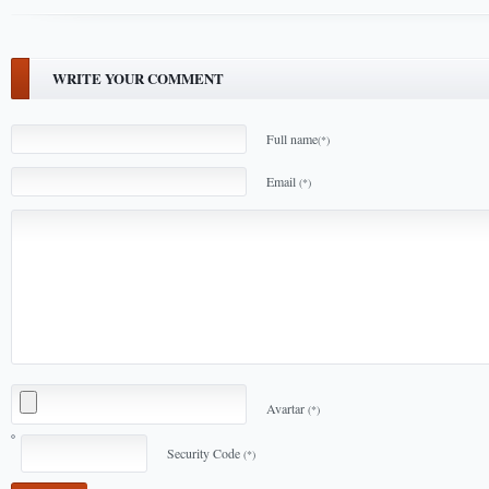
WRITE YOUR COMMENT
Full name
(*)
Email
(*)
Avartar
(*)
Security Code
(*)