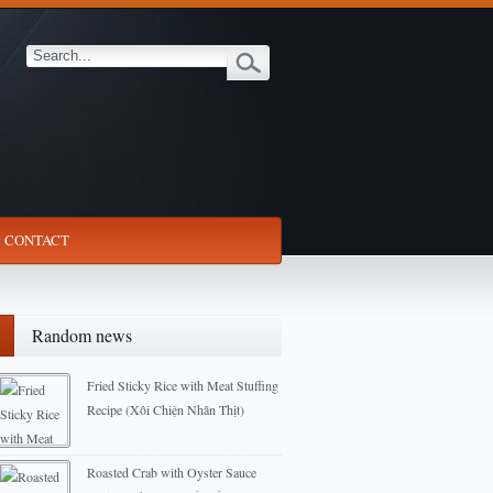
CONTACT
Random news
Fried Sticky Rice with Meat Stuffing
Recipe (Xôi Chiện Nhân Thịt)
2012-12-10
Roasted Crab with Oyster Sauce