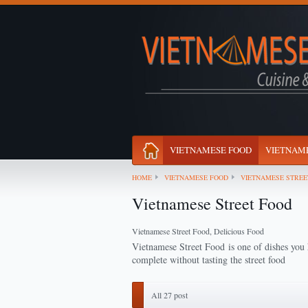
VIETNAMESE FOOD
VIETNAME
HOME
VIETNAMESE FOOD
VIETNAMESE STREE
Vietnamese Street Food
Vietnamese Street Food, Delicious Food
Vietnamese Street Food
is one of dishes you 
complete without tasting the street food
All 27 post