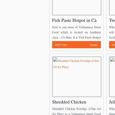
Fish Paste Hotpot in Cà
Tw
Mau (Lẩu Mắm Cà Mau)
in
Next is one more of Vietnamese Street
When
Food which is located on Southern
will
Area – Cà Mau. It is Fish Paste Hotpot
food
(Lẩu Mắm). The main ingredients of
Snak
5685View
Detail
54
fish paste hotpot U ...
and S
Shredded Chicken
Jel
Porridge (Cháo Gà Xé
Sứ
Shredded Chicken Porridge (Cháo Gà
When
Phay)
Xé Phay) is a Vietnamese Street Food
dine