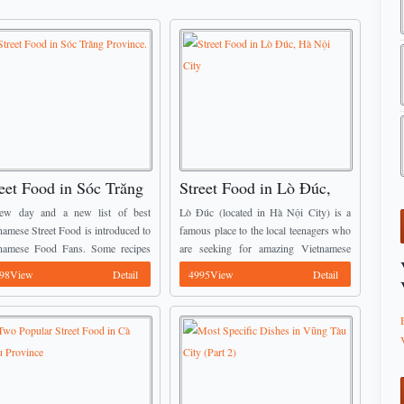
eet Food in Sóc Trăng
Street Food in Lò Đúc,
vince.
Hà Nội City
ew day and a new list of best
Lò Đúc (located in Hà Nội City) is a
namese Street Food is introduced to
famous place to the local teenagers who
namese Food Fans. Some recipes
are seeking for amazing Vietnamese
tioned below have already been
Street Food with reasonable price, the
98View
Detail
4995View
Detail
oduced by Vietnamese Food Team
food here is calling everyone ...
e, we ...