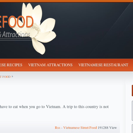
SE RECIPES
VIETNAM ATTRACTIONS
VIETNAMESE RESTAURANT
T FOOD
have to eat when you go to Vietnam. A trip to this country is not
Rss - Vietnamese Street Food
191288 View