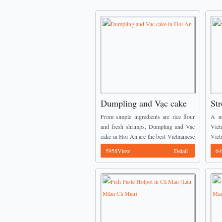
Dumpling and Vạc cake
Str
in Hoi An
Pro
From simple ingredients are rice flour
A n
and fresh shrimps, Dumpling and Vạc
Viet
cake in Hoi An are the best Vietnamese
Viet
Street Food you should not miss when
men
5958View
Detail
64
come here. ...
intr
befor