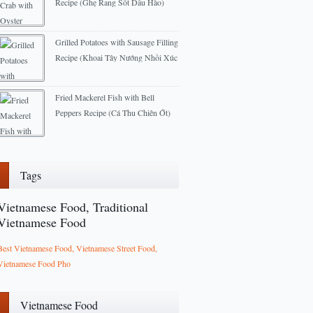
Recipe (Ghẹ Rang Sốt Dầu Hào)
2012-12-16
Grilled Potatoes with Sausage Filling
Recipe (Khoai Tây Nướng Nhồi Xúc
Xích)
2013-03-07
Fried Mackerel Fish with Bell
Peppers Recipe (Cá Thu Chiên Ớt)
2012-12-08
Tags
Vietnamese Food, Traditional
Vietnamese Food
Best Vietnamese Food, Vietnamese Street Food,
Vietnamese Food Pho
Vietnamese Food