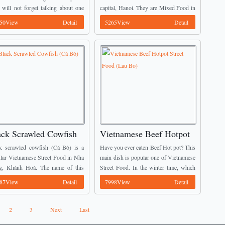
 will not forget talking about one
capital, Hanoi. They are Mixed Food in
ial Vietnamese Street Food there. It
Hanoi Capital (Các món trộn Hà Nội).
50View
Detail
5265View
Detail
lly fish noodles (Bún ...
Many people especially Young
Vietnamese totally ...
ack Scrawled Cowfish
Vietnamese Beef Hotpot
á Bò)
Street Food (Lau Bo)
k scrawled cowfish (Cá Bò) is a
Have you ever eaten Beef Hot pot? This
lar Vietnamese Street Food in Nha
main dish is popular one of Vietnamese
g, Khánh Hoà. The name of this
Street Food. In the winter time, which
 comes from their black skin like
one is the best meal for the families’
87View
Detail
7998View
Detail
 The appearance of this ...
members? Most ...
2
3
Next
Last