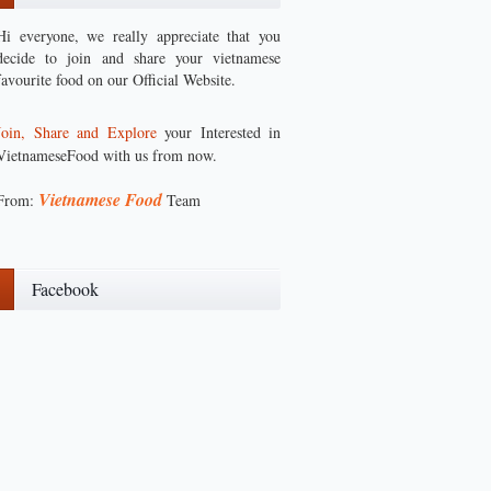
Hi everyone, we really appreciate that you
decide to join and share your vietnamese
favourite food on our Official Website.
Join, Share and Explore
your Interested in
VietnameseFood with us from now.
Vietnamese Food
From:
Team
Facebook