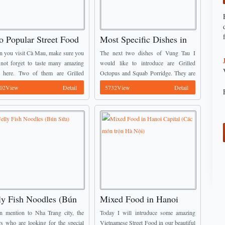
o Popular Street Food
Most Specific Dishes in
 Cà Mau Province
Vũng Tàu City (Part 2)
 you visit Cà Mau, make sure you
The next two dishes of Vung Tau I
 not forget to taste many amazing
would like to introduce are Grilled
 here. Two of them are Grilled
Octopus and Squab Porridge. They are
ehead Fish (Cá Lóc Nướng Trui)
well known as Vietnamese Street Food.
02View
Detail
5732View
Detail
alted Turtle (Rùa ...
You may see on these two ...
ly Fish Noodles (Bún
Mixed Food in Hanoi
a)
Capital (Các món trộn Hà
 mention to Nha Trang city, the
Today I will intruduce some amazing
Nội)
rs who are looking for the special
Vietnamese Street Food in our beautiful