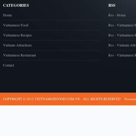
CATEGORIES
RSS
Home
Rss - Home
Vietnamese Food
Rss - Vietnamese 
Vietnamese Recipes
Rss - Vietnamese 
Vietnam Attractions
Rss - Vietnam Attr
Vietnamese Restaurant
Rss - Vietnamese R
Contact
COPYRIGHT © 2012 VIETNAMESEFOOD.COM.VN - ALL RIGHTS RESERVED
Powere