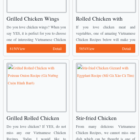
Grilled Chicken Wings
Rolled Chicken with
with Butter and Garlic
Broccoli Recipe (Gà
Do you love chicken wings? When you
If you love chicken meat and
(Cánh Gà Rang Bơ Tỏi)
Cuộn Bông Cải)
say YES, it is perfect for you to choose
vegetables, one of amazing Vietnamese
one of interesting Vietnamese Chicken
Chicken Recipes below will make you
Recipes from us to cook. We call this
happy. It is called Rolled Chicken with
8150View
Detail
5854View
Detail
dish today is ...
Broccoli (Gà Cuộn Bông Cải). ...
Grilled Rolled Chicken
Stir-fried Chicken
with Poireau Onion
Gizzard with Eggplant
Do you love chicken? If YES, do not
From many delicious Vietnamese
Recipe (Gà Nướng Cuộn
Recipe (Mề Gà Xào Cà
miss any our Vietnamese Chicken
Chicken Recipes, we cannot miss one
Recipes. Today, I would like to
dish which can be thought is one of