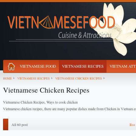
VIETNAMESE FOOD
VIETNAMESE RECIPES
VIETNAM ATT
HOME
VIETNAMESE RECIPES
VIETNAMESE CHICKEN RECIPES
Vietnamese Chicken Recipes
Vietnamese Chicken Recipes, Ways to cook chicken
Vietnamese chicken recipes, there are many popular dishes made from Chicken in Vietnam es
All 60 post
Rss 