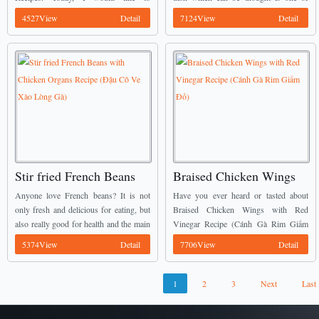
Hành Barô)
Tím)
introduce Grilled Rolled Chicken with
popular food in Vietnam. It is called
4527View
Detail
7124View
Detail
Poitreau Onion (Gà Nướng Cuộn Hành
Stir-fried Chicken Gizzard with
Ba Rô) ...
Eggplant (Mề Gà ...
Stir fried French Beans
Braised Chicken Wings
with Chicken Organs
with Red Vinegar Recipe
Anyone love French beans? It is not
Have you ever heard or tasted about
Recipe (Đậu Cô Ve Xào
(Cánh Gà Rim Giấm Đỏ)
only fresh and delicious for eating, but
Braised Chicken Wings with Red
also really good for health and the main
Vinegar Recipe (Cánh Gà Rim Giấm
Lòng Gà)
key for getting diet. Today, I would like
Đỏ) before? Here is one of my favorite
5374View
Detail
7706View
Detail
to introduce ...
Vietnamese Chicken Recipes these
days. ...
1
2
3
Next
Last