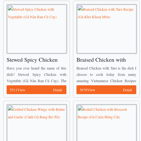
Stewed Spicy Chicken
Braised Chicken with
with Vegetable (Gầ Nấu
Taro Recipe (Gà Kho
Have you ever heard the name of this
Braised Chicken with Taro is the dish I
Rau Củ Cay)
Khoai Môn)
dish? Stewed Spicy Chicken with
choose to cook today from many
Vegetable (Gầ Nấu Rau Củ Cay). The
amazing Vietnamese Chicken Recipes
natural sweetness from vegetables is
of my mommy. ...
5511View
Detail
5678View
Detail
combined in chicken with a little spicy
...