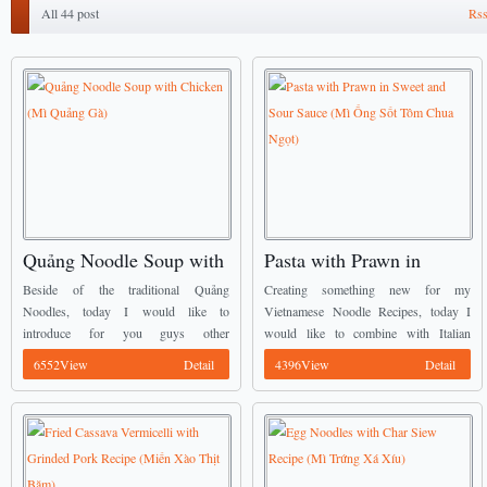
All 44 post
Rss
Quảng Noodle Soup with
Pasta with Prawn in
Chicken (Mì Quảng Gà)
Sweet and Sour Sauce
Beside of the traditional Quảng
Creating something new for my
(Mì Ống Sốt Tôm Chua
Noodles, today I would like to
Vietnamese Noodle Recipes, today I
introduce for you guys other
would like to combine with Italian
Ngọt)
Vietnamese Noodle Recipes. It is called
Cuisine for my meal. It is called Pasta
6552View
Detail
4396View
Detail
Quảng Noodle Soup with Chicken. ...
with Prawn in Sweet and Sour Sauce
(Mì ...