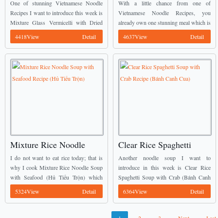
with Dried Squid (Miến
Noodles with Frog Meat
One of stunning Vietnamese Noodle
With a little chance from one of
Trộn Mực Khô)
Recipe (Mì Quảng Thịt
Recipes I want to introduce this week is
Vietnamese Noodle Recipes, you
Mixture Glass Vermicelli with Dried
already own one stunning meal which is
Ếch)
Squid (Miến Trộn Mực Khô). ...
called Vietnamese Quảng Noodles with
4418View
Detail
4637View
Detail
Frog Meat Recipe (Mì Quảng Thịt
Ếch). ...
Mixture Rice Noodle
Clear Rice Spaghetti
Soup with Seafood
Soup with Crab Recipe
I do not want to eat rice today; that is
Another noodle soup I want to
Recipe (Hủ Tiếu Trộn)
(Bánh Canh Cua)
why I cook Mixture Rice Noodle Soup
introduce in this week is Clear Rice
with Seafood (Hủ Tiếu Trộn) which
Spaghetti Soup with Crab (Bánh Canh
comes from many stunning Vietnamese
Cua). This dish also comes from many
5324View
Detail
6364View
Detail
Noodle Recipes. Its flavour ...
stunning Vietnamese Noodle Recipes.
The great ...