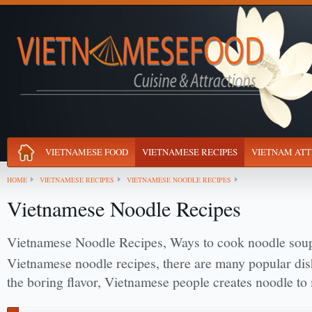
VIETNAMESE FOOD
VIETNAMESE RECIPES
VIETNAM ATT
HOME
VIETNAMESE RECIPES
VIETNAMESE NOODLE RECIPES
Vietnamese Noodle Recipes
Vietnamese Noodle Recipes, Ways to cook noodle sou
Vietnamese noodle recipes, there are many popular di
the boring flavor, Vietnamese people creates noodle to