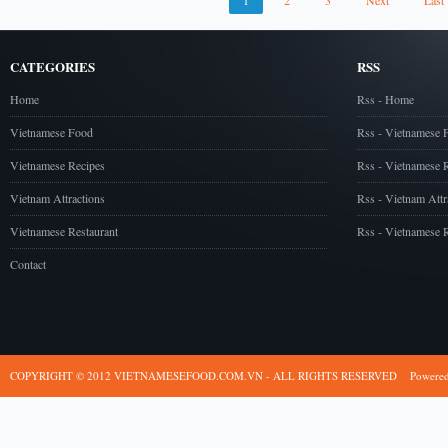
1
2
3
Next
Last
CATEGORIES
RSS
Home
Rss - Home
Vietnamese Food
Rss - Vietnamese 
Vietnamese Recipes
Rss - Vietnamese 
Vietnam Attractions
Rss - Vietnam Attr
Vietnamese Restaurant
Rss - Vietnamese R
Contact
COPYRIGHT © 2012 VIETNAMESEFOOD.COM.VN - ALL RIGHTS RESERVED
Powere