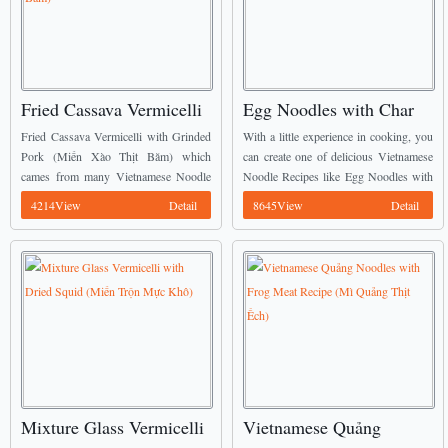
Fried Cassava Vermicelli
Egg Noodles with Char
with Grinded Pork Recipe
Siew Recipe (Mì Trứng
Fried Cassava Vermicelli with Grinded
With a little experience in cooking, you
(Miến Xào Thịt Băm)
Xá Xíu)
Pork (Miến Xào Thịt Băm) which
can create one of delicious Vietnamese
cames from many Vietnamese Noodle
Noodle Recipes like Egg Noodles with
Recipes will be shown today from us. It
Char Siew (Mì Trứng Xá Xíu) like
4214View
Detail
8645View
Detail
is really suitable for serving on Tết
mine. ...
holiday. ...
Mixture Glass Vermicelli
Vietnamese Quảng