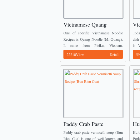
Vietnamese Quang
Vi
Noodle Recipe (Mi
Sh
One of specific Vietnamese Noodle
Toda
Quang)
No
Recipes is Quang Noodle (Mi Quang).
dish
It came from Pleiku, Vietnam.
is 
However, today, you can find it easily
Chic
22210View
Detail
59
any restaurand around my country,
very
especially HCMC. It can ...
easy 
Paddy Crab Paste
Hu
Vermicelli Soup Recipe
(V
Paddy crab paste vermicelli soup (Bun
Hu t
(Bun Rieu Cua)
Po
Rieu Cua) is one of well known and
Por