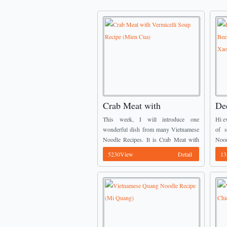
Crab Meat with
De
Vermicelli Soup Recipe
Po
This week, I will introduce one
Hi e
(Mien Cua)
No
wonderful dish from many Vietnamese
of s
Noodle Recipes. It is Crab Meat with
Nood
Xa
Vermicelli Soup. This recipe is very
Por
5230View
Detail
13
famous in Vietnam especially in North
comb
Area (Ha ...
vermi