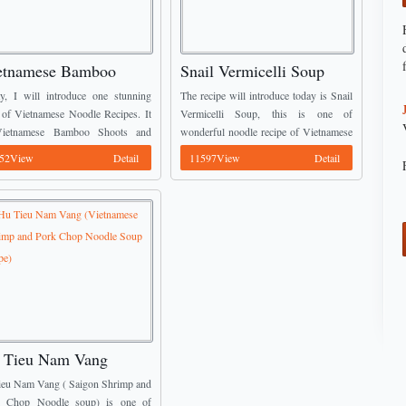
etnamese Bamboo
Snail Vermicelli Soup
oots and Chicken
Recipe (Bun Oc)
y, I will introduce one stunning
The recipe will introduce today is Snail
odle Soup Recipe
 of Vietnamese Noodle Recipes. It
Vermicelli Soup, this is one of
Vietnamese Bamboo Shoots and
wonderful noodle recipe of Vietnamese
ken Noodle Soup. This recipe is
Noodle Recipes. This recipe is the most
52View
Detail
11597View
Detail
 popular in Vietnam because it quite
likely in Vietnam. You should not miss
to ...
...
 Tieu Nam Vang
ietnamese Shrimp and
ieu Nam Vang ( Saigon Shrimp and
rk Chop Noodle Soup
k Chop Noodle soup) is one of