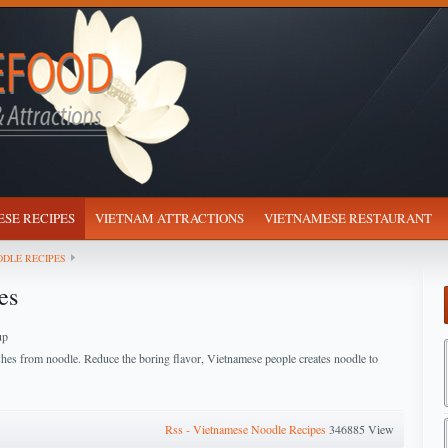
SE RECIPES
VIETNAM ATTRACTIONS
VIETNAMESE RESTAURANT
DLE RECIPES
es
up
shes from noodle. Reduce the boring flavor, Vietnamese people creates noodle to
Rss - Vietnamese Noodle Recipes
346885 View