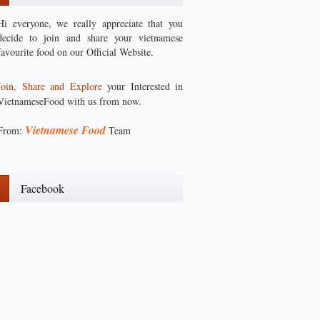
Hi everyone, we really appreciate that you
decide to join and share your vietnamese
favourite food on our Official Website.
Join, Share and Explore
your Interested in
VietnameseFood with us from now.
Vietnamese Food
From:
Team
Facebook