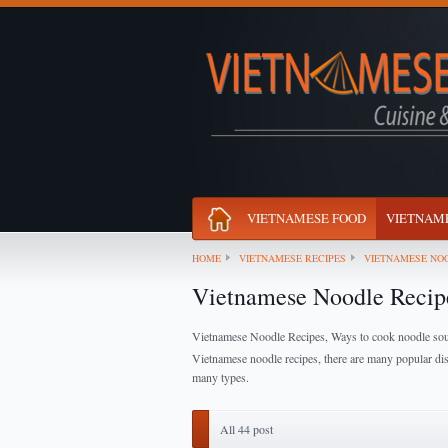
VIETNAMESE FOOD
VIETNAME
HOME
VIETNAMESE RECIPES
VIETNAMESE NOO
Vietnamese Noodle Recip
Vietnamese Noodle Recipes, Ways to cook noodle so
Vietnamese noodle recipes, there are many popular di
many types.
All 44 post