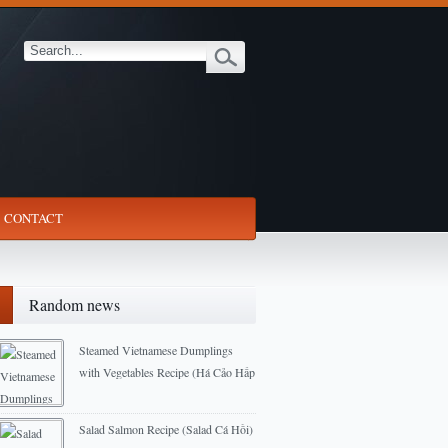
CONTACT
Random news
Steamed Vietnamese Dumplings
with Vegetables Recipe (Há Cảo Hấp
Rau Củ)
2013-04-19
Salad Salmon Recipe (Salad Cá Hồi)