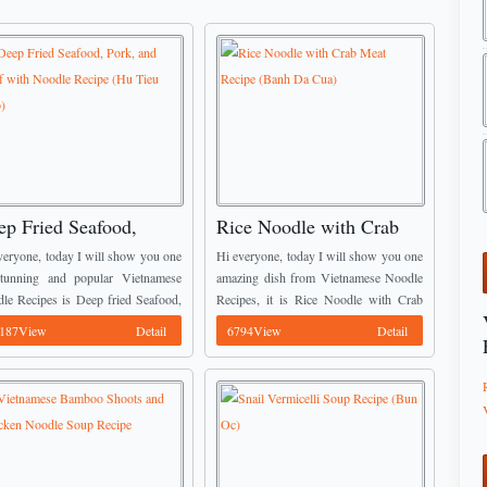
ep Fried Seafood,
Rice Noodle with Crab
rk, and Beef with
Meat Recipe (Banh Da
veryone, today I will show you one
Hi everyone, today I will show you one
odle Recipe (Hu Tieu
Cua)
tunning and popular Vietnamese
amazing dish from Vietnamese Noodle
le Recipes is Deep fried Seafood,
Recipes, it is Rice Noodle with Crab
o)
k, and Beef with Noodle. The
Meat. The noodle that we use for this
187View
Detail
6794View
Detail
ination of seafood and fresh wide
dish is so different ...
celli ...