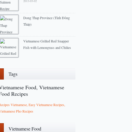
2013-03-02
Dong Thap Province (Tỉnh Đồng
Tháp)
2013-01-27
Vietnamese Grilled Red Snapper
Fish with Lemongrass and Chilies
recipe
2012-09-24
Tags
Vietnamese Food, Vietnamese
Food Recipes
Recipes Vietnamese, Easy Vietnamese Recipes,
Vietnamese Pho Recipes
Vietnamese Food