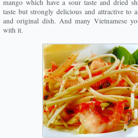
mango which have a sour taste and dried shr
taste but strongly delicious and attractive t
and original dish. And many Vietnamese you
with it.