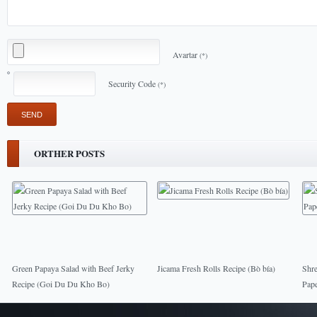
Avartar
(*)
Security Code
(*)
ORTHER POSTS
Green Papaya Salad with Beef Jerky
Jicama Fresh Rolls Recipe (Bò bía)
Shre
Recipe (Goi Du Du Kho Bo)
Pape