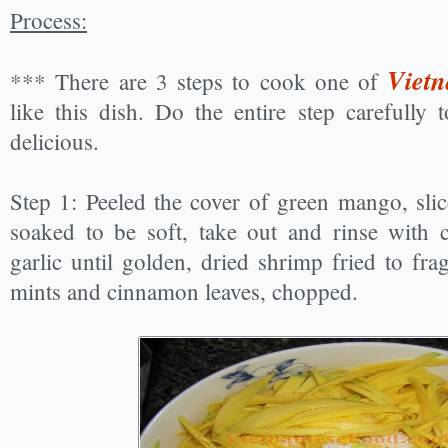
Process:
Vietn
*** There are 3 steps to cook one of
like this dish. Do the entire step carefully
delicious.
Step 1: Peeled the cover of green mango, slice
soaked to be soft, take out and rinse with c
garlic until golden, dried shrimp fried to fr
mints and cinnamon leaves, chopped.