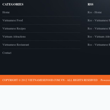
CATEGORIES
RSS
Home
Rss - Home
Vietnamese Food
Rss - Vietnamese 
Vietnamese Recipes
Rss - Vietnamese 
Vietnam Attractions
Rss - Vietnam Attr
Vietnamese Restaurant
Rss - Vietnamese R
Contact
COPYRIGHT © 2012 VIETNAMESEFOOD.COM.VN - ALL RIGHTS RESERVED
Powere