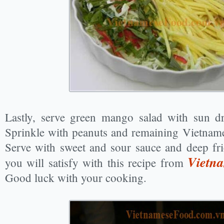
Lastly, serve green mango salad with sun dr
Sprinkle with peanuts and remaining Vietnames
Serve with sweet and sour sauce and deep fr
Vietna
you will satisfy with this recipe from
Good luck with your cooking.