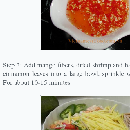
Step 3: Add mango fibers, dried shrimp and ha
cinnamon leaves into a large bowl, sprinkle w
For about 10-15 minutes.