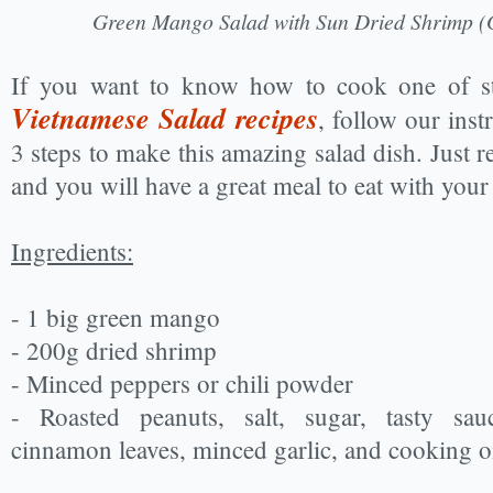
Green Mango Salad with Sun Dried Shrimp (
If you want to know how to cook one of st
Vietnamese Salad recipes
, follow our inst
3 steps to make this amazing salad dish. Just r
and you will have a great meal to eat with your
Ingredients:
- 1 big green mango
- 200g dried shrimp
- Minced peppers or chili powder
- Roasted peanuts, salt, sugar, tasty sau
cinnamon leaves, minced garlic, and cooking oi