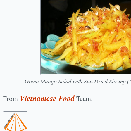
Green Mango Salad with Sun Dried Shrimp (
Vietnamese Food
From
Team.