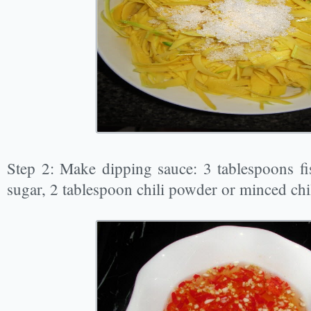
Step 2: Make dipping sauce: 3 tablespoons fi
sugar, 2 tablespoon chili powder or minced chil