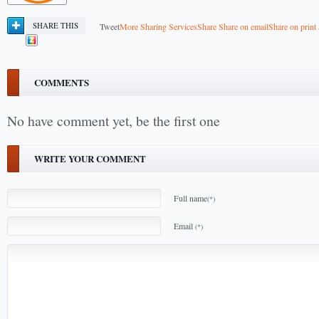
SHARE THIS
Tweet
More Sharing Services
Share
Share on email
Share on print
COMMENTS
No have comment yet, be the first one
WRITE YOUR COMMENT
Full name
(*)
Email
(*)