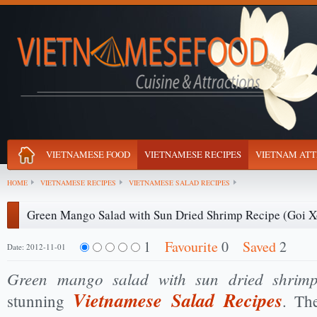
VIETNAMESE FOOD
VIETNAMESE RECIPES
VIETNAM ATT
HOME
VIETNAMESE RECIPES
VIETNAMESE SALAD RECIPES
Green Mango Salad with Sun Dried Shrimp Recipe (Goi 
1
Favourite
0
Saved
2
Date: 2012-11-01
Green mango salad with sun dried shrim
Vietnamese Salad Recipes
stunning
. Th