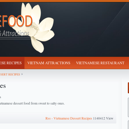
SE RECIPES
VIETNAM ATTRACTIONS
VIETNAMESE RESTAURANT
SERT RECIPES
es
s
tnamese dessert food from sweet to salty ones.
Rss - Vietnamese Dessert Recipes
1140412 View