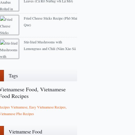
Leaves (Cá Rô Nướng với Lá Mơ)
2013-04-23
Fried Cheese Sticks Recipe (Phô Mai
Que)
2013-02-22
Stir-fried Mushrooms with
Lemongrass and Chili (Nấm Xào Sả
Ớt)
2013-06-09
Tags
Vietnamese Food, Vietnamese
Food Recipes
Recipes Vietnamese, Easy Vietnamese Recipes,
Vietnamese Pho Recipes
Vietnamese Food