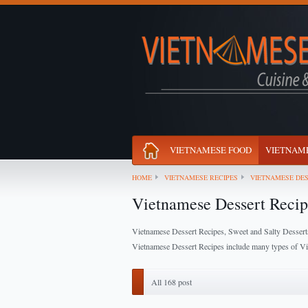
VIETNAMESE FOOD
VIETNAME
HOME
VIETNAMESE RECIPES
VIETNAMESE DES
Vietnamese Dessert Recip
Vietnamese Dessert Recipes, Sweet and Salty Dessert
Vietnamese Dessert Recipes include many types of Vie
All 168 post