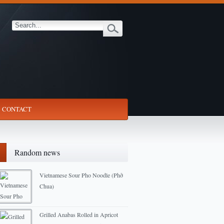
CONTACT
Random news
Vietnamese Sour Pho Noodle (Phở
Chua)
2012-12-23
Grilled Anabas Rolled in Apricot