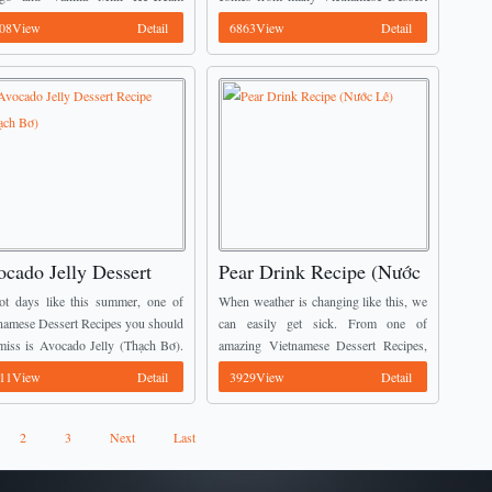
 Sữa Vani và Xoài). It will be an
Recipes to all you guys. ...
08View
Detail
6863View
Detail
ng dessert for your family in ...
cado Jelly Dessert
Pear Drink Recipe (Nước
cipe (Thạch Bơ)
Lê)
ot days like this summer, one of
When weather is changing like this, we
namese Dessert Recipes you should
can easily get sick. From one of
miss is Avocado Jelly (Thạch Bơ).
amazing Vietnamese Dessert Recipes,
s quite strange to some of you, but
today I would like to introduce Pear
11View
Detail
3929View
Detail
 me, it ...
Drink (Nước Lê) which can helps to ...
2
3
Next
Last