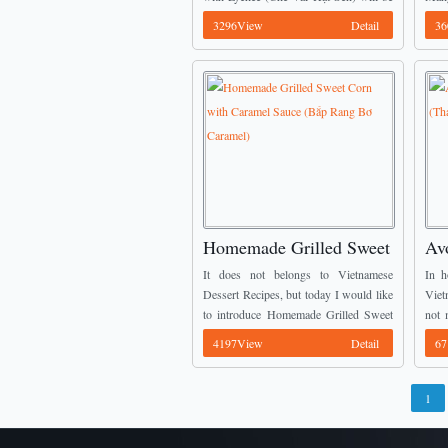
the best. From many interesting
(Kem
3296View
Detail
36
Vietnamese Dessert Recipes, today I ...
amazi
Homemade Grilled Sweet
Avo
Corn with Caramel Sauce
Re
It does not belongs to Vietnamese
In h
(Bắp Rang Bơ Caramel)
Dessert Recipes, but today I would like
Viet
to introduce Homemade Grilled Sweet
not 
Corn with Caramel Sauce (Bắp Rang
It i
4197View
Detail
67
Bơ Caramel) for all you guys who want
trust
...
1