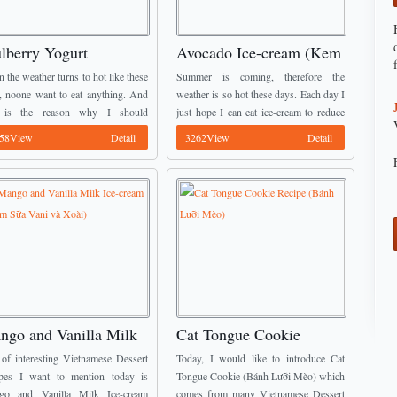
lberry Yogurt
Avocado Ice-cream (Kem
ecream (Kem Sữa Chua
Bơ)
 the weather turns to hot like these
Summer is coming, therefore the
u Tằm)
, noone want to eat anything. And
weather is so hot these days. Each day I
s is the reason why I should
just hope I can eat ice-cream to reduce
oduce one of amazing Vietnamese
the heat inside my head and body.
58View
Detail
3262View
Detail
ert Recipes like Mulberry Yogurt
Luckily, I found ...
ngo and Vanilla Milk
Cat Tongue Cookie
e-cream (Kem Sữa Vani
Recipe (Bánh Lưỡi Mèo)
of interesting Vietnamese Dessert
Today, I would like to introduce Cat
 Xoài)
pes I want to mention today is
Tongue Cookie (Bánh Lưỡi Mèo) which
go and Vanilla Milk Ice-cream
comes from many Vietnamese Dessert