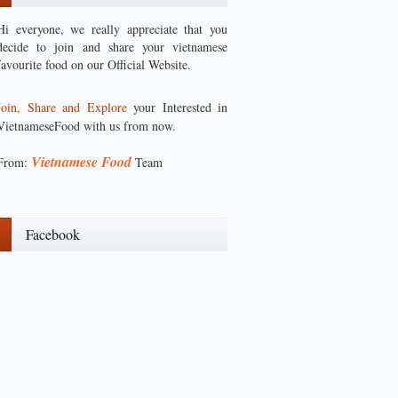
Hi everyone, we really appreciate that you
decide to join and share your vietnamese
favourite food on our Official Website.
Join, Share and Explore
your Interested in
VietnameseFood with us from now.
Vietnamese Food
From:
Team
Facebook