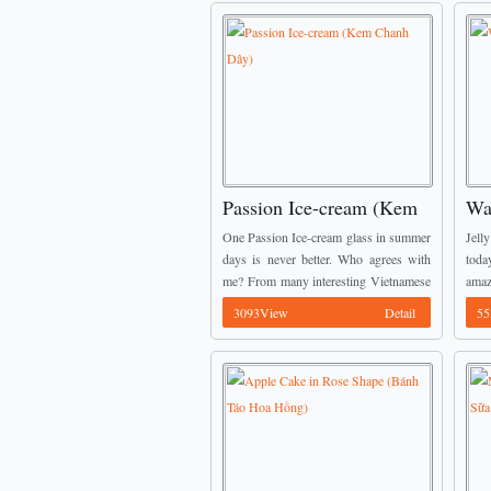
Passion Ice-cream (Kem
Wa
Chanh Dây)
Dư
One Passion Ice-cream glass in summer
Jell
days is never better. Who agrees with
toda
me? From many interesting Vietnamese
amaz
Dessert Recipes, I would like to
you.
3093View
Detail
55
introduce this one to you. It is such ...
(Thạc