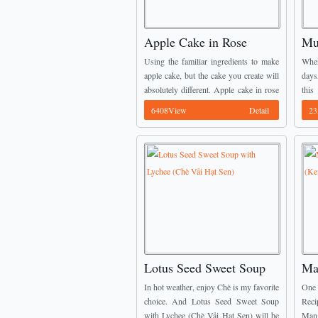
Apple Cake in Rose
Mu
Shape (Bánh Táo Hoa
Ic
Using the familiar ingredients to make
When
Hồng)
Dâ
apple cake, but the cake you create will
days
absolutely different. Apple cake in rose
thi
shape (bánh táo hoa hồng) will look like
intr
6408View
Detail
23
an art more than ...
Dess
...
Lotus Seed Sweet Soup
Ma
with Lychee (Chè Vải Hạt
Ic
In hot weather, enjoy Chè is my favorite
One 
Sen)
và
choice. And Lotus Seed Sweet Soup
Reci
with Lychee (Chè Vải Hạt Sen) will be
Man