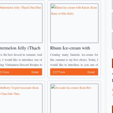
termelon Jelly (Thạch
Rhum Ice-cream with
a Hấu)
Raisin (Kem Rum và Nho
y is the best dessert in summer. And
Creating many fantastic ice-cream for
Khô)
y, I would like to introduce one of
this summer is my first choice. Today, I
ing Vietnamese Dessert Recipes to
would like to introduce to you one of
 It is called Watermelon Jelly
stunning Vietnamese Dessert Recipes.
31View
Detail
2327View
Detail
h Dưa Hấu). It is ...
It is called Rhum Ice-cream with Raisin.
...