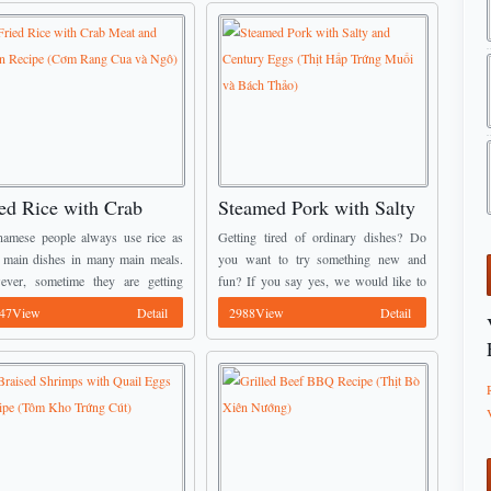
ed Rice with Crab
Steamed Pork with Salty
at and Corn Recipe
and Century Eggs (Thịt
namese people always use rice as
Getting tired of ordinary dishes? Do
ơm Rang Cua và Ngô)
Hấp Trứng Muối và Bách
r main dishes in many main meals.
you want to try something new and
ver, sometime they are getting
fun? If you say yes, we would like to
Thảo)
d with the old process for cooking
introduces to you Steamed Pork with
47View
Detail
2988View
Detail
 That is why we create one ...
Salty and Century Eggs ...