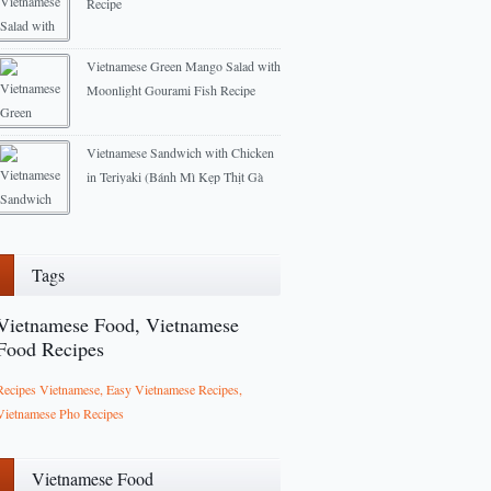
Recipe
2012-11-07
Vietnamese Green Mango Salad with
Moonlight Gourami Fish Recipe
2012-11-15
Vietnamese Sandwich with Chicken
in Teriyaki (Bánh Mì Kẹp Thịt Gà
Teriyaki)
2014-07-22
Tags
Vietnamese Food, Vietnamese
Food Recipes
Recipes Vietnamese, Easy Vietnamese Recipes,
Vietnamese Pho Recipes
Vietnamese Food