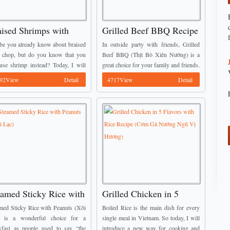
aised Shrimps with
Grilled Beef BBQ Recipe
ail Eggs Recipe (Tôm
(Thịt Bò Xiên Nướng)
e you already know about braised
In outside party with friends, Grilled
o Trứng Cút)
 chop, but do you know that you
Beef BBQ (Thịt Bò Xiên Nướng) is a
use shrimp instead? Today, I will
great choice for your family and friends.
oduce a new way to change flavor
This dish comes from many delicious
92View
Detail
4717View
Detail
our family meals. ...
Vietnamese Dish Recipes. When bring
...
eamed Sticky Rice with
Grilled Chicken in 5
anuts (Xôi Lạc)
Flavors with Rice Recipe
med Sticky Rice with Peanuts (Xôi
Boiled Rice is the main dish for every
(Cơm Gà Nướng Ngũ Vị
) is a wonderful choice for a
single meal in Vietnam. So today, I will
kfast as people used to say “the
introduce a new way for cooking and