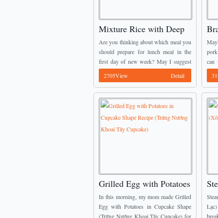
Mixture Rice with Deep
Br
Fried Prawns Recipe
Qu
Are you thinking about which meal you
Mayb
(Cơm Trộn Tôm Chiên
Kh
should prepare for lunch meal in the
pork
first day of new week? May I suggest
can 
Giòn)
one of amazing Vietnamese Dish
intr
2705View
Detail
31
Recipes for you guys? This ...
for y
Grilled Egg with Potatoes
St
in Cupcake Shape Recipe
Pe
In this morning, my mom made Grilled
Stea
(Trứng Nướng Khoai Tây
Egg with Potatoes in Cupcake Shape
Lạc
(Trứng Nướng Khoai Tây Cupcake) for
brea