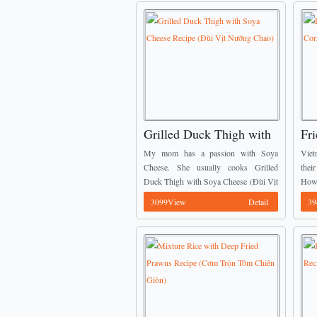
Grilled Duck Thigh with
Fri
Soya Cheese Recipe (Đùi
Me
My mom has a passion with Soya
Viet
Vịt Nướng Chao)
(C
Cheese. She usually cooks Grilled
thei
Duck Thigh with Soya Cheese (Đùi Vịt
Howe
Nướng Chao) in weekend. Here is one
bore
3099View
Detail
39
of stunning Vietnamese Dish Recipes
rice.
from ...