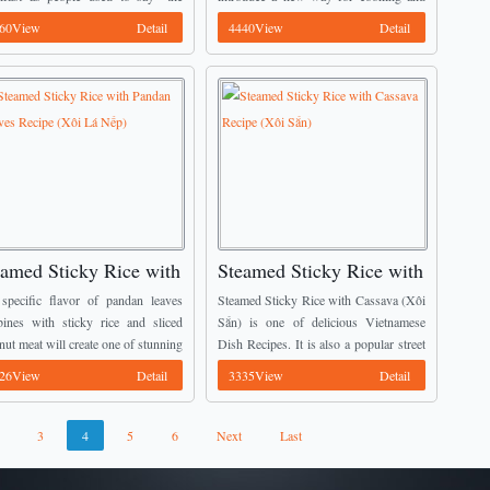
Hương)
 one chews groundnuts, the more
eating it. It is called Grilled Chicken in 5
60View
Detail
4440View
Detail
ry taste they have”. It is ...
...
eamed Sticky Rice with
Steamed Sticky Rice with
ndan Leaves Recipe
Cassava Recipe (Xôi Sắn)
specific flavor of pandan leaves
Steamed Sticky Rice with Cassava (Xôi
ôi Lá Nếp)
ines with sticky rice and sliced
Sắn) is one of delicious Vietnamese
nut meat will create one of stunning
Dish Recipes. It is also a popular street
tnamese Dish Recipes which you
food in North Area, Vietnam.
26View
Detail
3335View
Detail
ot forget when eating. It is called
Moreover, most people here add more
med ...
Chinese ...
3
4
5
6
Next
Last