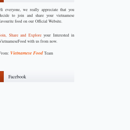
Hi everyone, we really appreciate that you
decide to join and share your vietnamese
favourite food on our Official Website.
Join, Share and Explore
your Interested in
VietnameseFood with us from now.
Vietnamese Food
From:
Team
Facebook