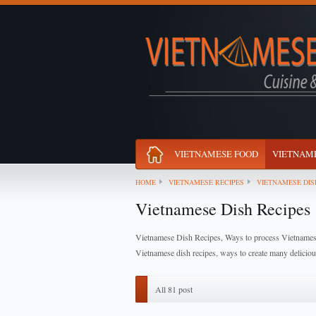
VIETNAMESE FOOD
VIETNAME
HOME
VIETNAMESE RECIPES
VIETNAMESE DIS
Vietnamese Dish Recipes
Vietnamese Dish Recipes, Ways to process Vietname
Vietnamese dish recipes, ways to create many delicio
All 81 post