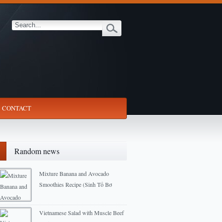
CONTACT
Random news
Mixture Banana and Avocado
Smoothies Recipe (Sinh Tố Bơ
Chuối)
2013-03-02
Vietnamese Salad with Muscle Beef