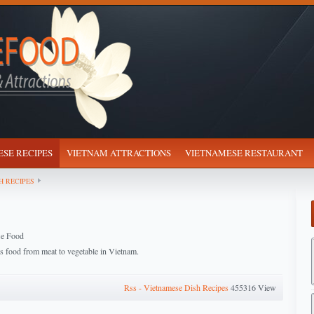
SE RECIPES
VIETNAM ATTRACTIONS
VIETNAMESE RESTAURANT
H RECIPES
se Food
us food from meat to vegetable in Vietnam.
Rss - Vietnamese Dish Recipes
455316 View